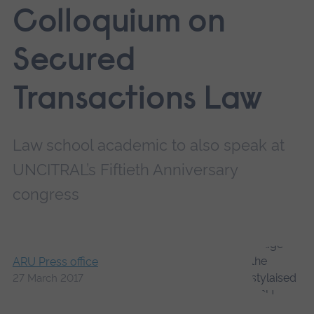
Colloquium on
Secured
Transactions Law
Law school academic to also speak at
UNCITRAL’s Fiftieth Anniversary
congress
ARU Press office
27 March 2017