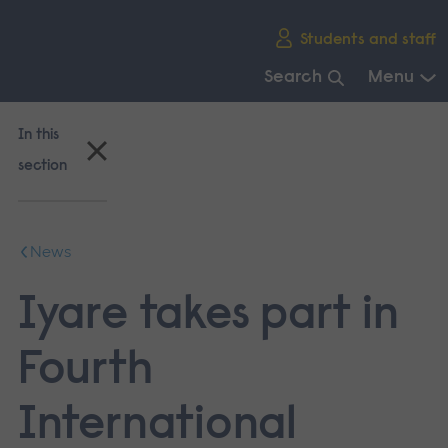
Skip
Students and staff
main
navigation
Search
Menu
End
of
In this
main
section
navigation.
News
Iyare takes part in
Fourth
International