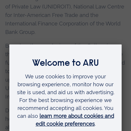
of Private Law (UNIDROIT), National Law Centre
for Inter-American Free Trade and the
International Finance Corporation of the World
Bank Group.
Based on the conclusions of the Colloquium,
the Secretariat will prepare a report on possible
future work on secured transactions and related
topics. This report will be discussed at the
upcoming Fiftieth Anniversary Session of
UNCITRAL, from 3- 21 July 2017 at the Vienna
International Centre.
During this time, Iyare will attend a Congress
hosted by UNCITRAL on 4-6 July to speak
about the legal framework on equipment