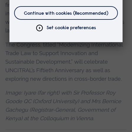
financial leasing in sub-Saharan Africa and its
impact on sustainable economic development
with reference to Nigerian secured transactions
laws.
The Congress, titled “Modernizing International
Trade Law to Support Innovation and
Sustainable Development,” will celebrate
UNCITRAL’s Fiftieth Anniversary as well as
exploring new directions in cross-border trade.
Image: Iyare (far right) with Sir Professor Roy
Goode QC (Oxford University) and Mrs Bernice
Gachegu (Registrar-General, Government of
Kenya) at the Colloquium in Vienna.