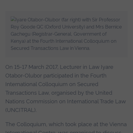
On 15-17 March 2017, Lecturer in Law Iyare
Otabor-Olubor participated in the Fourth
International Colloquium on Secured
Transactions Law, organised by the United
Nations Commission on International Trade Law
(UNCITRAL).
The Colloquium, which took place at the Vienna
International Centre, was organised to discuss