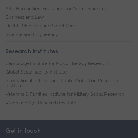
Arts, Humanities, Education and Social Sciences
Business and Law
Health, Medicine and Social Care
Science and Engineering
Research institutes
Cambridge Institute for Music Therapy Research
Global Sustainability Institute
International Policing and Public Protection Research
Institute
Veterans & Families Institute for Military Social Research
Vision and Eye Research Institute
Get in touch