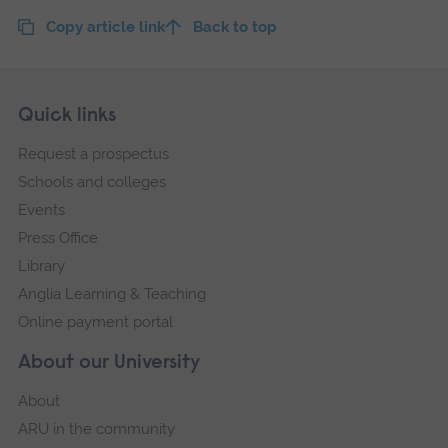
Copy article link
Back to top
Skip
Footer
Quick links
footer
Request a prospectus
navigation
Schools and colleges
Events
Press Office
Library
Anglia Learning & Teaching
Online payment portal
About our University
About
ARU in the community