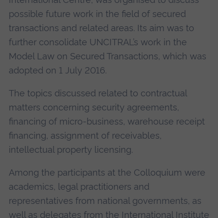
possible future work in the field of secured
transactions and related areas. Its aim was to
further consolidate UNCITRAL’s work in the
Model Law on Secured Transactions, which was
adopted on 1 July 2016.
The topics discussed related to contractual
matters concerning security agreements,
financing of micro-business, warehouse receipt
financing, assignment of receivables,
intellectual property licensing.
Among the participants at the Colloquium were
academics, legal practitioners and
representatives from national governments, as
well as delegates from the International Institute