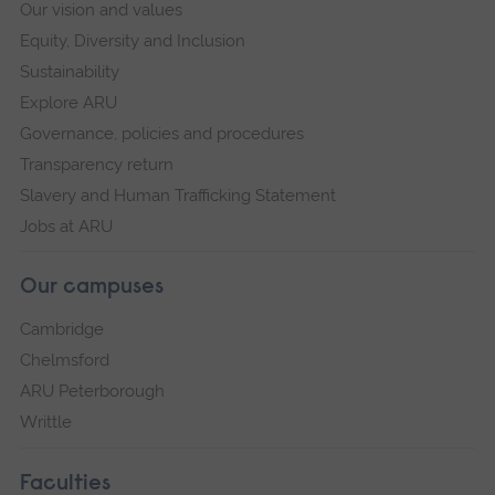
Our vision and values
Equity, Diversity and Inclusion
Sustainability
Explore ARU
Governance, policies and procedures
Transparency return
Slavery and Human Trafficking Statement
Jobs at ARU
Our campuses
Cambridge
Chelmsford
ARU Peterborough
Writtle
Faculties