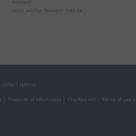
Research
Vision and Eye Research Institute
contact options
r
Freedom of Information
Charities Act
Terms of use o