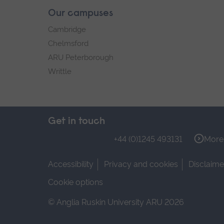
Our campuses
Cambridge
Chelmsford
ARU Peterborough
Writtle
Get in touch
+44 (0)1245 493131
More 
Accessibility
Privacy and cookies
Disclaime
Cookie options
© Anglia Ruskin University ARU 2026