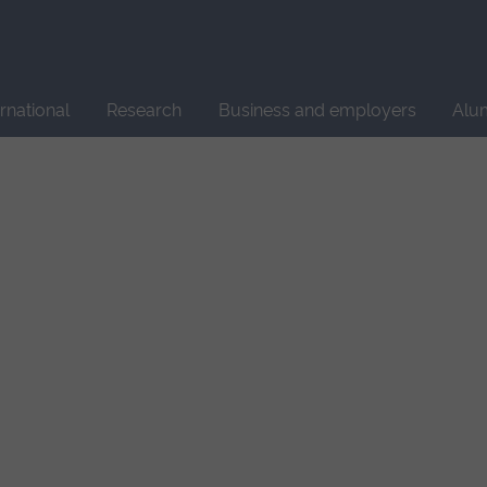
Site
search
ernational
Research
Business and employers
Alu