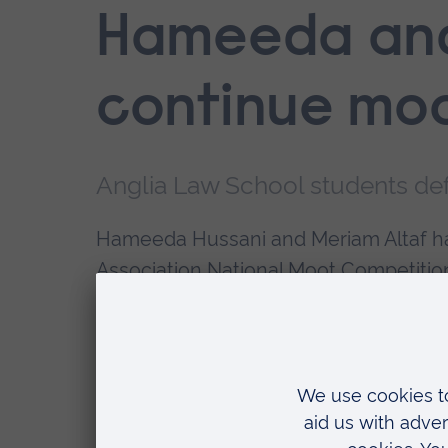
Hameeda an
continue moo
Anglia Law School students de
Hameeda Hussani and Meriam Altaf ha
Association National Moot Competition
of Cambridge.
The pair, both students on Anglia Rus
round of the competition, having beat
the University of Hertfordshire in earli