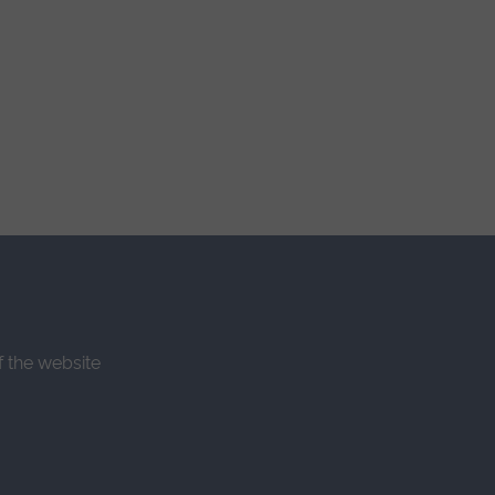
f the website