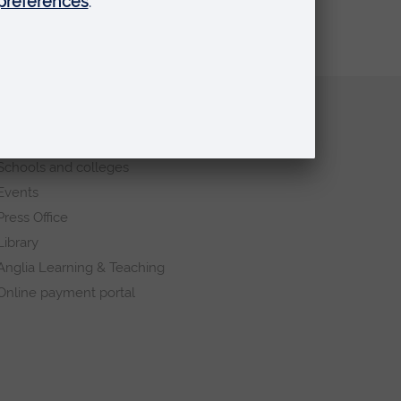
Quick links
Request a prospectus
Schools and colleges
Events
Press Office
Library
Anglia Learning & Teaching
Online payment portal