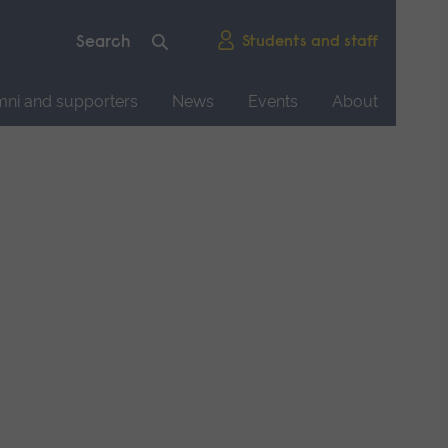
Students and staff
mni and supporters
News
Events
About