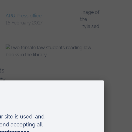
ARU Press office
15 February 2017
ts
ty