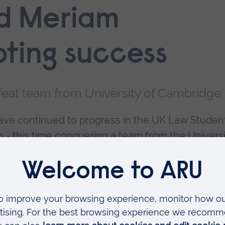
d Meriam
ting success
feat team from University of Cambridge
ve continued to progress in the UK Law Studen
 - this time conquering a team from the Universi
kin's LLB Law degree, came through the third
en teams from the University of East Anglia and
er rounds.