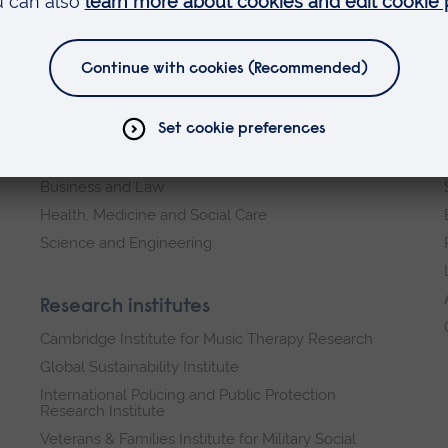
Faculties
Arts, Humanities, Education and Social Sciences
Business and Law
Health, Medicine and Social Care
Science and Engineering
Research institutes
Cambridge Institute for Music Therapy Research
Global Sustainability Institute
International Policing and Public Protection
Research Institute
Veterans & Families Institute for Military Social