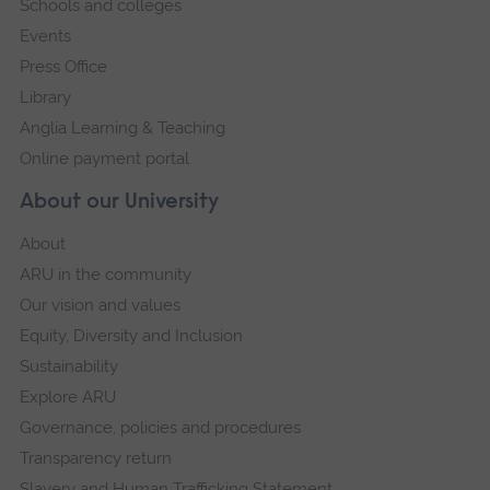
Schools and colleges
Events
Press Office
Library
Anglia Learning & Teaching
Online payment portal
About our University
About
ARU in the community
Our vision and values
Equity, Diversity and Inclusion
Sustainability
Explore ARU
Governance, policies and procedures
Transparency return
Slavery and Human Trafficking Statement