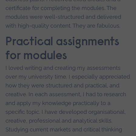
certificate for completing the modules. The
modules were well-structured and delivered
with high-quality content. They are fabulous.
Practical assignments
for modules
I loved writing and creating my assessments
over my university time. I especially appreciated
how they were structured and practical, and
creative. In each assessment, I had to research
and apply my knowledge practically to a
specific topic. I have developed organisational,
creative, professional and analytical skills.
Studying current markets and critical thinking