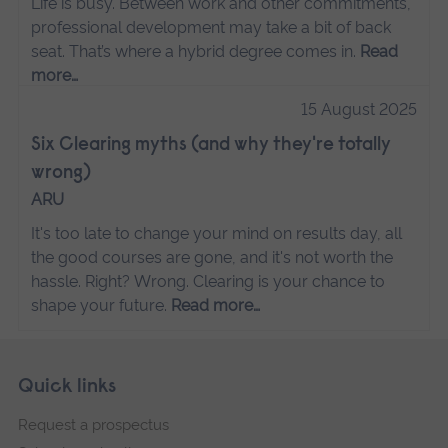
Life is busy. Between work and other commitments,
professional development may take a bit of back
seat. That’s where a hybrid degree comes in.
Read
more…
15 August 2025
Six Clearing myths (and why they're totally
wrong)
ARU
It's too late to change your mind on results day, all
the good courses are gone, and it's not worth the
hassle. Right? Wrong. Clearing is your chance to
shape your future.
Read more…
Skip
Footer
Quick links
footer
Request a prospectus
navigation