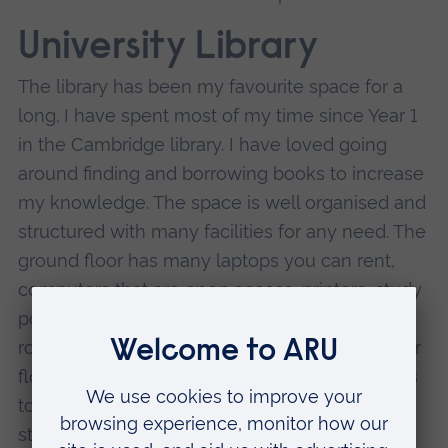
University Library
The library has been my favourite space for a
long. I have spent most of my time since Year 1
in the Cambridge library. I have loved going
around finding and borrowing books to increase
my knowledge. The space is well organised and
structured with many facilities for any need. The
ground floor has many laptops you can rent,
computers that are open access, printers, study
pods to learn in with friends, sofas to chat, and
room for meeting or study groups. On the other
floors, there are quiet spaces and silent spaces
to meet any preference. I have been renting
study spaces with my friends and studying at