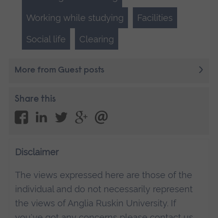
Working while studying
Facilities
Social life
Clearing
More from Guest posts
Share this
Disclaimer
The views expressed here are those of the
individual and do not necessarily represent
the views of Anglia Ruskin University. If
you've got any concerns please
contact us
.