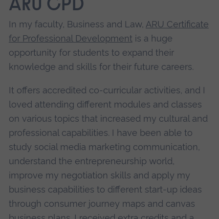
ARU CPD
In my faculty, Business and Law,
ARU Certificate
for Professional Development
is a huge
opportunity for students to expand their
knowledge and skills for their future careers.
It offers accredited co-curricular activities, and I
loved attending different modules and classes
on various topics that increased my cultural and
professional capabilities. I have been able to
study social media marketing communication,
understand the entrepreneurship world,
improve my negotiation skills and apply my
business capabilities to different start-up ideas
through consumer journey maps and canvas
business plans. I received extra credits and a