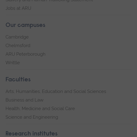
Jobs at ARU
Our campuses
Cambridge
Chelmsford
ARU Peterborough
Writtle
Faculties
Arts, Humanities, Education and Social Sciences
Business and Law
Health, Medicine and Social Care
Science and Engineering
Research institutes