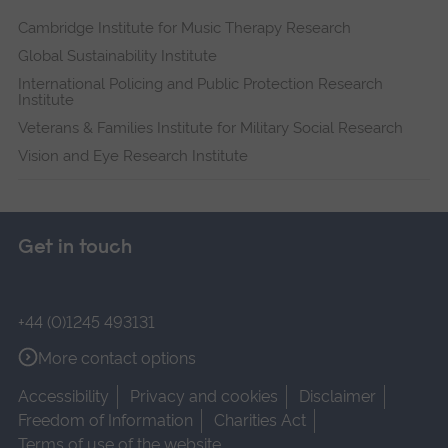
Cambridge Institute for Music Therapy Research
Global Sustainability Institute
International Policing and Public Protection Research
Institute
Veterans & Families Institute for Military Social Research
Vision and Eye Research Institute
Get in touch
+44 (0)1245 493131
More contact options
Accessibility
Privacy and cookies
Disclaimer
Freedom of Information
Charities Act
Terms of use of the website