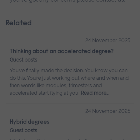
Related
24 November 2025
Thinking about an accelerated degree?
Guest posts
You’ve finally made the decision. You know you can
do this. You’re just working out where and when and
then words like modules, trimesters and
accelerated start flying at you.
Read more…
24 November 2025
Hybrid degrees
Guest posts