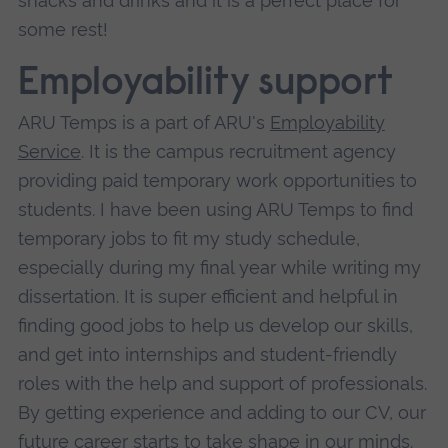
snacks and drinks and it is a perfect place for
some rest!
Employability support
ARU Temps is a part of ARU's
Employability
Service
. It is the campus recruitment agency
providing paid temporary work opportunities to
students. I have been using ARU Temps to find
temporary jobs to fit my study schedule,
especially during my final year while writing my
dissertation. It is super efficient and helpful in
finding good jobs to help us develop our skills,
and get into internships and student-friendly
roles with the help and support of professionals.
By getting experience and adding to our CV, our
future career starts to take shape in our minds.