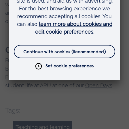
various levels according to my different exams
and needs. I have often been grateful that it's
open 24/7!
Come and explore
Francesca studies BSc (Hons) International
Business Management at ARU in Cambridge.
Find out more about our courses, facilities, and
student life at ARU at one of our
Open Days
.
Tags:
Teaching and learning