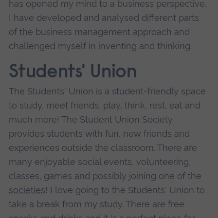
has opened my mind to a business perspective.
I have developed and analysed different parts
of the business management approach and
challenged myself in inventing and thinking.
Students' Union
The Students' Union is a student-friendly space
to study, meet friends, play, think, rest, eat and
much more! The Student Union Society
provides students with fun, new friends and
experiences outside the classroom. There are
many enjoyable social events, volunteering,
classes, games and possibly joining one of the
societies
! I love going to the Students' Union to
take a break from my study. There are free