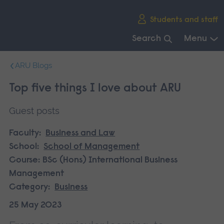
Skip
Students and staff
main
navigation
Search
Menu
End
ARU Blogs
of
main
Top five things I love about ARU
navigation.
Guest posts
Faculty:
Business and Law
School:
School of Management
Course:
BSc (Hons) International Business
Management
Category:
Business
25 May 2023