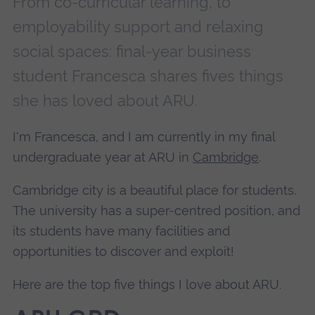
From co-curricular learning, to
employability support and relaxing
social spaces: final-year business
student Francesca shares fives things
she has loved about ARU.
I'm Francesca, and I am currently in my final
undergraduate year at ARU in
Cambridge
.
Cambridge city is a beautiful place for students.
The university has a super-centred position, and
its students have many facilities and
opportunities to discover and exploit!
Here are the top five things I love about ARU.