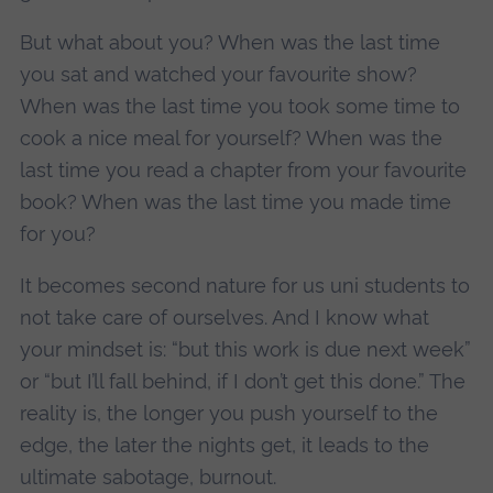
But what about you? When was the last time
you sat and watched your favourite show?
When was the last time you took some time to
cook a nice meal for yourself? When was the
last time you read a chapter from your favourite
book? When was the last time you made time
for you?
It becomes second nature for us uni students to
not take care of ourselves. And I know what
your mindset is: “but this work is due next week”
or “but I’ll fall behind, if I don’t get this done.” The
reality is, the longer you push yourself to the
edge, the later the nights get, it leads to the
ultimate sabotage, burnout.