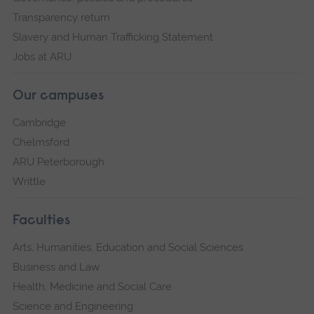
Transparency return
Slavery and Human Trafficking Statement
Jobs at ARU
Our campuses
Cambridge
Chelmsford
ARU Peterborough
Writtle
Faculties
Arts, Humanities, Education and Social Sciences
Business and Law
Health, Medicine and Social Care
Science and Engineering