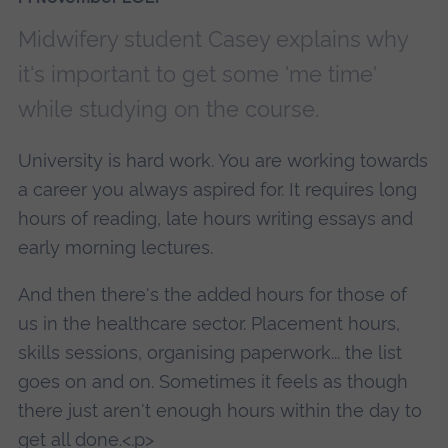
Midwifery student Casey explains why
it's important to get some 'me time'
while studying on the course.
University is hard work. You are working towards
a career you always aspired for. It requires long
hours of reading, late hours writing essays and
early morning lectures.
And then there's the added hours for those of
us in the healthcare sector. Placement hours,
skills sessions, organising paperwork... the list
goes on and on. Sometimes it feels as though
there just aren't enough hours within the day to
get all done.<.p>