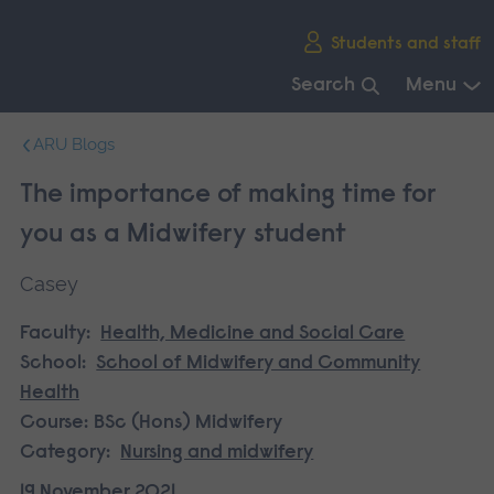
Skip
Students and staff
main
navigation
Search
Menu
End
ARU Blogs
of
main
The importance of making time for
navigation.
you as a Midwifery student
Casey
Faculty:
Health, Medicine and Social Care
School:
School of Midwifery and Community
Health
Course:
BSc (Hons) Midwifery
Category:
Nursing and midwifery
19 November 2021