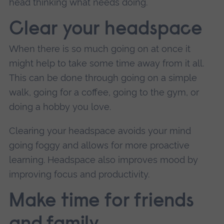
head thinking what needs doing.
Clear your headspace
When there is so much going on at once it
might help to take some time away from it all.
This can be done through going on a simple
walk, going for a coffee, going to the gym, or
doing a hobby you love.
Clearing your headspace avoids your mind
going foggy and allows for more proactive
learning. Headspace also improves mood by
improving focus and productivity.
Make time for friends