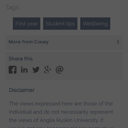
Tags:
First year
Student tips
Wellbeing
More from Casey
Share this
Disclaimer
The views expressed here are those of the
individual and do not necessarily represent
the views of Anglia Ruskin University. If