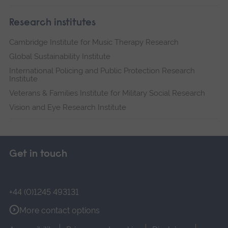
Research institutes
Cambridge Institute for Music Therapy Research
Global Sustainability Institute
International Policing and Public Protection Research
Institute
Veterans & Families Institute for Military Social Research
Vision and Eye Research Institute
Get in touch
+44 (0)1245 493131
More contact options