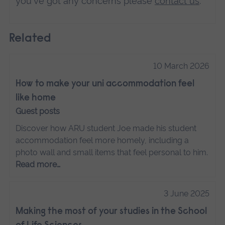
you've got any concerns please
contact us
.
Related
10 March 2026
How to make your uni accommodation feel
like home
Guest posts
Discover how ARU student Joe made his student
accommodation feel more homely, including a
photo wall and small items that feel personal to him.
Read more…
3 June 2025
Making the most of your studies in the School