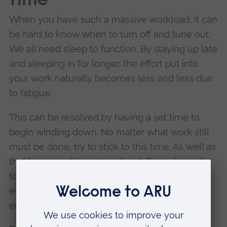
time
When you have such a massive workload, it can
be hard to know when to turn off and tune out.
We all need sleep to function. By staying up late
and sleeping in for longer, the effort put into
your work naturally becomes less and less due
to fatigue.
This can be resolved by having a set time to
begin winding down. No matter what work still
must be done, try to stick to this time. As well as
that have a set time to wake at. Try wake early
to make the most of the day and to have the
evening time to yourself, to do something you
enjoy.