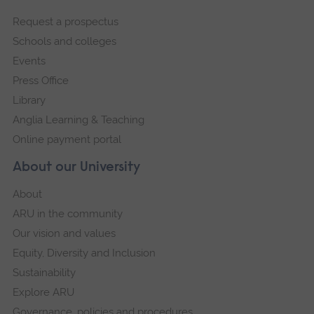
footer
Request a prospectus
navigation
Schools and colleges
Events
Press Office
Library
Anglia Learning & Teaching
Online payment portal
About our University
About
ARU in the community
Our vision and values
Equity, Diversity and Inclusion
Sustainability
Explore ARU
Governance, policies and procedures