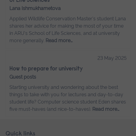
of Life Sciences
Lana Ishmukhametova
Applied Wildlife Conservation Master's student Lana
shares her advice for making the most of your time
in ARU's School of Life Sciences, and at university
more generally.
Read more…
23 May 2025
How to prepare for university
Guest posts
Starting university and wondering about the best
things to take with you for lectures and day-to-day
student life? Computer science student Eden shares
five must-haves (and nice-to-haves).
Read more…
Skip
Footer
Quick links