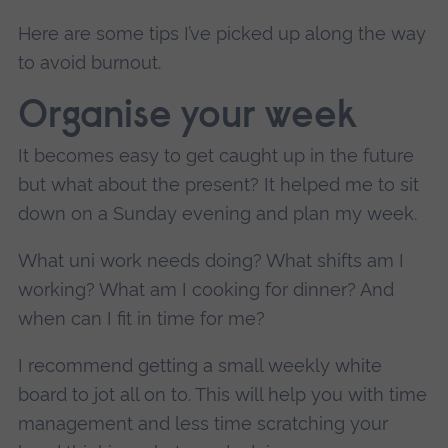
Here are some tips I’ve picked up along the way
to avoid burnout.
Organise your week
It becomes easy to get caught up in the future
but what about the present? It helped me to sit
down on a Sunday evening and plan my week.
What uni work needs doing? What shifts am I
working? What am I cooking for dinner? And
when can I fit in time for me?
I recommend getting a small weekly white
board to jot all on to. This will help you with time
management and less time scratching your