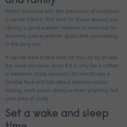
and family
When drowned with the pressures of workload,
it can be hard to find time for those around you.
Having a good support network is essential for
reaching your academic goals and succeeding
in the long run.
It can be hard to find time for this, so try to see
the ones you love, even if it is only for a coffee
in between study sessions. It’s nice to see a
familiar face and talk about stresses you’re
having; work you’re doing or even anything but
your area of study.
Set a wake and sleep