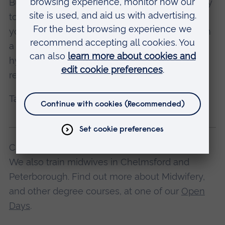
Burnout is an easy trap to fall into but is so easy
to avoid. Caring for yourself should always be
your top priority. Having a good foundation with
a healthy sleep pattern, good nutrition and
hydration and a clear mind set is the minimum
requirement for productive work.
Take care of you for you.
Casey studies Midwifery at ARU in Cambridge.
We also train midwives in Chelmsford and
Peterborough. Find out more about Midwifery,
and other degree courses, at one of our
Open
Days
.