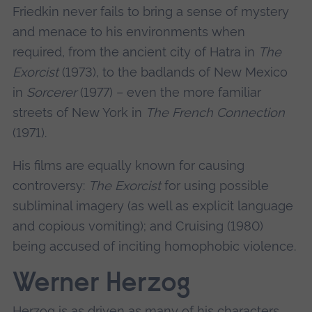
Friedkin never fails to bring a sense of mystery
and menace to his environments when
required, from the ancient city of Hatra in
The
Exorcist
(1973), to the badlands of New Mexico
in
Sorcerer
(1977) – even the more familiar
streets of New York in
The French Connection
(1971).
His films are equally known for causing
controversy:
The Exorcist
for using possible
subliminal imagery (as well as explicit language
and copious vomiting); and Cruising (1980)
being accused of inciting homophobic violence.
Werner Herzog
Herzog is as driven as many of his characters.