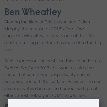
Ben Wheatley
Starring the likes of Brie Larson and Cillian
Murphy, the release of 2016’s
Free-Fire
suggests Wheatley, for years one of the UK’s
most promising directors, has made it to the big
time.
At its expressionistic best, like this scene from
A
Field in England
(2013), his work creates the
sense that something unspeakably dark is
occurring beneath the surface. However, he can
also marry this darkness to humour with great
effect, most notably in 2012’s
Sightseers
.