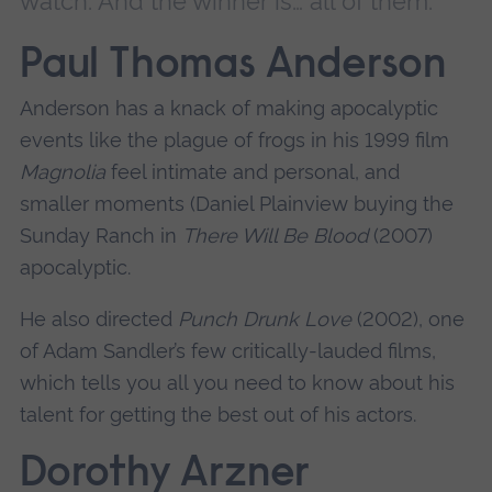
watch. And the winner is… all of them.
Paul Thomas Anderson
Anderson has a knack of making apocalyptic
events like the plague of frogs in his 1999 film
Magnolia
feel intimate and personal, and
smaller moments (Daniel Plainview buying the
Sunday Ranch in
There Will Be Blood
(2007)
apocalyptic.
He also directed
Punch Drunk Love
(2002), one
of Adam Sandler’s few critically-lauded films,
which tells you all you need to know about his
talent for getting the best out of his actors.
Dorothy Arzner