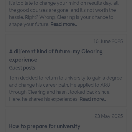
It's too late to change your mind on results day, all
the good courses are gone, and it's not worth the
hassle. Right? Wrong. Clearing is your chance to
shape your future.
Read more…
16 June 2025
A different kind of future: my Clearing
experience
Guest posts
Tom decided to return to university to gain a degree
and change his career path. He applied to ARU
through Clearing and hasn't looked back since.
Here, he shares his experiences.
Read more…
23 May 2025
How to prepare for university