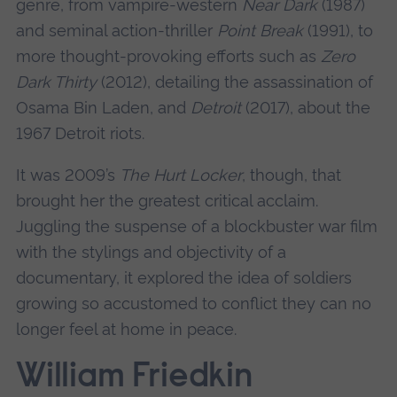
genre, from vampire-western
Near Dark
(1987)
and seminal action-thriller
Point Break
(1991), to
more thought-provoking efforts such as
Zero
Dark Thirty
(2012), detailing the assassination of
Osama Bin Laden, and
Detroit
(2017), about the
1967 Detroit riots.
It was 2009’s
The Hurt Locker
, though, that
brought her the greatest critical acclaim.
Juggling the suspense of a blockbuster war film
with the stylings and objectivity of a
documentary, it explored the idea of soldiers
growing so accustomed to conflict they can no
longer feel at home in peace.
William Friedkin