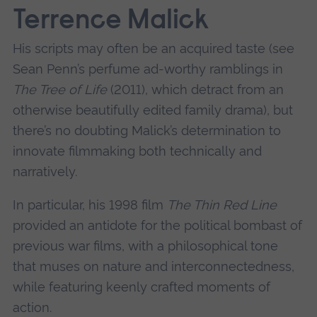
Terrence Malick
His scripts may often be an acquired taste (see
Sean Penn’s perfume ad-worthy ramblings in
The Tree of Life
(2011), which detract from an
otherwise beautifully edited family drama), but
there’s no doubting Malick’s determination to
innovate filmmaking both technically and
narratively.
In particular, his 1998 film
The Thin Red Line
provided an antidote for the political bombast of
previous war films, with a philosophical tone
that muses on nature and interconnectedness,
while featuring keenly crafted moments of
action.