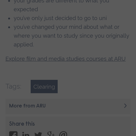
your grades are different to what you
expected
you’ve only just decided to go to uni
you’ve changed your mind about what or
where you want to study since you originally
applied.
Explore film and media studies courses at ARU
Tags:
Clearing
More from ARU
Share this