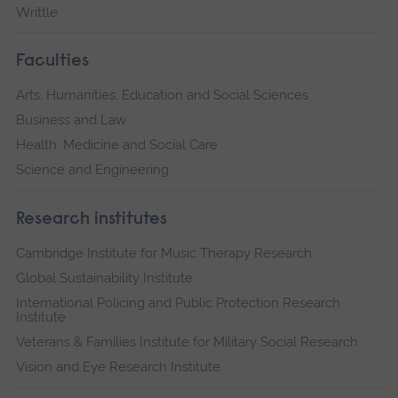
Writtle
Faculties
Arts, Humanities, Education and Social Sciences
Business and Law
Health, Medicine and Social Care
Science and Engineering
Research institutes
Cambridge Institute for Music Therapy Research
Global Sustainability Institute
International Policing and Public Protection Research
Institute
Veterans & Families Institute for Military Social Research
Vision and Eye Research Institute