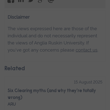
Disclaimer
The views expressed here are those of the
individual and do not necessarily represent
the views of Anglia Ruskin University. If
you've got any concerns please
contact us
.
Related
15 August 2025
Six Clearing myths (and why they're totally
wrong)
ARU