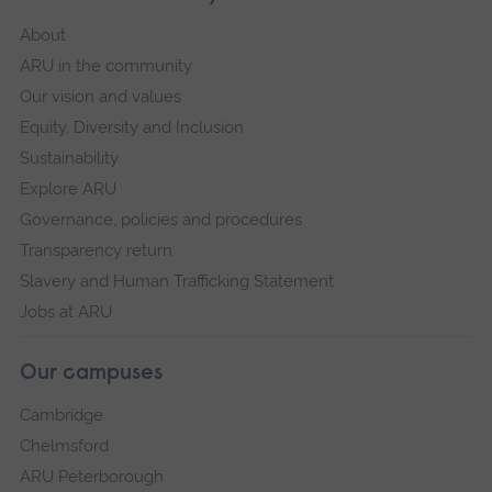
About
ARU in the community
Our vision and values
Equity, Diversity and Inclusion
Sustainability
Explore ARU
Governance, policies and procedures
Transparency return
Slavery and Human Trafficking Statement
Jobs at ARU
Our campuses
Cambridge
Chelmsford
ARU Peterborough