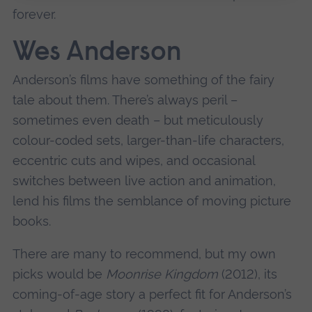
forever.
Wes Anderson
Anderson’s films have something of the fairy
tale about them. There’s always peril –
sometimes even death – but meticulously
colour-coded sets, larger-than-life characters,
eccentric cuts and wipes, and occasional
switches between live action and animation,
lend his films the semblance of moving picture
books.
There are many to recommend, but my own
picks would be
Moonrise Kingdom
(2012), its
coming-of-age story a perfect fit for Anderson’s