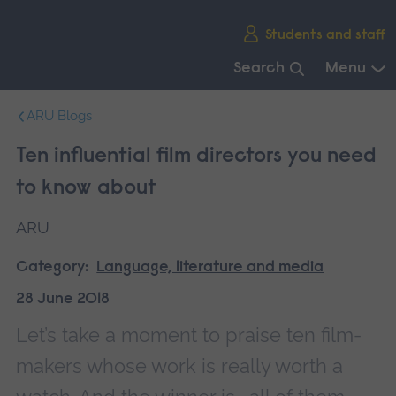
Skip
Students and staff
main
navigation
Search
Menu
End
ARU Blogs
of
main
Ten influential film directors you need
navigation.
to know about
ARU
Category:
Language, literature and media
28 June 2018
Let’s take a moment to praise ten film-
makers whose work is really worth a