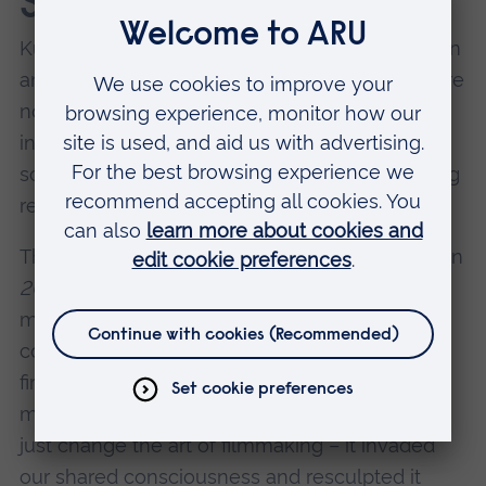
Stanley Kubrick
Kubrick doesn’t require justification to appear on
any list of top directors. His best known films are
not only technical masterpieces – they have
informed popular culture itself, his most iconic
scenes, quotes and characters frequently being
referenced and parodied.
The ten-minute journey through the monolith in
2001: A Space Odyssey
(1968); Jack Torrance’s
manic typing in
The Shining
(1980); Alex’s
conditioning in
A Clockwork Orange
(1971); the
first thing that goes through your head when I
mention
Spartacus
(1960). Kubrick’s work didn’t
just change the art of filmmaking – it invaded
our shared consciousness and resculpted it