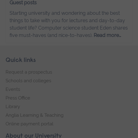
Guest posts
Starting university and wondering about the best
things to take with you for lectures and day-to-day
student life? Computer science student Eden shares
five must-haves (and nice-to-haves).
Read more…
Skip
Footer
Quick links
footer
Request a prospectus
navigation
Schools and colleges
Events
Press Office
Library
Anglia Learning & Teaching
Online payment portal
About our University