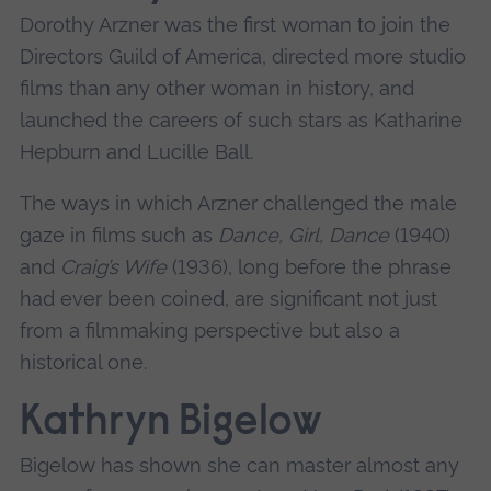
Dorothy Arzner was the first woman to join the
Directors Guild of America, directed more studio
films than any other woman in history, and
launched the careers of such stars as Katharine
Hepburn and Lucille Ball.
The ways in which Arzner challenged the male
gaze in films such as
Dance, Girl, Dance
(1940)
and
Craig’s Wife
(1936), long before the phrase
had ever been coined, are significant not just
from a filmmaking perspective but also a
historical one.
Kathryn Bigelow
Bigelow has shown she can master almost any