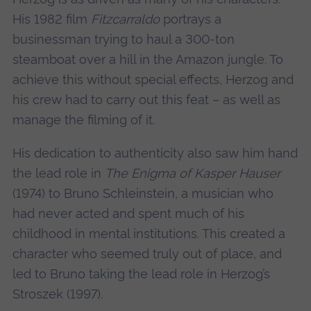
His 1982 film
Fitzcarraldo
portrays a
businessman trying to haul a 300-ton
steamboat over a hill in the Amazon jungle. To
achieve this without special effects, Herzog and
his crew had to carry out this feat – as well as
manage the filming of it.
His dedication to authenticity also saw him hand
the lead role in
The Enigma of Kasper Hauser
(1974) to Bruno Schleinstein, a musician who
had never acted and spent much of his
childhood in mental institutions. This created a
character who seemed truly out of place, and
led to Bruno taking the lead role in Herzog’s
Stroszek (1997).