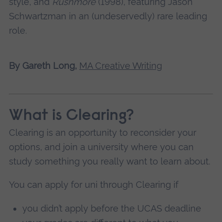
style, and
Rushmore
(1998), featuring Jason
Schwartzman in an (undeservedly) rare leading
role.
By Gareth Long,
MA Creative Writing
What is Clearing?
Clearing is an opportunity to reconsider your
options, and join a university where you can
study something you really want to learn about.
You can apply for uni through Clearing if
you didn’t apply before the UCAS deadline