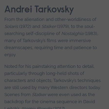
Andrei Tarkovsky
From the alienation and other-worldliness of
Solaris
(1972) and
Stalker
(1979), to the soul-
searching self-discipline of
Nostalghia
(1983),
many of Tarkovsky’s films were immersive
dreamscapes, requiring time and patience to
enjoy.
Noted for his painstaking attention to detail,
particularly through long-held shots of
characters and objects, Tarkovsky’s techniques
are still used by many Western directors today.
Scenes from
Stalker
were even used as the
backdrop for the cinema sequence in David
Leitch’s
Atomic Blonde
(2017).