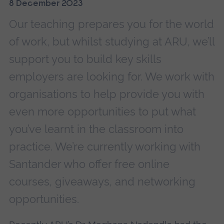
8 December 2023
Our teaching prepares you for the world
of work, but whilst studying at ARU, we’ll
support you to build key skills
employers are looking for. We work with
organisations to help provide you with
even more opportunities to put what
you’ve learnt in the classroom into
practice. We’re currently working with
Santander who offer free online
courses, giveaways, and networking
opportunities.