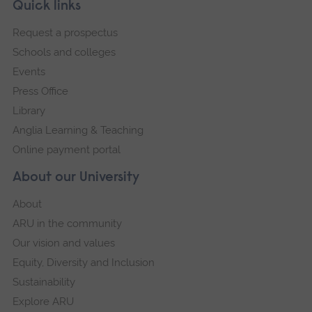
Skip
Footer
Quick links
footer
Request a prospectus
navigation
Schools and colleges
Events
Press Office
Library
Anglia Learning & Teaching
Online payment portal
About our University
About
ARU in the community
Our vision and values
Equity, Diversity and Inclusion
Sustainability
Explore ARU