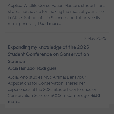
Applied Wildlife Conservation Master's student Lana
shares her advice for making the most of your time
in ARU's School of Life Sciences, and at university
more generally.
Read more…
2 May 2025
Expanding my knowledge at the 2025
Student Conference on Conservation
Science
Alicia Herrador Rodriguez
Alicia, who studies MSc Animal Behaviour:
Applications for Conservation, shares her
experiences at the 2025 Student Conference on
Conservation Science (SCCS) in Cambridge.
Read
more…