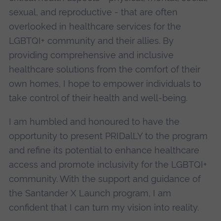
sexual, and reproductive - that are often
overlooked in healthcare services for the
LGBTQI+ community and their allies. By
providing comprehensive and inclusive
healthcare solutions from the comfort of their
own homes, I hope to empower individuals to
take control of their health and well-being.
I am humbled and honoured to have the
opportunity to present PRIDalLY to the program
and refine its potential to enhance healthcare
access and promote inclusivity for the LGBTQI+
community. With the support and guidance of
the Santander X Launch program, I am
confident that I can turn my vision into reality.