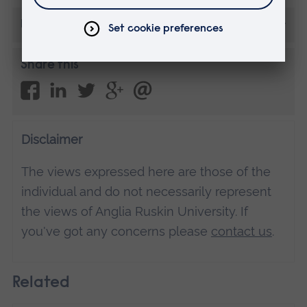
More from Guest posts
Share this
Disclaimer
The views expressed here are those of the
individual and do not necessarily represent
the views of Anglia Ruskin University. If
you've got any concerns please
contact us
.
Related