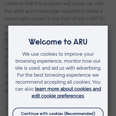
I believe that this program will equip me with
the skills and knowledge required to make a
meaningful impact in the lives of the LGBTQI+
community and beyond. Once again, I extend
my heartfelt thanks to Santander, Babson
College, for providing me with this remarkable
opportunity. I am eager to embark on this
journey and am excited to see where it takes
me."
Dr. Meghana Nadendla
Achieved a 1st - Masters in Psychology
(Conversion) student
Tags:
Postgraduate
Start-up support