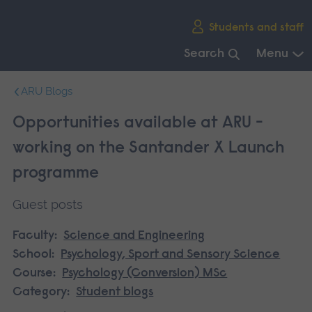
Skip
Students and staff
main
navigation
Search
Menu
End
ARU Blogs
of
main
Opportunities available at ARU -
navigation.
working on the Santander X Launch
programme
Guest posts
Faculty:
Science and Engineering
School:
Psychology, Sport and Sensory Science
Course:
Psychology (Conversion) MSc
Category:
Student blogs