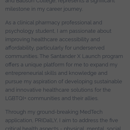
and Babson College, represents a significant
milestone in my career journey.
As a clinical pharmacy professional and
psychology student, I am passionate about
improving healthcare accessibility and
affordability, particularly for underserved
communities. The Santander X Launch program
offers a unique platform for me to expand my
entrepreneurial skills and knowledge and
pursue my aspiration of developing sustainable
and innovative healthcare solutions for the
LGBTQI+ communities and their allies.
Through my ground-breaking MedTech
application, PRIDalLY, I aim to address the five
critical health aspects - physical, mental, social,