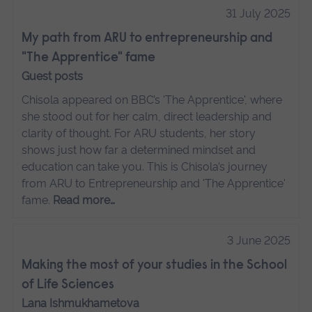
31 July 2025
My path from ARU to entrepreneurship and
"The Apprentice" fame
Guest posts
Chisola appeared on BBC’s 'The Apprentice', where
she stood out for her calm, direct leadership and
clarity of thought. For ARU students, her story
shows just how far a determined mindset and
education can take you. This is Chisola’s journey
from ARU to Entrepreneurship and 'The Apprentice'
fame.
Read more…
3 June 2025
Making the most of your studies in the School
of Life Sciences
Lana Ishmukhametova