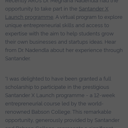
Recently ARU’s Dr. Meghana Nadendla had the
opportunity to take part in the
Santander X
Launch programme
. A virtual program to explore
unique entrepreneurial skills and access to
expertise with the aim to help students grow
their own businesses and startups ideas. Hear
from Dr. Nadendla about her experience through
Santander.
"I was delighted to have been granted a full
scholarship to participate in the prestigious
Santander X Launch programme - a 12-week
entrepreneurial course led by the world-
renowned Babson College. This remarkable
opportunity, generously provided by Santander