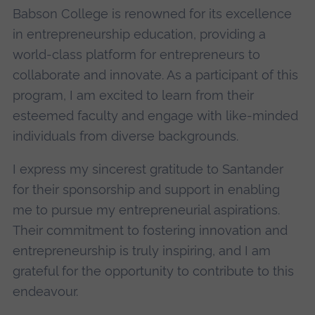
Babson College is renowned for its excellence
in entrepreneurship education, providing a
world-class platform for entrepreneurs to
collaborate and innovate. As a participant of this
program, I am excited to learn from their
esteemed faculty and engage with like-minded
individuals from diverse backgrounds.
I express my sincerest gratitude to Santander
for their sponsorship and support in enabling
me to pursue my entrepreneurial aspirations.
Their commitment to fostering innovation and
entrepreneurship is truly inspiring, and I am
grateful for the opportunity to contribute to this
endeavour.