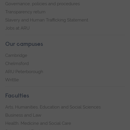
Governance, policies and procedures
Transparency return
Slavery and Human Trafficking Statement
Jobs at ARU
Our campuses
Cambridge
Chelmsford
ARU Peterborough
Writtle
Faculties
Arts, Humanities, Education and Social Sciences
Business and Law
Health, Medicine and Social Care