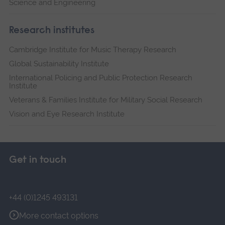
Science and Engineering
Research institutes
Cambridge Institute for Music Therapy Research
Global Sustainability Institute
International Policing and Public Protection Research
Institute
Veterans & Families Institute for Military Social Research
Vision and Eye Research Institute
Get in touch
+44 (0)1245 493131
More contact options