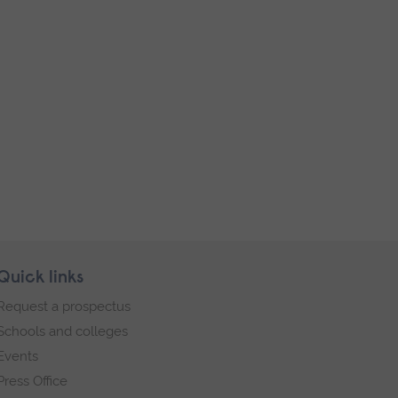
Quick links
Request a prospectus
Schools and colleges
Events
Press Office