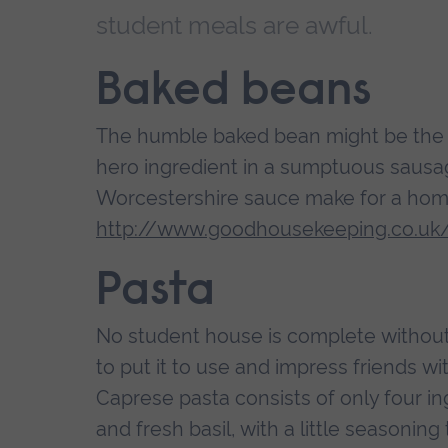
student meals are awful.
Baked beans
The humble baked bean might be the bu
hero ingredient in a sumptuous sausa
Worcestershire sauce make for a homel
http://www.goodhousekeeping.co.uk
Pasta
No student house is complete without
to put it to use and impress friends wit
Caprese pasta consists of only four in
and fresh basil, with a little seasoning 