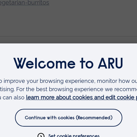
getarian-burritos
e student accommodation) at an Open Day.
Book
year
Clearing
Student life
24 November 2025
15 Augus