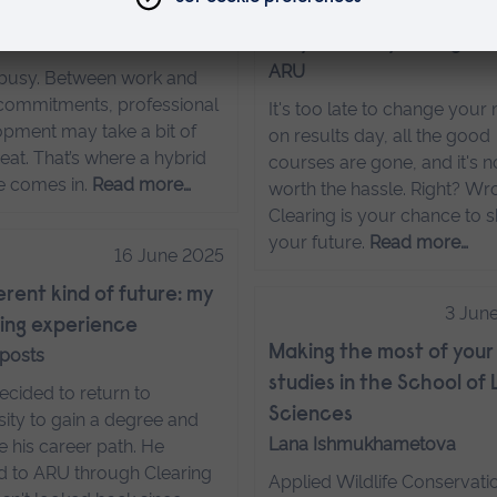
d degrees
Six Clearing myths (and
 posts
they're totally wrong)
ARU
s busy. Between work and
commitments, professional
It's too late to change your
pment may take a bit of
on results day, all the good
eat. That’s where a hybrid
courses are gone, and it's n
e comes in.
Read more…
worth the hassle. Right? Wr
Clearing is your chance to 
your future.
Read more…
16 June 2025
ferent kind of future: my
3 Jun
ing experience
Making the most of your
 posts
studies in the School of 
cided to return to
Sciences
sity to gain a degree and
Lana Ishmukhametova
 his career path. He
d to ARU through Clearing
Applied Wildlife Conservati