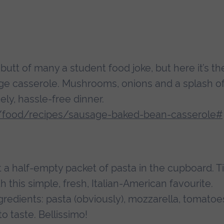
tt of many a student food joke, but here it’s th
ge casserole. Mushrooms, onions and a splash o
y, hassle-free dinner.
/food/recipes/sausage-baked-bean-casserole#
 a half-empty packet of pasta in the cupboard. 
h this simple, fresh, Italian-American favourite.
gredients: pasta (obviously), mozzarella, tomatoe
to taste. Bellissimo!