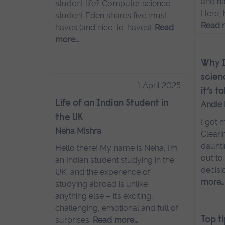
and ha
student life? Computer science
Here, 
student Eden shares five must-
Read 
haves (and nice-to-haves).
Read
more…
Why I
scien
1 April 2025
it’s 
Life of an Indian Student in
Andie 
the UK
I got 
Neha Mishra
Cleari
daunti
Hello there! My name is Neha, I’m
out to
an Indian student studying in the
decisi
UK, and the experience of
more…
studying abroad is unlike
anything else – it’s exciting,
challenging, emotional and full of
surprises.
Read more…
Top t