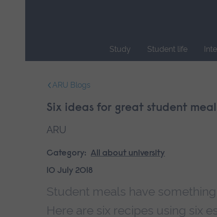
Skip
main
navigation
Study
Student life
Int
End
of
ARU Blogs
main
navigation.
Six ideas for great student meal
ARU
Category:
All about university
10 July 2018
Student meals have something of
Here are six recipes using six es