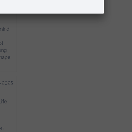
 why
 mind
ot
ong.
shape
e 2025
Life
on