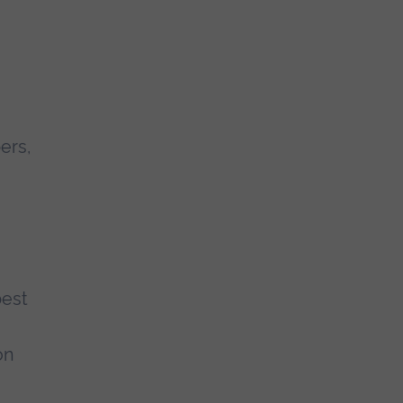
ers,
best
on