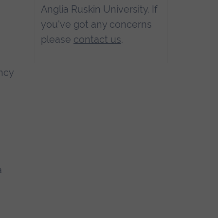
Anglia Ruskin University. If
you've got any concerns
please
contact us
.
ancy
a