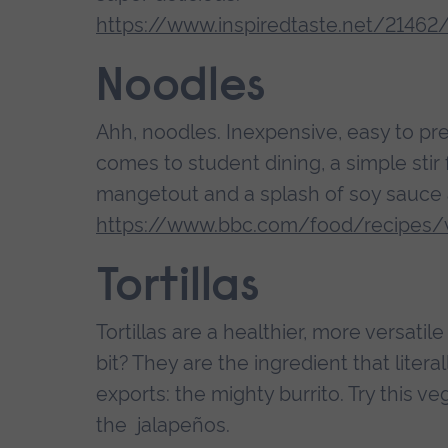
https://www.inspiredtaste.net/21462
Noodles
Ahh, noodles. Inexpensive, easy to pr
comes to student dining, a simple stir
mangetout and a splash of soy sauce 
https://www.bbc.com/food/recipes/v
Tortillas
Tortillas are a healthier, more versatil
bit? They are the ingredient that liter
exports: the mighty burrito. Try this 
the jalapeños.