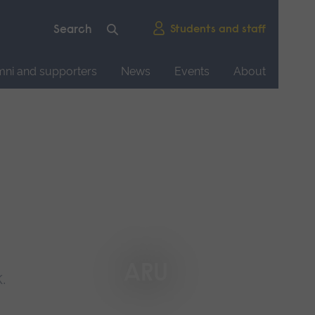
Students and staff
mni and supporters
News
Events
About
ARU
.