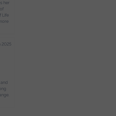
s her
of
 Life
 more
h 2025
s and
mong
ange.