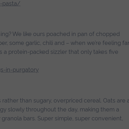
e-pasta/
ning? We like ours poached in pan of chopped
er, some garlic, chili and – when we’re feeling f
s a protein-packed sizzler that only takes five
s-in-purgatory
 rather than sugary, overpriced cereal. Oats are 
gy slowly throughout the day, making them a
y granola bars. Super simple, super convenient,