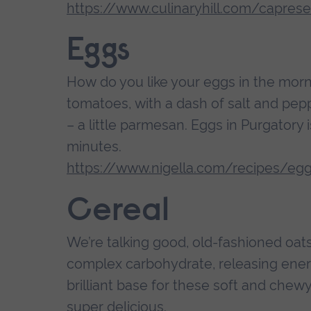
https://www.culinaryhill.com/capres
Eggs
How do you like your eggs in the mor
tomatoes, with a dash of salt and pepp
– a little parmesan. Eggs in Purgatory i
minutes.
https://www.nigella.com/recipes/egg
Cereal
We’re talking good, old-fashioned oats
complex carbohydrate, releasing ener
brilliant base for these soft and chew
super delicious.