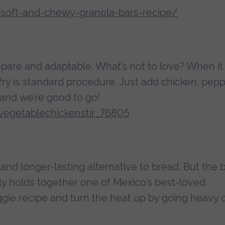
/soft-and-chewy-granola-bars-recipe/
epare and adaptable. What’s not to love? When it
 fry is standard procedure. Just add chicken, pepp
and we’re good to go!
egetablechickenstir_76805
e and longer-lasting alternative to bread. But the 
ally holds together one of Mexico’s best-loved
veggie recipe and turn the heat up by going heavy 