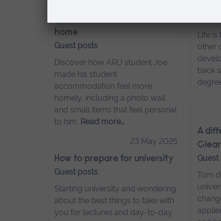
How to make your uni
Hybri
Guest
accommodation feel like
home
Life i
Guest posts
other 
develo
Discover how ARU student Joe
back s
made his student
degre
accommodation feel more
homely, including a photo wall
and small items that feel personal
to him.
Read more…
A dif
23 May 2025
Clear
Guest
How to prepare for university
Guest posts
Tom de
univer
Starting university and wondering
change
about the best things to take with
applie
you for lectures and day-to-day