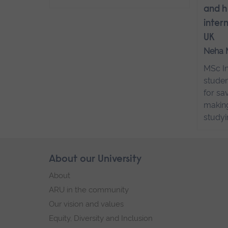
and h
inter
UK
Neha 
MSc In
studen
for sa
making
studyi
Skip
About our University
Footer
footer
About
navigation
ARU in the community
Our vision and values
Equity, Diversity and Inclusion