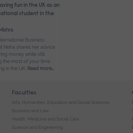
aving fun in the UK as an
national student in the
Mishra
ternational Business
t Neha shares her advice
ving money while still
 the most of your time
ng in the UK.
Read more…
Faculties
Arts, Humanities, Education and Social Sciences
Business and Law
Health, Medicine and Social Care
Science and Engineering