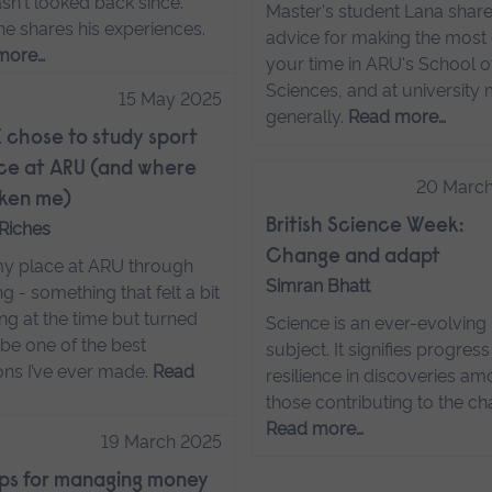
sn't looked back since.
Master's student Lana share
he shares his experiences.
advice for making the most 
more…
your time in ARU's School of
Sciences, and at university
15 May 2025
generally.
Read more…
 chose to study sport
ce at ARU (and where
20 Marc
taken me)
British Science Week:
Riches
Change and adapt
my place at ARU through
Simran Bhatt
ng - something that felt a bit
ng at the time but turned
Science is an ever-evolving
 be one of the best
subject. It signifies progres
ons I’ve ever made.
Read
resilience in discoveries a
those contributing to the ch
Read more…
19 March 2025
ips for managing money