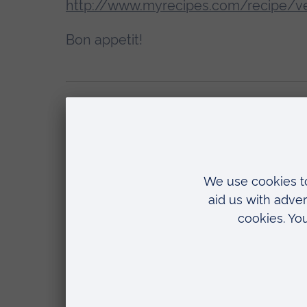
http://www.myrecipes.com/recipe/ve
Bon appetit!
Come and explore
Find out more about ARU (and explor
your place
.
Tags:
Living on campus
First 
Related
10 March 2026