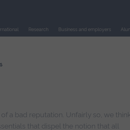
Site
search
ernational
Research
Business and employers
Alu
s
 a bad reputation. Unfairly so, we think
sentials that dispel the notion that all