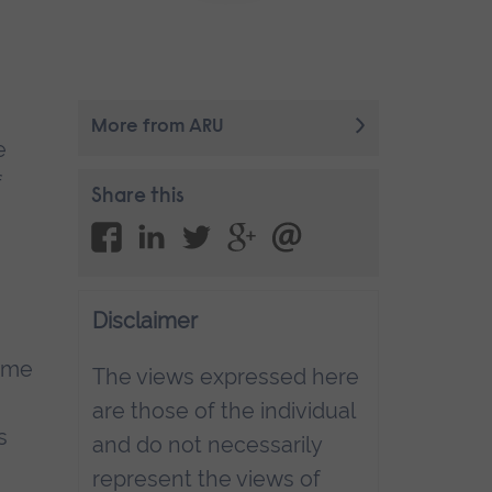
More from ARU
e
f
Share this
Disclaimer
Time
The views expressed here
are those of the individual
s
and do not necessarily
represent the views of