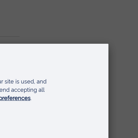
t 2025