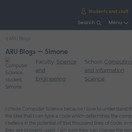
Skip
Students and staff
main
navigation
Search
Menu
End
ARU Blogs
of
main
ARU Blogs — Simone
navigation.
Faculty:
Science
School:
Computin
and
and Information
Engineering
Science
I chose Computer Science because I love to understand t
the idea that I can type a code which determines the comp
I believe in the potential of that thousand lines of code, in ma
they are properly used, I am sure they can change the world,