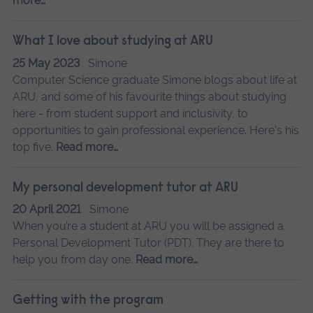
more…
What I love about studying at ARU
25 May 2023
Simone
Computer Science graduate Simone blogs about life at
ARU, and some of his favourite things about studying
here - from student support and inclusivity, to
opportunities to gain professional experience. Here's his
top five.
Read more…
My personal development tutor at ARU
20 April 2021
Simone
When you’re a student at ARU you will be assigned a
Personal Development Tutor (PDT). They are there to
help you from day one.
Read more…
Getting with the program