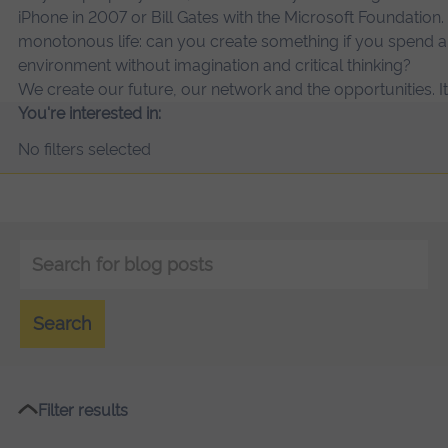
iPhone in 2007 or Bill Gates with the Microsoft Foundation.
monotonous life: can you create something if you spend a 
environment without imagination and critical thinking?
We create our future, our network and the opportunities. It’
You're interested in:
No filters selected
Keyword
search
Search
Filter results