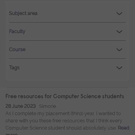
Subject area
Faculty
Course
Tags
Free resources for Computer Science students
28 June 2023
Simone
As I complete my placement (third) year, I wanted to
share with you these free resources that I think every
Computer Science student should absolutely use.
Read