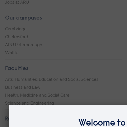
Jobs at ARU
Our campuses
Cambridge
Chelmsford
ARU Peterborough
Writtle
Faculties
Arts, Humanities, Education and Social Sciences
Business and Law
Health, Medicine and Social Care
Science and Engineering
Research institutes