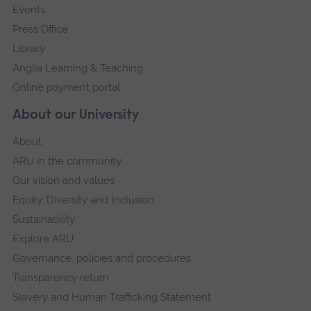
Events
Press Office
Library
Anglia Learning & Teaching
Online payment portal
About our University
About
ARU in the community
Our vision and values
Equity, Diversity and Inclusion
Sustainability
Explore ARU
Governance, policies and procedures
Transparency return
Slavery and Human Trafficking Statement