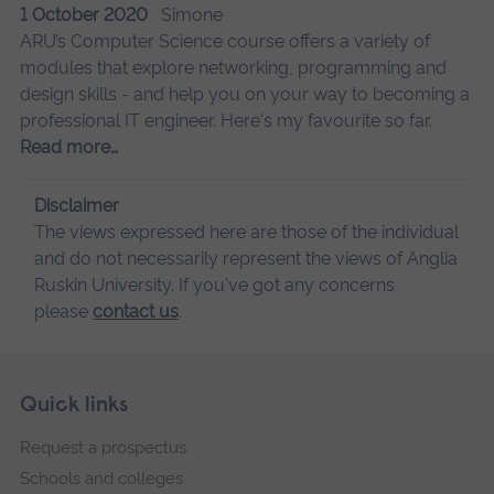
1 October 2020
Simone
ARU’s Computer Science course offers a variety of
modules that explore networking, programming and
design skills - and help you on your way to becoming a
professional IT engineer. Here's my favourite so far.
Read more…
Disclaimer
The views expressed here are those of the individual
and do not necessarily represent the views of Anglia
Ruskin University. If you've got any concerns
please
contact us
.
Skip
Footer
Quick links
footer
Request a prospectus
navigation
Schools and colleges