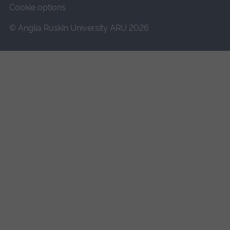
Cookie options
© Anglia Ruskin University ARU 2026