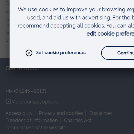
Cambridge Institute for Music Therapy Research
Global Sustainability Institute
International Policing and Public Protection Research
Institute
Veterans & Families Institute for Military Social Research
Vision and Eye Research Institute
Get in touch
+44 (0)1245 493131
More contact options
Accessibility
Privacy and cookies
Disclaimer
Freedom of Information
Charities Act
Terms of use of the website