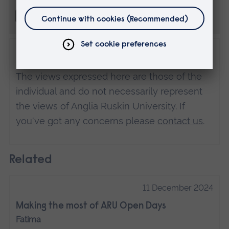
Disclaimer
The views expressed here are those of the
individual and do not necessarily represent
the views of Anglia Ruskin University. If
you've got any concerns please
contact us
.
Related
11 December 2024
Making the most of ARU Open Days
Fatima