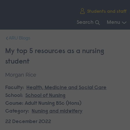
Skip
Students and staff
main
navigation
Search
Menu
End
ARU Blogs
of
main
My top 5 resources as a nursing
navigation.
student
Morgan Rice
Faculty:
Health, Medicine and Social Care
School:
School of Nursing
Course:
Adult Nursing BSc (Hons)
Category:
Nursing and midwifery
22 December 2022