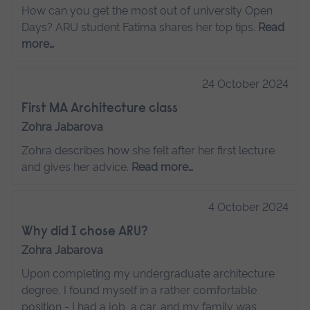
How can you get the most out of university Open
Days? ARU student Fatima shares her top tips.
Read
more…
24 October 2024
First MA Architecture class
Zohra Jabarova
Zohra describes how she felt after her first lecture
and gives her advice.
Read more…
4 October 2024
Why did I chose ARU?
Zohra Jabarova
Upon completing my undergraduate architecture
degree, I found myself in a rather comfortable
position - I had a job, a car, and my family was