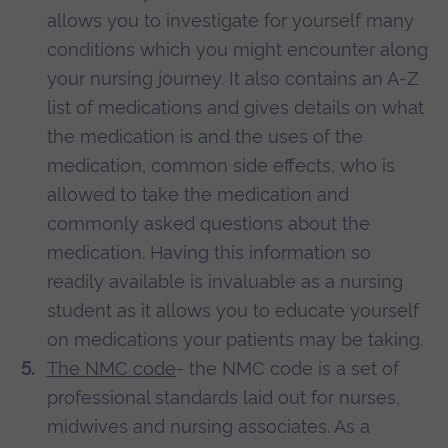
allows you to investigate for yourself many
conditions which you might encounter along
your nursing journey. It also contains an A-Z
list of medications and gives details on what
the medication is and the uses of the
medication, common side effects, who is
allowed to take the medication and
commonly asked questions about the
medication. Having this information so
readily available is invaluable as a nursing
student as it allows you to educate yourself
on medications your patients may be taking.
The NMC code
- the NMC code is a set of
professional standards laid out for nurses,
midwives and nursing associates. As a