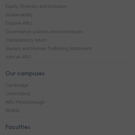
Equity, Diversity and Inclusion
Sustainability
Explore ARU
Governance, policies and procedures
Transparency return
Slavery and Human Trafficking Statement
Jobs at ARU
Our campuses
Cambridge
Chelmsford
ARU Peterborough
Writtle
Faculties