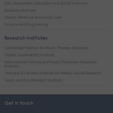
Arts, Humanities, Education and Social Sciences
Business and Law
Health, Medicine and Social Care
Science and Engineering
Research institutes
Cambridge Institute for Music Therapy Research
Global Sustainability Institute
International Policing and Public Protection Research
Institute
Veterans & Families Institute for Military Social Research
Vision and Eye Research Institute
Get in touch