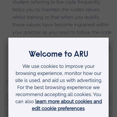
student referring to the code frequently
helps you to maintain the codes values
whilst training so that when you qualify,
these values have become ingrained within
your practise as you need to follow the code
to be registered within the UK. Patients’
safety is of the highest priority as healthcare
professionals and the code helps protect
this through its values.
Tags:
Student tips
More from Morgan Rice
Share this