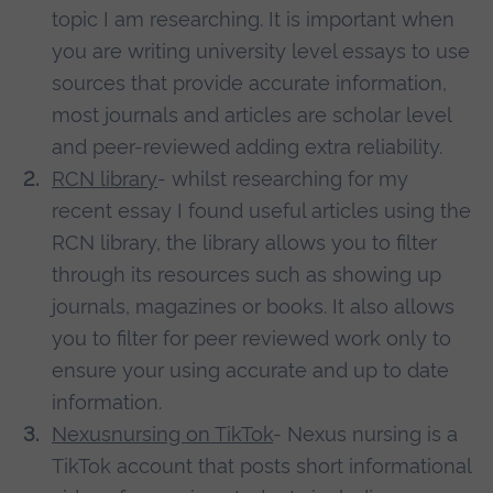
topic I am researching. It is important when
you are writing university level essays to use
sources that provide accurate information,
most journals and articles are scholar level
and peer-reviewed adding extra reliability.
RCN library
- whilst researching for my
recent essay I found useful articles using the
RCN library, the library allows you to filter
through its resources such as showing up
journals, magazines or books. It also allows
you to filter for peer reviewed work only to
ensure your using accurate and up to date
information.
Nexusnursing on TikTok
- Nexus nursing is a
TikTok account that posts short informational