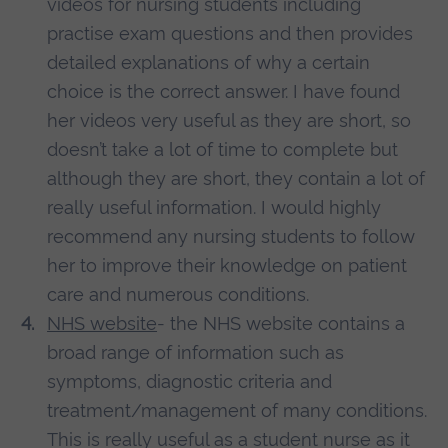
videos for nursing students including
practise exam questions and then provides
detailed explanations of why a certain
choice is the correct answer. I have found
her videos very useful as they are short, so
doesn’t take a lot of time to complete but
although they are short, they contain a lot of
really useful information. I would highly
recommend any nursing students to follow
her to improve their knowledge on patient
care and numerous conditions.
NHS website
- the NHS website contains a
broad range of information such as
symptoms, diagnostic criteria and
treatment/management of many conditions.
This is really useful as a student nurse as it