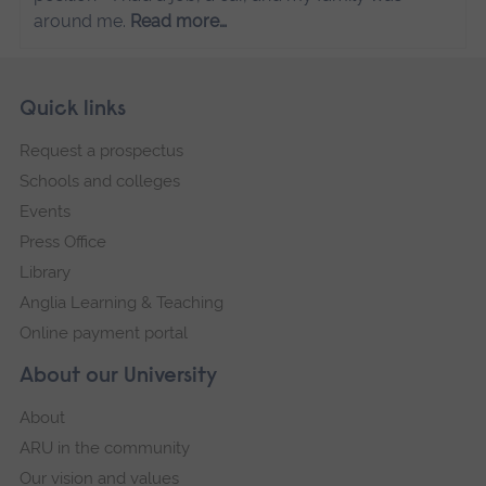
around me.
Read more…
Skip
Footer
Quick links
footer
Request a prospectus
navigation
Schools and colleges
Events
Press Office
Library
Anglia Learning & Teaching
Online payment portal
About our University
About
ARU in the community
Our vision and values