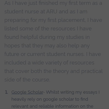
As I have just finished my first term as a
student nurse at ARU and as I am
preparing for my first placement, I have
listed some of the resources I have
found helpful during my studies in
hopes that they may also help any
future or current student nurses. I have
included a wide variety of resources
that cover both the theory and practical
side of the course.
Google Scholar
- Whilst writing my essays I
heavily rely on google scholar to find
relevant and reliable information on the