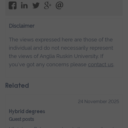
Disclaimer
The views expressed here are those of the
individual and do not necessarily represent
the views of Anglia Ruskin University. If
you've got any concerns please
contact us
.
Related
24 November 2025
Hybrid degrees
Guest posts