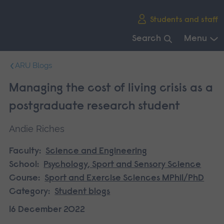
Skip
Students and staff
main
navigation
Search
Menu
End
ARU Blogs
of
main
Managing the cost of living crisis as a
navigation.
postgraduate research student
Andie Riches
Faculty:
Science and Engineering
School:
Psychology, Sport and Sensory Science
Course:
Sport and Exercise Sciences MPhil/PhD
Category:
Student blogs
16 December 2022