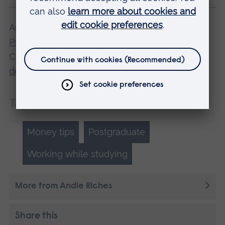
Andie is studying for a PhD at ARU's
School of
Psychology, Sport and Sensory Science
in
Cambridge.
Find out more about our research
degrees
.
Tags:
Money tips
Postgraduate
Working while studying
More from Andie Riches
Share this