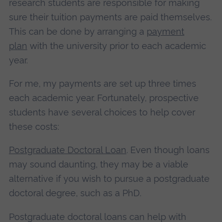
research students are responsible for making
sure their tuition payments are paid themselves.
This can be done by arranging a
payment
plan
with the university prior to each academic
year.
For me, my payments are set up three times
each academic year. Fortunately, prospective
students have several choices to help cover
these costs:
Postgraduate Doctoral Loan
. Even though loans
may sound daunting, they may be a viable
alternative if you wish to pursue a postgraduate
doctoral degree, such as a PhD.
Postgraduate doctoral loans can help with