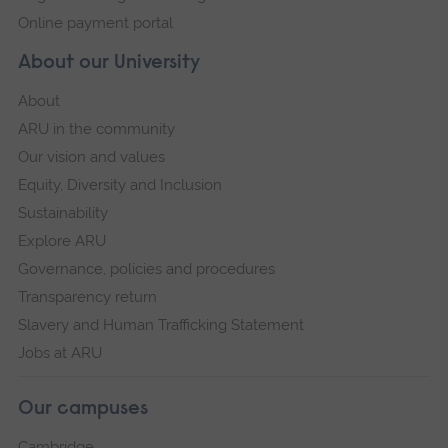
Online payment portal
About our University
About
ARU in the community
Our vision and values
Equity, Diversity and Inclusion
Sustainability
Explore ARU
Governance, policies and procedures
Transparency return
Slavery and Human Trafficking Statement
Jobs at ARU
Our campuses
Cambridge