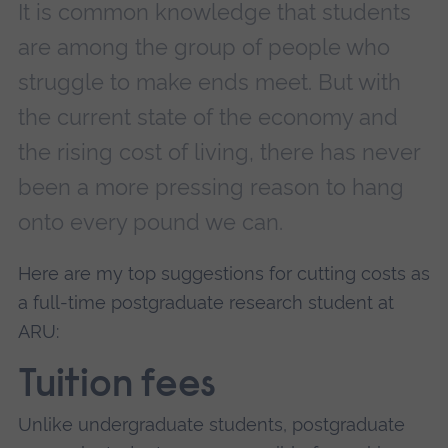
It is common knowledge that students
are among the group of people who
struggle to make ends meet. But with
the current state of the economy and
the rising cost of living, there has never
been a more pressing reason to hang
onto every pound we can.
Here are my top suggestions for cutting costs as
a full-time postgraduate research student at
ARU:
Tuition fees
Unlike undergraduate students, postgraduate