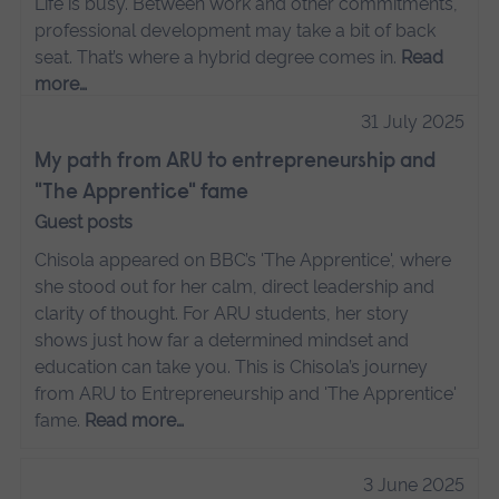
Life is busy. Between work and other commitments,
professional development may take a bit of back
seat. That’s where a hybrid degree comes in.
Read
more…
31 July 2025
My path from ARU to entrepreneurship and
"The Apprentice" fame
Guest posts
Chisola appeared on BBC’s 'The Apprentice', where
she stood out for her calm, direct leadership and
clarity of thought. For ARU students, her story
shows just how far a determined mindset and
education can take you. This is Chisola’s journey
from ARU to Entrepreneurship and 'The Apprentice'
fame.
Read more…
3 June 2025