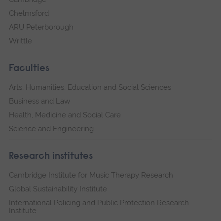
Chelmsford
ARU Peterborough
Writtle
Faculties
Arts, Humanities, Education and Social Sciences
Business and Law
Health, Medicine and Social Care
Science and Engineering
Research institutes
Cambridge Institute for Music Therapy Research
Global Sustainability Institute
International Policing and Public Protection Research
Institute