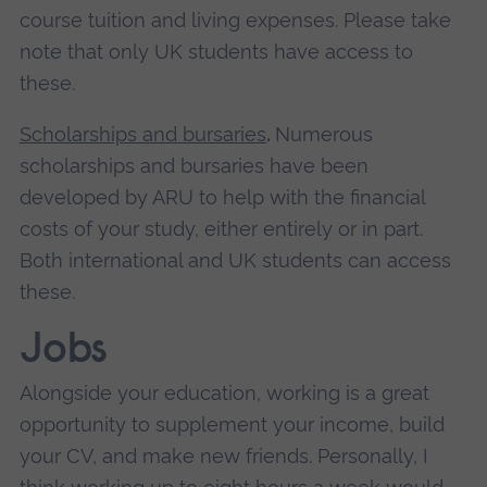
course tuition and living expenses. Please take
note that only UK students have access to
these.
Scholarships and bursaries
.
Numerous
scholarships and bursaries have been
developed by ARU to help with the financial
costs of your study, either entirely or in part.
Both international and UK students can access
these.
Jobs
Alongside your education, working is a great
opportunity to supplement your income, build
your CV, and make new friends. Personally, I