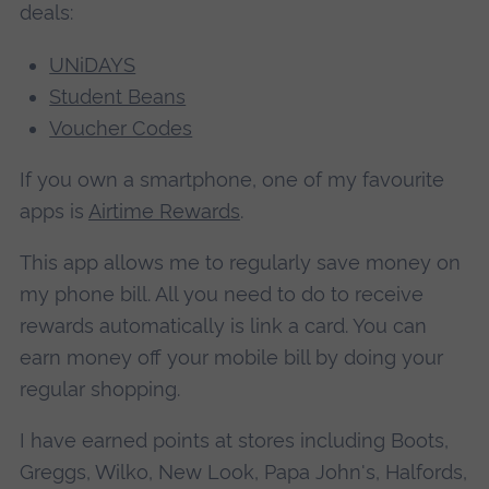
deals:
UNiDAYS
Student Beans
Voucher Codes
If you own a smartphone, one of my favourite
apps is
Airtime Rewards
.
This app allows me to regularly save money on
my phone bill. All you need to do to receive
rewards automatically is link a card. You can
earn money off your mobile bill by doing your
regular shopping.
I have earned points at stores including Boots,
Greggs, Wilko, New Look, Papa John's, Halfords,