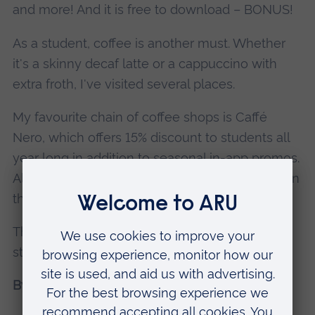
and more! And it is free to download – BONUS!
As a student, coffee is another must. Whether
it's a skinny decaf latte or a cappuccino with
extra froth, I've visited several places.
My favourite chain of coffee shops is Caffé
Nero, which offers 15% discount to students all
year long in addition to seasonal in-app promos.
All you need to do is enter your student email in
the
Caffé Nero app
, and you're good to go!
Thanks for reading and best of luck with your
studies!
By Andie Riches