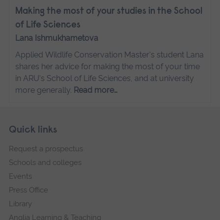
Making the most of your studies in the School
of Life Sciences
Lana Ishmukhametova
Applied Wildlife Conservation Master's student Lana
shares her advice for making the most of your time
in ARU's School of Life Sciences, and at university
more generally.
Read more…
Skip
Footer
Quick links
footer
Request a prospectus
navigation
Schools and colleges
Events
Press Office
Library
Anglia Learning & Teaching