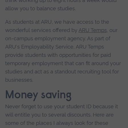
think working up to eight hours a week would
allow you to balance studies.
As students at ARU, we have access to the
wonderful services offered by
ARU Temps
, our
on-campus employment agency. As part of
ARU's Employability Service, ARU Temps
provide students with opportunities for paid
temporary employment that can fit around your
studies and act as a standout recruiting tool for
businesses.
Money saving
Never forget to use your student ID because it
will entitle you to several discounts. Here are
some of the places I always look for these