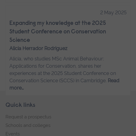
2 May 2025
Expanding my knowledge at the 2025
Student Conference on Conservation
Science
Alicia Herrador Rodriguez
Alicia, who studies MSc Animal Behaviour:
Applications for Conservation, shares her
experiences at the 2025 Student Conference on
Conservation Science (SCCS) in Cambridge.
Read
more…
Skip
Footer
Quick links
footer
Request a prospectus
navigation
Schools and colleges
Events