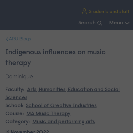
Skip
Students and staff
main
navigation
Search
Menu
End
ARU Blogs
of
main
Indigenous influences on music
navigation.
therapy
Dominique
Faculty:
Arts, Humanities, Education and Social
Sciences
School:
School of Creative Industries
Course:
MA Music Therapy
Category:
Music and performing arts
16 November 2022