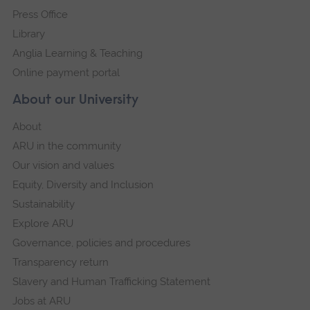
Press Office
Library
Anglia Learning & Teaching
Online payment portal
About our University
About
ARU in the community
Our vision and values
Equity, Diversity and Inclusion
Sustainability
Explore ARU
Governance, policies and procedures
Transparency return
Slavery and Human Trafficking Statement
Jobs at ARU