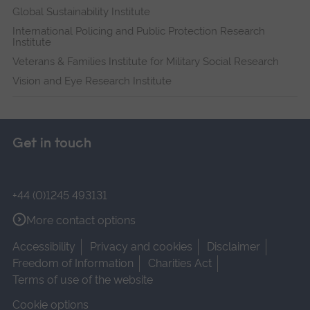
Global Sustainability Institute
International Policing and Public Protection Research
Institute
Veterans & Families Institute for Military Social Research
Vision and Eye Research Institute
Get in touch
+44 (0)1245 493131
More contact options
Accessibility
Privacy and cookies
Disclaimer
Freedom of Information
Charities Act
Terms of use of the website
Cookie options