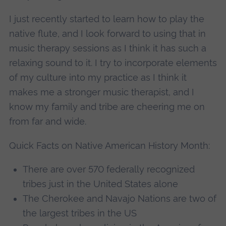
I just recently started to learn how to play the
native flute, and I look forward to using that in
music therapy sessions as I think it has such a
relaxing sound to it. I try to incorporate elements
of my culture into my practice as I think it
makes me a stronger music therapist, and I
know my family and tribe are cheering me on
from far and wide.
Quick Facts on Native American History Month:
There are over 570 federally recognized
tribes just in the United States alone
The Cherokee and Navajo Nations are two of
the largest tribes in the US