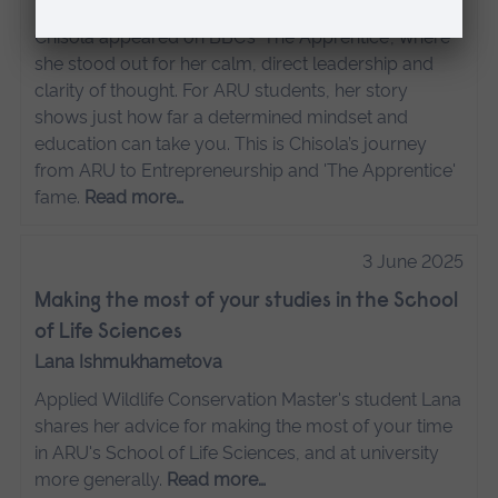
Chisola appeared on BBC’s 'The Apprentice', where
she stood out for her calm, direct leadership and
clarity of thought. For ARU students, her story
shows just how far a determined mindset and
education can take you. This is Chisola’s journey
from ARU to Entrepreneurship and 'The Apprentice'
fame.
Read more…
3 June 2025
Making the most of your studies in the School
of Life Sciences
Lana Ishmukhametova
Applied Wildlife Conservation Master's student Lana
shares her advice for making the most of your time
in ARU's School of Life Sciences, and at university
more generally.
Read more…