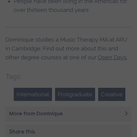
People have been living in the Americas for
over thirteen thousand years
Dominique studies a Music Therapy MA at ARU
in Cambridge. Find out more about this and
other degree courses at one of our
Open Days
.
Tags:
International
Postgraduate
Creative
More from Dominique
Share this