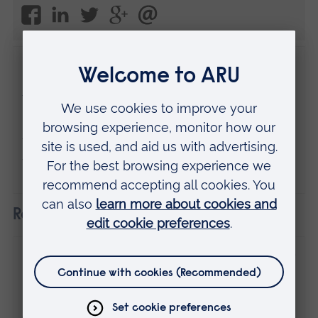
Disclaimer
The views expressed here are those of the
individual and do not necessarily represent
the views of Anglia Ruskin University. If
you've got any concerns please
contact us
.
Related
31 July 2025
My path from ARU to entrepreneurship and
"The Apprentice" fame
Guest posts