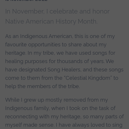
In November, I celebrate and honor
Native American History Month.
As an Indigenous American, this is one of my
favourite opportunities to share about my
heritage. In my tribe, we have used songs for
healing purposes for thousands of years. We
have designated Song Healers, and these songs
come to them from the “Celestial Kingdom” to
help the members of the tribe.
While I grew up mostly removed from my
Indigenous family, when I took on the task of
reconnecting with my heritage, so many parts of
myself made sense. I have always loved to sing