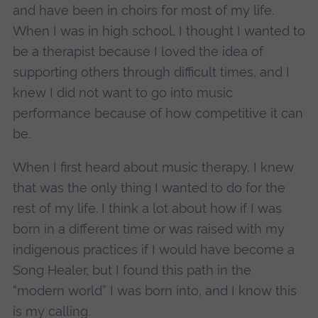
and have been in choirs for most of my life.
When I was in high school, I thought I wanted to
be a therapist because I loved the idea of
supporting others through difficult times, and I
knew I did not want to go into music
performance because of how competitive it can
be.
When I first heard about music therapy, I knew
that was the only thing I wanted to do for the
rest of my life. I think a lot about how if I was
born in a different time or was raised with my
indigenous practices if I would have become a
Song Healer, but I found this path in the
“modern world” I was born into, and I know this
is my calling.