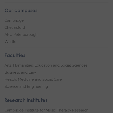
Our campuses
Cambridge
Chelmsford
ARU Peterborough
Writtle
Faculties
Arts, Humanities, Education and Social Sciences
Business and Law
Health, Medicine and Social Care
Science and Engineering
Research institutes
Cambridge Institute for Music Therapy Research