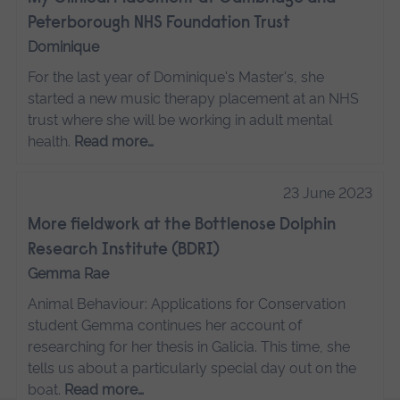
Peterborough NHS Foundation Trust
Dominique
For the last year of Dominique's Master's, she
started a new music therapy placement at an NHS
trust where she will be working in adult mental
health.
Read more…
23 June 2023
More fieldwork at the Bottlenose Dolphin
Research Institute (BDRI)
Gemma Rae
Animal Behaviour: Applications for Conservation
student Gemma continues her account of
researching for her thesis in Galicia. This time, she
tells us about a particularly special day out on the
boat.
Read more…