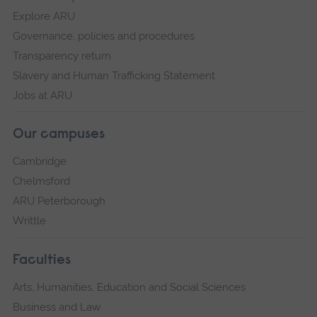
Explore ARU
Governance, policies and procedures
Transparency return
Slavery and Human Trafficking Statement
Jobs at ARU
Our campuses
Cambridge
Chelmsford
ARU Peterborough
Writtle
Faculties
Arts, Humanities, Education and Social Sciences
Business and Law