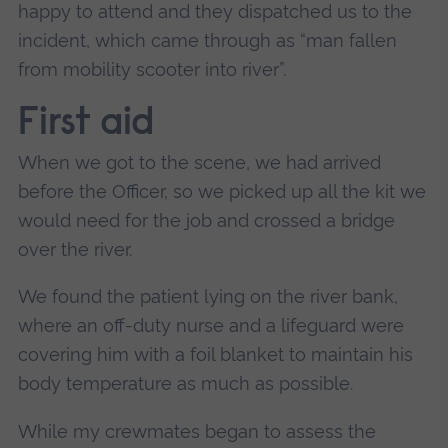
happy to attend and they dispatched us to the
incident, which came through as “man fallen
from mobility scooter into river”.
First aid
When we got to the scene, we had arrived
before the Officer, so we picked up all the kit we
would need for the job and crossed a bridge
over the river.
We found the patient lying on the river bank,
where an off-duty nurse and a lifeguard were
covering him with a foil blanket to maintain his
body temperature as much as possible.
While my crewmates began to assess the