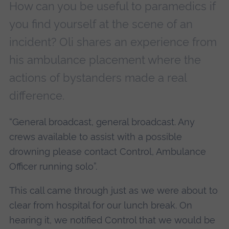
How can you be useful to paramedics if
you find yourself at the scene of an
incident? Oli shares an experience from
his ambulance placement where the
actions of bystanders made a real
difference.
“General broadcast, general broadcast. Any
crews available to assist with a possible
drowning please contact Control, Ambulance
Officer running solo”.
This call came through just as we were about to
clear from hospital for our lunch break. On
hearing it, we notified Control that we would be