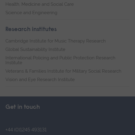
Health, Medicine and Social Care
Science and Engineering
Research institutes
Cambridge Institute for Music Therapy Research
Global Sustainability Institute
International Policing and Public Protection Research
Institute
Veterans & Families Institute for Military Social Research
Vision and Eye Research Institute
Get in touch
+44 (0)1245 493131