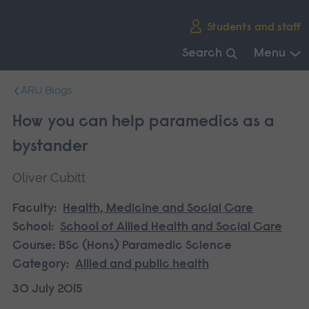
Skip
Students and staff
main
navigation
Search
Menu
End
ARU Blogs
of
main
How you can help paramedics as a
navigation.
bystander
Oliver Cubitt
Faculty:
Health, Medicine and Social Care
School:
School of Allied Health and Social Care
Course:
BSc (Hons) Paramedic Science
Category:
Allied and public health
30 July 2015