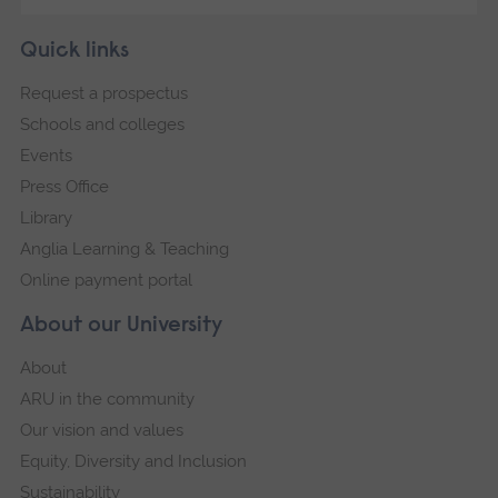
Skip
Footer
Quick links
footer
Request a prospectus
navigation
Schools and colleges
Events
Press Office
Library
Anglia Learning & Teaching
Online payment portal
About our University
About
ARU in the community
Our vision and values
Equity, Diversity and Inclusion
Sustainability