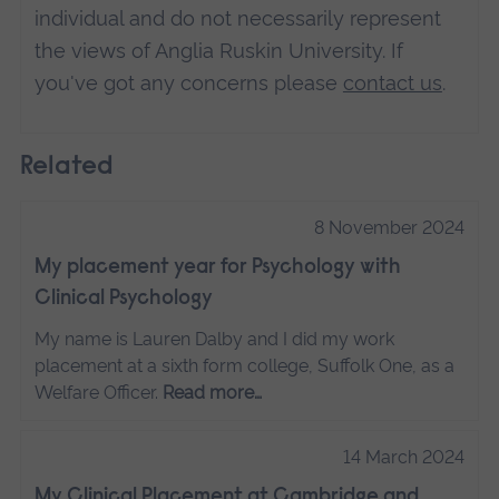
individual and do not necessarily represent
the views of Anglia Ruskin University. If
you've got any concerns please
contact us
.
Related
8 November 2024
My placement year for Psychology with
Clinical Psychology
My name is Lauren Dalby and I did my work
placement at a sixth form college, Suffolk One, as a
Welfare Officer.
Read more…
14 March 2024
My Clinical Placement at Cambridge and