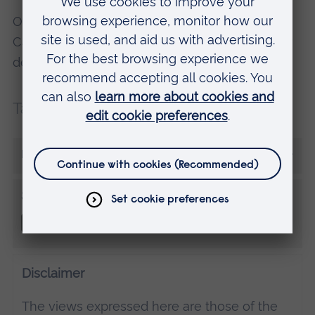
Oliver studies Paramedic Science at ARU in
Cambridge. Find out more about this and other
degree courses at one of our
Open Days
.
Tags:
Placements
More from Oliver Cubitt
Share this
Disclaimer
The views expressed here are those of the