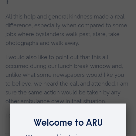
it.
All this help and general kindness made a real
difference, especially when compared to some
jobs where bystanders walk past, stare, take
photographs and walk away.
I would also like to point out that this all
occurred during our lunch break window and,
unlike what some newspapers would like you
to believe, we heard the call and attended. I am
sure the same action would be taken by any
other ambulance crew in that situation.
I certainly won’t be forgetting that job quickly!