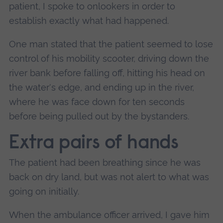
patient, I spoke to onlookers in order to
establish exactly what had happened.
One man stated that the patient seemed to lose
control of his mobility scooter, driving down the
river bank before falling off, hitting his head on
the water's edge, and ending up in the river,
where he was face down for ten seconds
before being pulled out by the bystanders.
Extra pairs of hands
The patient had been breathing since he was
back on dry land, but was not alert to what was
going on initially.
When the ambulance officer arrived, I gave him