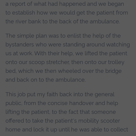
a report of what had happened and we began
to establish how we would get the patient from
the river bank to the back of the ambulance.
The simple plan was to enlist the help of the
bystanders who were standing around watching
us at work. With their help, we lifted the patient
onto our scoop stretcher, then onto our trolley
bed, which we then wheeled over the bridge
and back on to the ambulance.
This job put my faith back into the general
public, from the concise handover and help
lifting the patient, to the fact that someone
offered to take the patient's mobility scooter
home and lock it up until he was able to collect