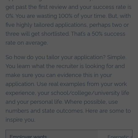
get past the first review and your success rate is
0%. You are wasting 100% of your time. But, with
five highly tailored applications, perhaps two or
three will get shortlisted. That’s a 50% success
rate on average.
So how do you tailor your application? Simple.
You learn what the recruiter is looking for and
make sure you can evidence this in your
application. Use real examples from your work
experience, your school/college/university life
and your personal life. Where possible, use
numbers and state outcomes. Here are some to
inspire you.
Employer wants
Energetic and