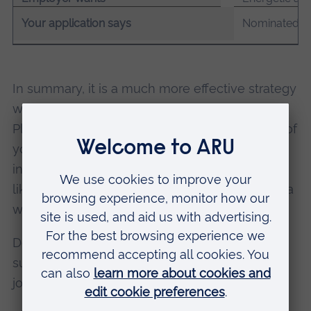
Your application says
Nominated as 
In summary, it is a much more effective strategy
when job searching to do less but do it better.
Plus, you will find it much easier to keep track of
your applications and if you receive a call
inviting you to interview – which is much more
likely if you focus – then you’ll have a clear idea
which job it is regarding.
Don’t forget, you’re not alone – there is lots of
support on hand to help you to find a graduate
job or internship.