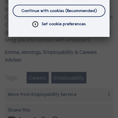
Visit the
Careers Centre
for support and come
to an Employability Drop-in session in
Cambridge or Chelmsford or book a one-to-one
Careers Appointment. Look out for
self-
development workshops and events
which will
bring you into contact with employers.
Emma Jennings, Employability & Careers
Adviser
Tags:
Careers
Employability
More from Employability Service
Share this