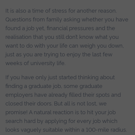
It is also a time of stress for another reason.
Questions from family asking whether you have
found a job yet, financial pressures and the
realisation that you still don’t know what you
want to do with your life can weigh you down,
just as you are trying to enjoy the last few
weeks of university life.
If you have only just started thinking about
finding a graduate job, some graduate
employers have already filled their spots and
closed their doors. But all is not lost, we
promise! A natural reaction is to hit your job
search hard by applying for every job which
looks vaguely suitable within a 100-mile radius.