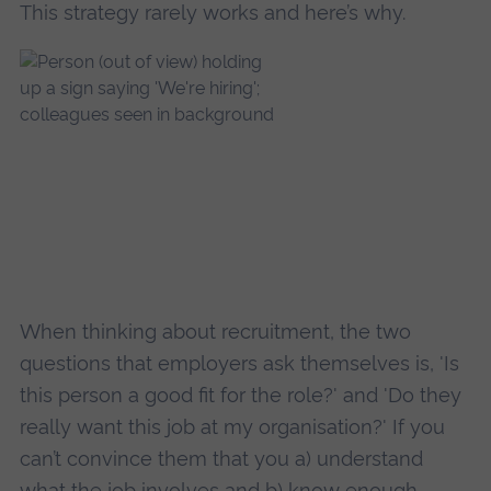
This strategy rarely works and here’s why.
When thinking about recruitment, the two
questions that employers ask themselves is, 'Is
this person a good fit for the role?' and 'Do they
really want this job at my organisation?' If you
can’t convince them that you a) understand
what the job involves and b) know enough