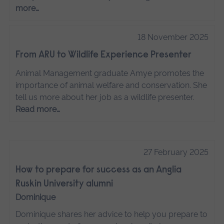
more…
18 November 2025
From ARU to Wildlife Experience Presenter
Animal Management graduate Amye promotes the
importance of animal welfare and conservation. She
tell us more about her job as a wildlife presenter.
Read more…
27 February 2025
How to prepare for success as an Anglia
Ruskin University alumni
Dominique
Dominique shares her advice to help you prepare to