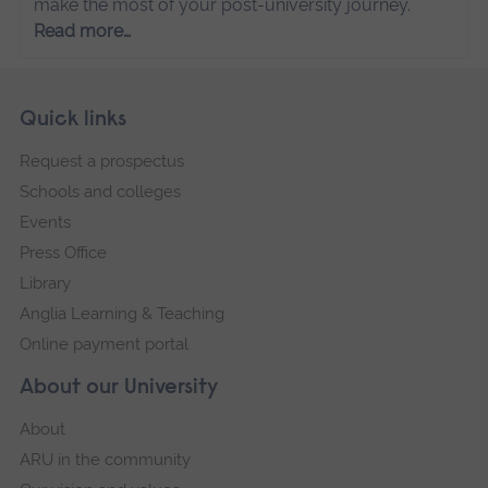
make the most of your post-university journey.
Read more…
Skip
Footer
Quick links
footer
Request a prospectus
navigation
Schools and colleges
Events
Press Office
Library
Anglia Learning & Teaching
Online payment portal
About our University
About
ARU in the community