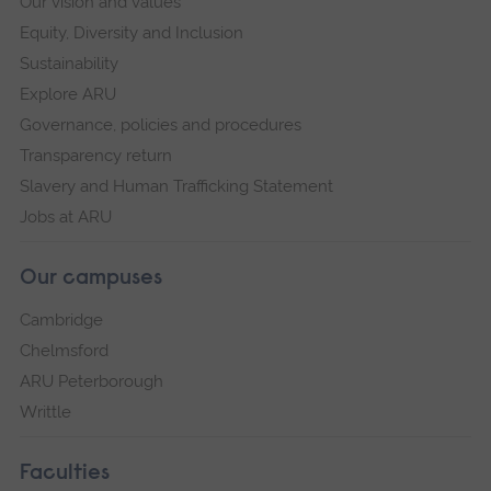
Our vision and values
Equity, Diversity and Inclusion
Sustainability
Explore ARU
Governance, policies and procedures
Transparency return
Slavery and Human Trafficking Statement
Jobs at ARU
Our campuses
Cambridge
Chelmsford
ARU Peterborough
Writtle
Faculties