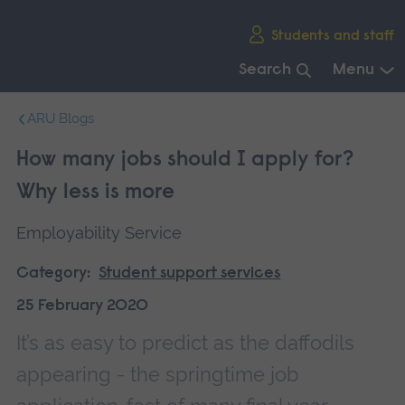
Skip
Students and staff
main
navigation
Search
Menu
End
ARU Blogs
of
main
How many jobs should I apply for?
navigation.
Why less is more
Employability Service
Category:
Student support services
25 February 2020
It’s as easy to predict as the daffodils
appearing - the springtime job