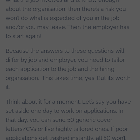
about the organisation, then there’s a risk you
won’t do what is expected of you in the job
and/or you may leave. Then the employer has
to start again!
Because the answers to these questions will
differ by job and employer, you need to tailor
each application to the job and the hiring
organisation. This takes time, yes. But it’s worth
it.
Think about it for a moment. Let’s say you have
set aside one day to work on applications. In
that day, you can send 50 generic cover
letters/CVs or five highly tailored ones. If poor
applications get trashed instantly, all 50 won’t