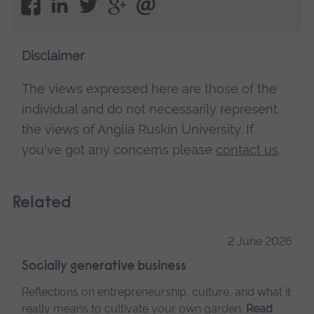
Disclaimer
The views expressed here are those of the
individual and do not necessarily represent
the views of Anglia Ruskin University. If
you've got any concerns please
contact us
.
Related
2 June 2026
Socially generative business
Reflections on entrepreneurship, culture, and what it
really means to cultivate your own garden.
Read