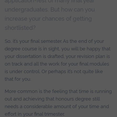
application-fest of many final year
undergraduates. But how can you
increase your chances of getting
shortlisted?
So, it’s your final semester. As the end of your
degree course is in sight, you will be happy that
your dissertation is drafted, your revision plan is
on track and all the work for your final modules
is under control. Or perhaps it’s not quite like
that for you.
More common is the feeling that time is running
out and achieving that honours degree still
needs a considerable amount of your time and
effort in your final trimester.