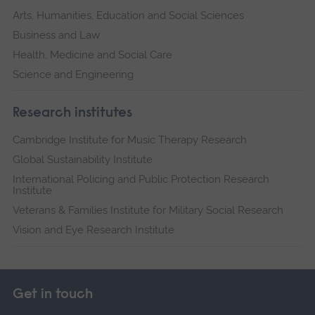
Arts, Humanities, Education and Social Sciences
Business and Law
Health, Medicine and Social Care
Science and Engineering
Research institutes
Cambridge Institute for Music Therapy Research
Global Sustainability Institute
International Policing and Public Protection Research
Institute
Veterans & Families Institute for Military Social Research
Vision and Eye Research Institute
Get in touch