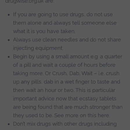
drugwise.org.uk are:
If you are going to use drugs, do not use
them alone and always tell someone else
what it is you have taken.
Always use clean needles and do not share
injecting equipment.
Begin by using a small amount e.g. a quarter
of a pill and wait a couple of hours before
taking more. Or Crush, Dab, Wait – i.e. crush
up any pills, dab in a wet finger to taste and
then wait an hour or two. This is particular
important advice now that ecstasy tablets
are being found that are much stronger than
they used to be. See more on this here.
Don’t mix drugs with other drugs including