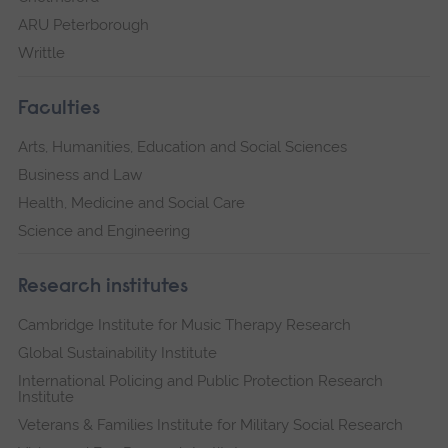
ARU Peterborough
Writtle
Faculties
Arts, Humanities, Education and Social Sciences
Business and Law
Health, Medicine and Social Care
Science and Engineering
Research institutes
Cambridge Institute for Music Therapy Research
Global Sustainability Institute
International Policing and Public Protection Research
Institute
Veterans & Families Institute for Military Social Research