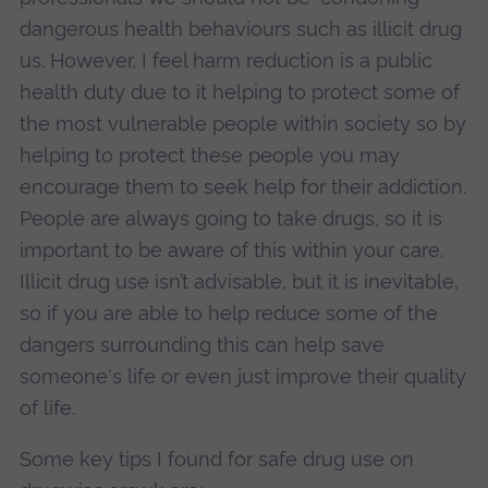
dangerous health behaviours such as illicit drug
us. However, I feel harm reduction is a public
health duty due to it helping to protect some of
the most vulnerable people within society so by
helping to protect these people you may
encourage them to seek help for their addiction.
People are always going to take drugs, so it is
important to be aware of this within your care.
Illicit drug use isn’t advisable, but it is inevitable,
so if you are able to help reduce some of the
dangers surrounding this can help save
someone's life or even just improve their quality
of life.
Some key tips I found for safe drug use on