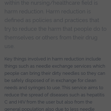
within the nursing/healthcare field is
harm reduction. Harm reduction is
defined as policies and practices that
try to reduce the harm that people do to
themselves or others from their drug
use.
Key things involved in harm reduction include
things such as needle exchange services which
people can bring their dirty needles so they can
be safely disposed of in exchange for clean
needs and syringes to use. This service aims to
reduce the spread of diseases such as hepatitis
C and HIV from the user but also from the
general population also due to less needle