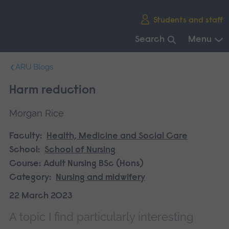
Skip
Students and staff
main
navigation
Search
Menu
End
ARU Blogs
of
main
Harm reduction
navigation.
Morgan Rice
Faculty:
Health, Medicine and Social Care
School:
School of Nursing
Course:
Adult Nursing BSc (Hons)
Category:
Nursing and midwifery
22 March 2023
A topic I find particularly interesting