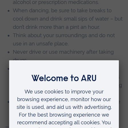
alcohol or prescription medications.
When dancing, be sure to take breaks to
cool down and drink small sips of water – but
don’t drink more than a pint an hour.
Think about your surroundings and do not
use in an unsafe place.
Never drive or use machinery after taking
drugs.
Always get help if you are worried about a
friend and give the medical professionals as
much information as possible about the drug
or drugs that were taken.
Place sleeping or unconscious friends in the
recovery position.