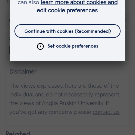
Tags:
Student tips
More from Morgan Rice
Share this
Disclaimer
The views expressed here are those of the
individual and do not necessarily represent
the views of Anglia Ruskin University. If
you've got any concerns please
contact us
.
Related