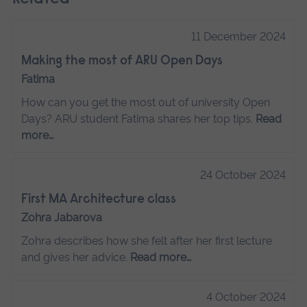
11 December 2024
Making the most of ARU Open Days
Fatima
How can you get the most out of university Open
Days? ARU student Fatima shares her top tips.
Read
more…
24 October 2024
First MA Architecture class
Zohra Jabarova
Zohra describes how she felt after her first lecture
and gives her advice.
Read more…
4 October 2024