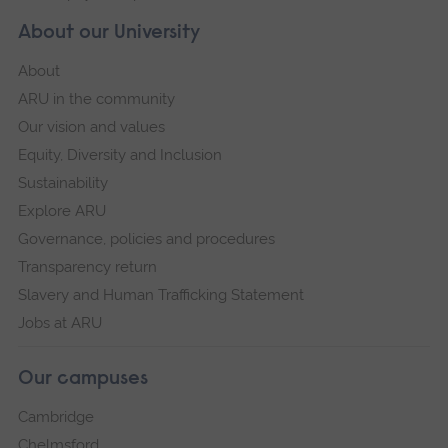
About our University
About
ARU in the community
Our vision and values
Equity, Diversity and Inclusion
Sustainability
Explore ARU
Governance, policies and procedures
Transparency return
Slavery and Human Trafficking Statement
Jobs at ARU
Our campuses
Cambridge
Chelmsford