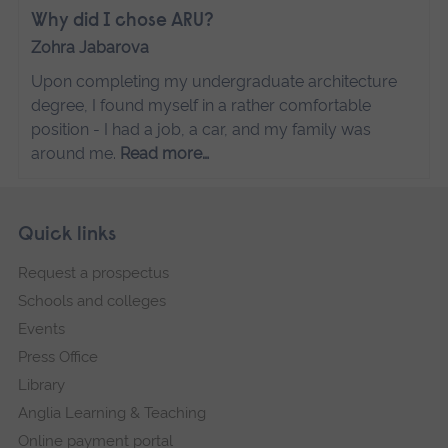
Why did I chose ARU?
Zohra Jabarova
Upon completing my undergraduate architecture
degree, I found myself in a rather comfortable
position - I had a job, a car, and my family was
around me.
Read more…
Skip
Footer
Quick links
footer
Request a prospectus
navigation
Schools and colleges
Events
Press Office
Library
Anglia Learning & Teaching
Online payment portal