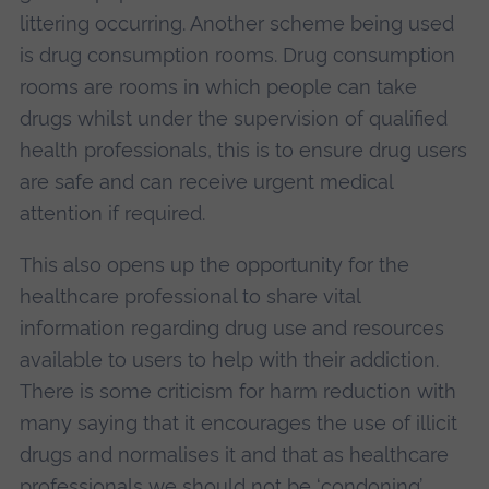
littering occurring. Another scheme being used
is drug consumption rooms. Drug consumption
rooms are rooms in which people can take
drugs whilst under the supervision of qualified
health professionals, this is to ensure drug users
are safe and can receive urgent medical
attention if required.
This also opens up the opportunity for the
healthcare professional to share vital
information regarding drug use and resources
available to users to help with their addiction.
There is some criticism for harm reduction with
many saying that it encourages the use of illicit
drugs and normalises it and that as healthcare
professionals we should not be ‘condoning’