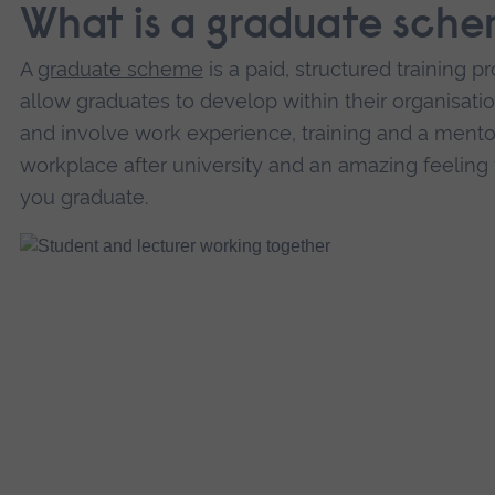
What is a graduate sch
A
graduate scheme
is a paid, structured training
allow graduates to develop within their organisatio
and involve work experience, training and a mentor o
workplace after university and an amazing feeling
you graduate.