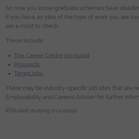
So now you know graduate schemes have deadline
If you have an idea of the type of work you are loo
are a must to check.
These include:
The Career Centre job board
Prospects
TargetJobs
There may be industry-specific job sites that are r
Employability and Careers Adviser for further infor