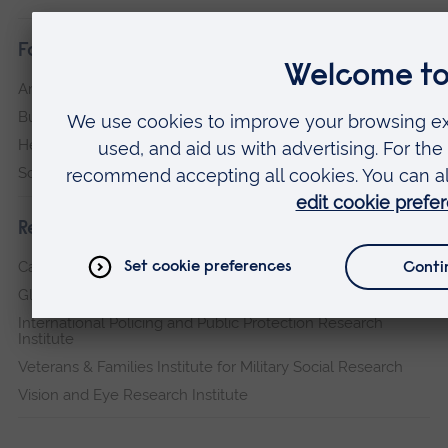
Faculties
Arts, Humanities, Education and Social Sciences
Business and Law
Health, Medicine and Social Care
Science and Engineering
Research institutes
Cambridge Institute for Music Therapy Research
Global Sustainability Institute
International Policing and Public Protection Research
Institute
Veterans & Families Institute for Military Social Research
Vision and Eye Research Institute