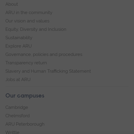
About
ARU in the community
Our vision and values
Equity, Diversity and Inclusion
Sustainability
Explore ARU
Governance, policies and procedures
Transparency return
Slavery and Human Trafficking Statement
Jobs at ARU
Our campuses
Cambridge
Chelmsford
ARU Peterborough
Writtle