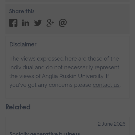
Share this
Disclaimer
The views expressed here are those of the
individual and do not necessarily represent
the views of Anglia Ruskin University. If
you've got any concerns please
contact us
.
Related
2 June 2026
Socially generative business