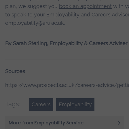
plan, we suggest you
book an appointment
with yo
to speak to your Employability and Careers Adviser
employability@aru.ac.uk
.
By Sarah Sterling, Employability & Careers Adviser
Sources
https://www.prospects.ac.uk/careers-advice/get
Tags:
Careers
Employability
More from Employability Service