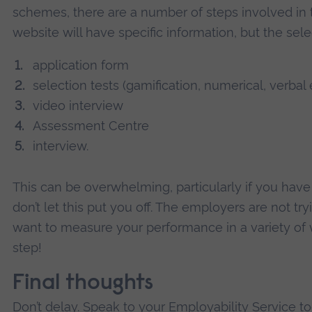
schemes, there are a number of steps involved in
website will have specific information, but the sele
application form
selection tests (gamification, numerical, verbal 
video interview
Assessment Centre
interview.
This can be overwhelming, particularly if you have 
don’t let this put you off. The employers are not try
want to measure your performance in a variety of 
step!
Final thoughts
Don’t delay. Speak to your Employability Service to