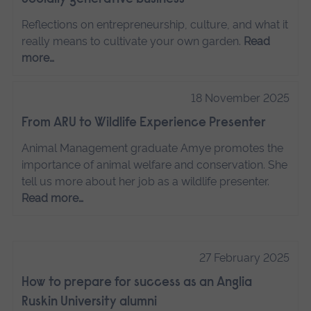
Reflections on entrepreneurship, culture, and what it
really means to cultivate your own garden.
Read
more…
18 November 2025
From ARU to Wildlife Experience Presenter
Animal Management graduate Amye promotes the
importance of animal welfare and conservation. She
tell us more about her job as a wildlife presenter.
Read more…
27 February 2025
How to prepare for success as an Anglia
Ruskin University alumni