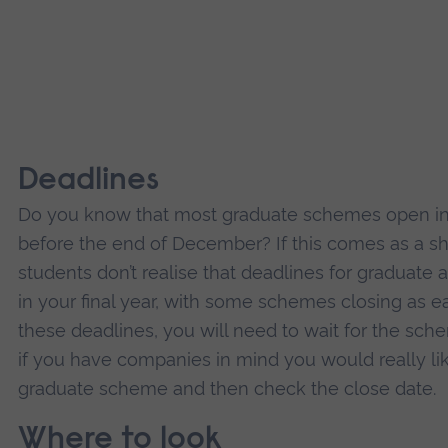
Deadlines
Do you know that most graduate schemes open in
before the end of December? If this comes as a sh
students don’t realise that deadlines for graduate 
in your final year, with some schemes closing as ea
these deadlines, you will need to wait for the sch
if you have companies in mind you would really lik
graduate scheme and then check the close date.
Where to look