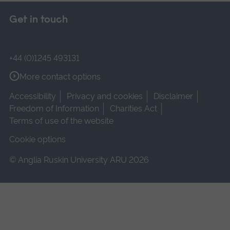
Get in touch
+44 (0)1245 493131
More contact options
Accessibility
Privacy and cookies
Disclaimer
Freedom of Information
Charities Act
Terms of use of the website
Cookie options
© Anglia Ruskin University ARU 2026