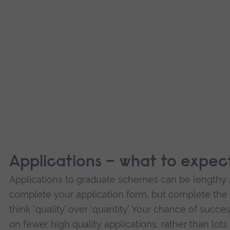
Applications – what to expec
Applications to graduate schemes can be lengthy a
complete your application form, but complete the 
think ‘quality’ over ‘quantity’. Your chance of succ
on fewer high quality applications, rather than lot