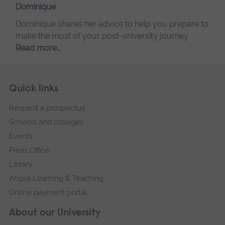
Dominique
Dominique shares her advice to help you prepare to
make the most of your post-university journey.
Read more…
Skip
Footer
Quick links
footer
Request a prospectus
navigation
Schools and colleges
Events
Press Office
Library
Anglia Learning & Teaching
Online payment portal
About our University