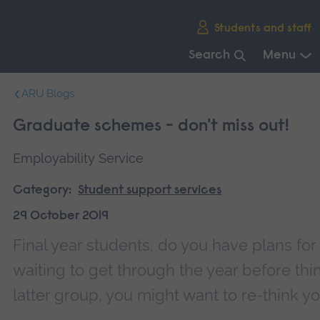
Skip
Students and staff
main
navigation
Search
Menu
End
ARU Blogs
of
main
Graduate schemes - don't miss out!
navigation.
Employability Service
Category:
Student support services
29 October 2019
Final year students, do you have plans fo
waiting to get through the year before think
latter group, you might want to re-think yo