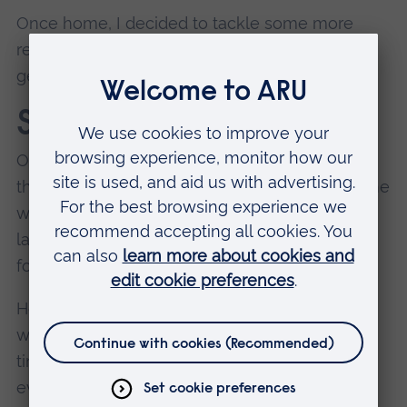
Once home, I decided to tackle some more
revision for my Complexities exam, before
getting ready to chill for the evening.
Saturday
On theory blocks you have weekends 'off', so
there are no lectures.
Usually, it is no rest for the
wicked, so typically you can find me at my
laptop revising or doing pre-reading for the
following week’s lectures.
However, this weekend I did take the rare full
weekend to relax, do some more yoga, spend
time with my other half, and see family. The
evening was spent having dinner and laughs