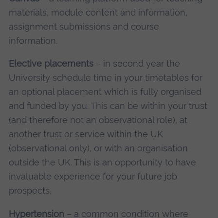
materials, module content and information,
assignment submissions and course
information.
Elective placements
– in second year the
University schedule time in your timetables for
an optional placement which is fully organised
and funded by you. This can be within your trust
(and therefore not an observational role), at
another trust or service within the UK
(observational only), or with an organisation
outside the UK. This is an opportunity to have
invaluable experience for your future job
prospects.
Hypertension
– a common condition where