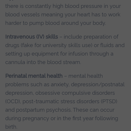
there is constantly high blood pressure in your
blood vessels meaning your heart has to work
harder to pump blood around your body.
Intravenous (IV) skills
– include preparation of
drugs (fake for university skills use) or fluids and
setting up equipment for infusion through a
cannula into the blood stream.
Perinatal mental health
– mental health
problems such as anxiety, depression/postnatal
depression, obsessive compulsive disorders
(OCD), post-traumatic stress disorders (PTSD)
and postpartum psychosis. These can occur
during pregnancy or in the first year following
birth.