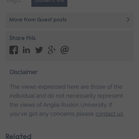
More from Guest posts
Share this
Disclaimer
The views expressed here are those of the
individual and do not necessarily represent
the views of Anglia Ruskin University. If
you've got any concerns please
contact us
.
Related