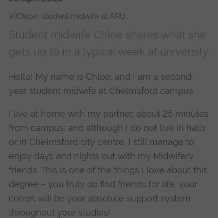
Student midwife Chloe shares what she
gets up to in a typical week at university.
Hello! My name is Chloe, and I am a second-
year student midwife at Chelmsford campus.
I live at home with my partner, about 25 minutes
from campus, and although I do not live in halls
or in Chelmsford city centre, I still manage to
enjoy days and nights out with my Midwifery
friends. This is one of the things I love about this
degree – you truly do find friends for life, your
cohort will be your absolute support system
throughout your studies!