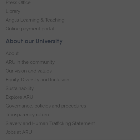
Press Office
Library
Anglia Learning & Teaching
Online payment portal
About our University
About
ARU in the community
Our vision and values
Equity, Diversity and Inclusion
Sustainability
Explore ARU
Governance, policies and procedures
Transparency return
Slavery and Human Trafficking Statement
Jobs at ARU