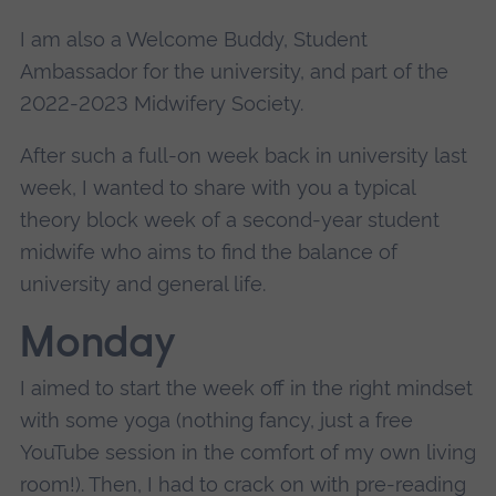
I am also a Welcome Buddy, Student
Ambassador for the university, and part of the
2022-2023 Midwifery Society.
After such a full-on week back in university last
week, I wanted to share with you a typical
theory block week of a second-year student
midwife who aims to find the balance of
university and general life.
Monday
I aimed to start the week off in the right mindset
with some yoga (nothing fancy, just a free
YouTube session in the comfort of my own living
room!). Then, I had to crack on with pre-reading