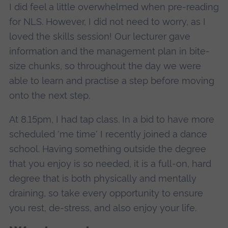
I did feel a little overwhelmed when pre-reading
for NLS. However, I did not need to worry, as I
loved the skills session! Our lecturer gave
information and the management plan in bite-
size chunks, so throughout the day we were
able to learn and practise a step before moving
onto the next step.
At 8.15pm, I had tap class. In a bid to have more
scheduled 'me time' I recently joined a dance
school. Having something outside the degree
that you enjoy is so needed, it is a full-on, hard
degree that is both physically and mentally
draining, so take every opportunity to ensure
you rest, de-stress, and also enjoy your life.