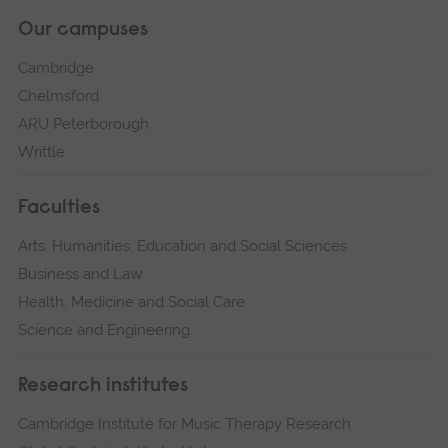
Our campuses
Cambridge
Chelmsford
ARU Peterborough
Writtle
Faculties
Arts, Humanities, Education and Social Sciences
Business and Law
Health, Medicine and Social Care
Science and Engineering
Research institutes
Cambridge Institute for Music Therapy Research