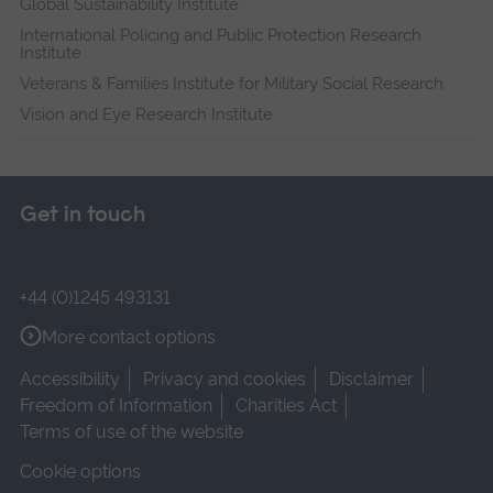
Global Sustainability Institute
International Policing and Public Protection Research
Institute
Veterans & Families Institute for Military Social Research
Vision and Eye Research Institute
Get in touch
+44 (0)1245 493131
More contact options
Accessibility
Privacy and cookies
Disclaimer
Freedom of Information
Charities Act
Terms of use of the website
Cookie options