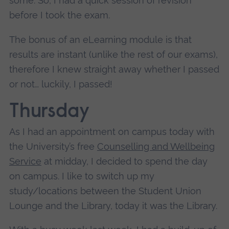
some.
So, I had a quick session of revision
before I took the exam.
The bonus of an eLearning module is that
results are instant (unlike the rest of our exams),
therefore I knew straight away whether I passed
or not… luckily, I passed!
Thursday
As I had an appointment on campus today with
the University’s free
Counselling and Wellbeing
Service
at midday, I decided to spend the day
on campus. I like to switch up my
study/locations between the Student Union
Lounge and the Library, today it was the Library.