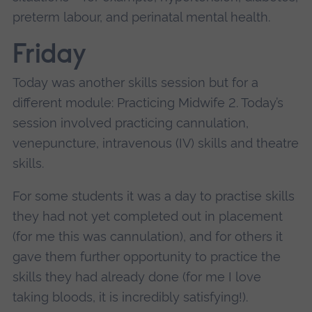
preterm labour, and perinatal mental health.
Friday
Today was another skills session but for a
different module: Practicing Midwife 2. Today’s
session involved practicing cannulation,
venepuncture, intravenous (IV) skills and theatre
skills.
For some students it was a day to practise skills
they had not yet completed out in placement
(for me this was cannulation), and for others it
gave them further opportunity to practice the
skills they had already done (for me I love
taking bloods, it is incredibly satisfying!).