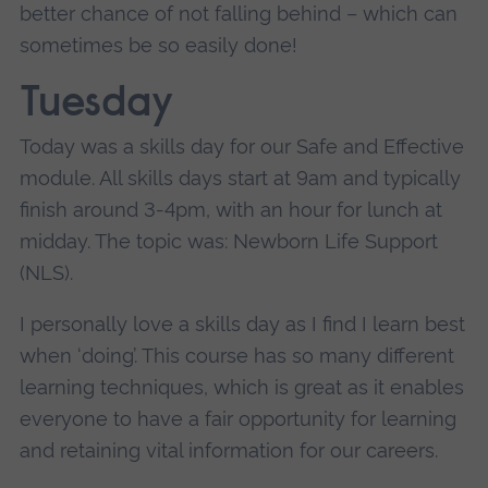
better chance of not falling behind – which can
sometimes be so easily done!
Tuesday
Today was a skills day for our Safe and Effective
module. All skills days start at 9am and typically
finish around 3-4pm, with an hour for lunch at
midday. The topic was: Newborn Life Support
(NLS).
I personally love a skills day as I find I learn best
when ‘doing’. This course has so many different
learning techniques, which is great as it enables
everyone to have a fair opportunity for learning
and retaining vital information for our careers.