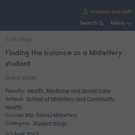
Skip
Students and staff
main
navigation
Search
Menu
End
ARU Blogs
of
main
Finding the balance as a Midwifery
navigation.
student
Guest posts
Faculty:
Health, Medicine and Social Care
School:
School of Midwifery and Community
Health
Course:
BSc (Hons) Midwifery
Category:
Student blogs
20 April 2023