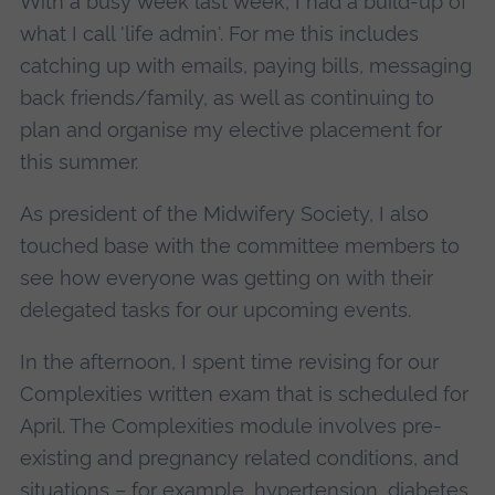
With a busy week last week, I had a build-up of
what I call 'life admin'. For me this includes
catching up with emails, paying bills, messaging
back friends/family, as well as continuing to
plan and organise my elective placement for
this summer.
As president of the Midwifery Society, I also
touched base with the committee members to
see how everyone was getting on with their
delegated tasks for our upcoming events.
In the afternoon, I spent time revising for our
Complexities written exam that is scheduled for
April. The Complexities module involves pre-
existing and pregnancy related conditions, and
situations – for example, hypertension, diabetes,