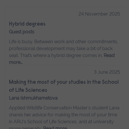
24 November 2025
Hybrid degrees
Guest posts
Life is busy. Between work and other commitments,
professional development may take a bit of back
seat. That’s where a hybrid degree comes in.
Read
more…
3 June 2025
Making the most of your studies in the School
of Life Sciences
Lana Ishmukhametova
Applied Wildlife Conservation Master's student Lana
shares her advice for making the most of your time
in ARU's School of Life Sciences, and at university
more generally.
Read more…