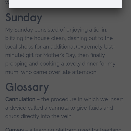
with the in-laws.
Sunday
My Sunday consisted of enjoying a lie-in,
blitzing the house clean, dashing out to the
local shops for an additional (extremely last-
minute) gift for Mother’s Day, then finally
prepping and cooking a lovely dinner for my
mum, who came over late afternoon.
Glossary
Cannulation
– the procedure in which we insert
a device called a cannula to give fluids and
drugs directly into the vein.
Canvas
– a learning platform used for teaching