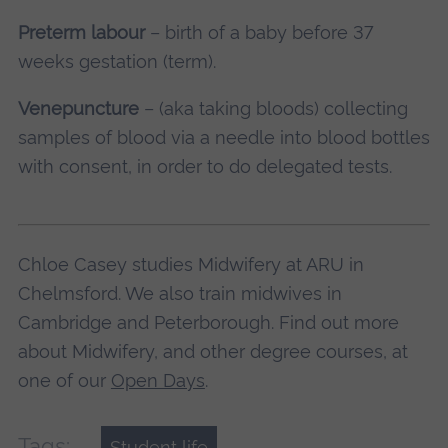
Preterm labour
– birth of a baby before 37
weeks gestation (term).
Venepuncture
– (aka taking bloods) collecting
samples of blood via a needle into blood bottles
with consent, in order to do delegated tests.
Chloe Casey studies Midwifery at ARU in
Chelmsford. We also train midwives in
Cambridge and Peterborough. Find out more
about Midwifery, and other degree courses, at
one of our
Open Days
.
Tags:
Student life