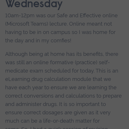
Wednesday
10am-12pm was our Safe and Effective online
(Microsoft Teams) lecture. Online meant not
having to be in on campus so I was home for
the day and in my comfies!
Although being at home has its benefits, there
was still an online formative (practice) self-
medicate exam scheduled for today. This is an
eLearning drug calculation module that we
have each year to ensure we are learning the
correct conversions and calculations to prepare
and administer drugs.
It is so important to
ensure correct dosages are given as it very
much can be a life-or-death matter for