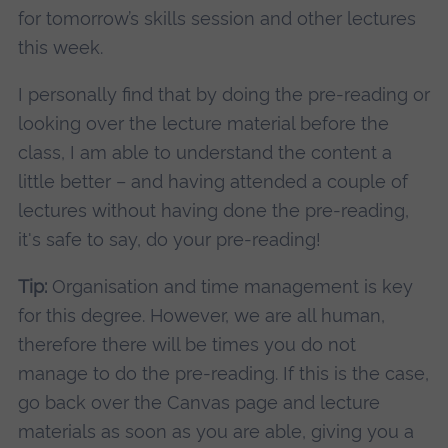
for tomorrow’s skills session and other lectures
this week.
I personally find that by doing the pre-reading or
looking over the lecture material before the
class, I am able to understand the content a
little better – and having attended a couple of
lectures without having done the pre-reading,
it's safe to say, do your pre-reading!
Tip:
Organisation and time management is key
for this degree. However, we are all human,
therefore there will be times you do not
manage to do the pre-reading. If this is the case,
go back over the Canvas page and lecture
materials as soon as you are able, giving you a