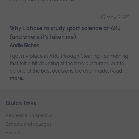
15 May 2025
Why I chose to study sport science at ARU
(and where it’s taken me)
Andie Riches
I got my place at ARU through Clearing - something
that felt a bit daunting at the time but turned out to
be one of the best decisions I’ve ever made.
Read
more…
Skip
Footer
Quick links
footer
Request a prospectus
navigation
Schools and colleges
Events