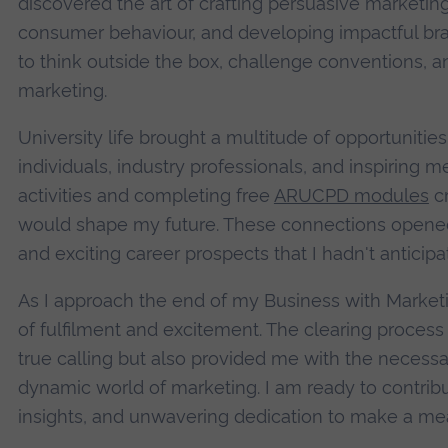
discovered the art of crafting persuasive marketi
consumer behaviour, and developing impactful bra
to think outside the box, challenge conventions, a
marketing.
University life brought a multitude of opportuniti
individuals, industry professionals, and inspiring m
activities and completing free
ARUCPD modules
cr
would shape my future. These connections opened 
and exciting career prospects that I hadn't anticipa
As I approach the end of my Business with Marketi
of fulfilment and excitement. The clearing proces
true calling but also provided me with the necessary
dynamic world of marketing. I am ready to contribu
insights, and unwavering dedication to make a mean