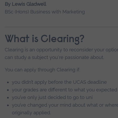
By Lewis Gladwell
BSc (Hons) Business with Marketing
What is Clearing?
Clearing is an opportunity to reconsider your optio
can study a subject you're passionate about.
You can apply through Clearing if:
you didn’t apply before the UCAS deadline
your grades are different to what you expected
you’ve only just decided to go to uni
you’ve changed your mind about what or where
originally applied.