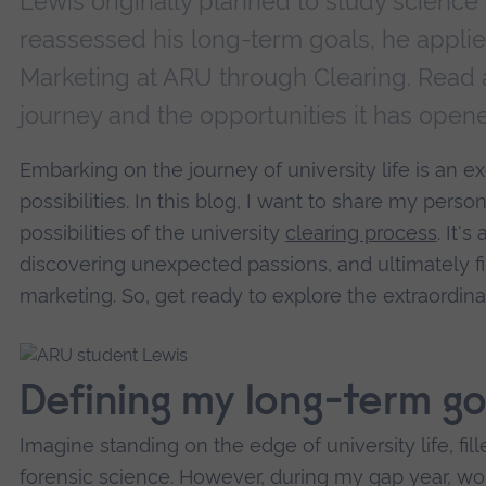
Lewis originally planned to study science 
reassessed his long-term goals, he applie
Marketing at ARU through Clearing. Read 
journey and the opportunities it has open
Embarking on the journey of university life is an ex
possibilities. In this blog, I want to share my perso
possibilities of the university
clearing process
. It's
discovering unexpected passions, and ultimately fi
marketing. So, get ready to explore the extraordin
Defining my long-term go
Imagine standing on the edge of university life, fill
forensic science. However, during my gap year, w