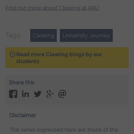
Find out more about Clearing at ARU
Tags:
Clearing
University Journey
Read more Clearing blogs by our
students
Share this
Disclaimer
The views expressed here are those of the