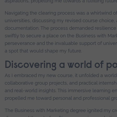
aspirations, propelling me towards a fulfilling future
Navigating the clearing process was a whirlwind of
universities, discussing my revised course choice,
documentation. The process demanded resilience a
swiftly to secure a place on the Business with Ma
perseverance and the invaluable support of univers
a spot that would shape my future.
Discovering a world of pos
As I embraced my new course, it unfolded a world o
collaborative group projects, and practical intern
and real-world insights. This immersive learning 
propelled me toward personal and professional gr
The Business with Marketing degree ignited my creat