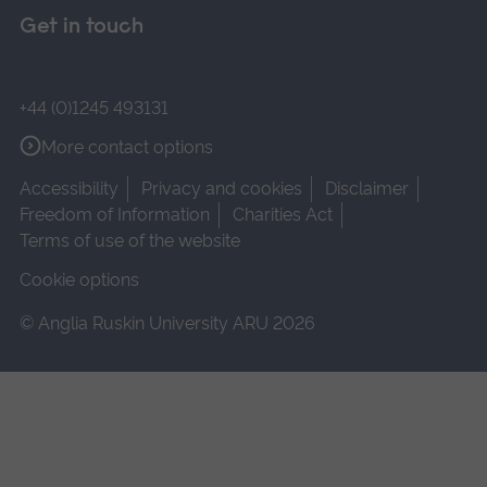
Get in touch
+44 (0)1245 493131
More contact options
Accessibility
Privacy and cookies
Disclaimer
Freedom of Information
Charities Act
Terms of use of the website
Cookie options
© Anglia Ruskin University ARU 2026