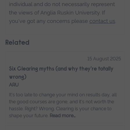
individual and do not necessarily represent
the views of Anglia Ruskin University. If
you've got any concerns please
contact us
.
Related
15 August 2025
Six Clearing myths (and why they're totally
wrong)
ARU
It's too late to change your mind on results day, all
the good courses are gone, and it's not worth the
hassle. Right? Wrong. Clearing is your chance to
shape your future.
Read more…