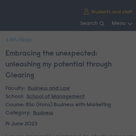
Skip
Students and staff
main
navigation
Search
Menu
End
ARU Blogs
of
main
Embracing the unexpected:
navigation.
unleashing my potential through
Clearing
Faculty:
Business and Law
School:
School of Management
Course:
BSc (Hons) Business with Marketing
Category:
Business
14 June 2023