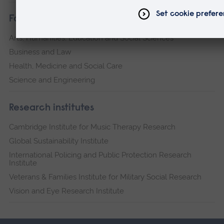
Faculties
Arts, Humanities, Education and Social Sciences
Business and Law
Health, Medicine and Social Care
Science and Engineering
Research institutes
Cambridge Institute for Music Therapy Research
Global Sustainability Institute
International Policing and Public Protection Research
Institute
Veterans & Families Institute for Military Social Research
Vision and Eye Research Institute