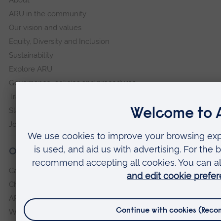
About
ARU in the community
Our vision and values
Equity, Diversity and Inclusion
Sustainability
Explore ARU
Governance, policies and procedures
Transparency return
Slavery and Human Trafficking Statement
Jobs at ARU
Our campuses
Cambridge
Chelmsford
ARU Peterborough
Writtle