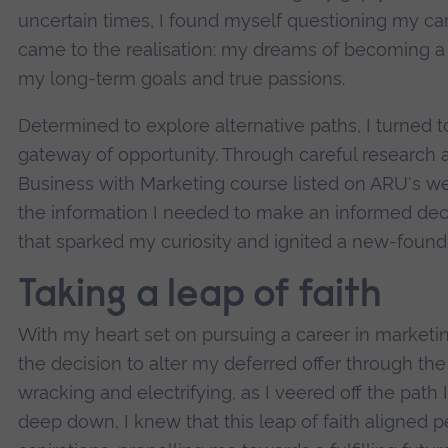
uncertain times, I found myself questioning my care
came to the realisation: my dreams of becoming a fo
my long-term goals and true passions.
Determined to explore alternative paths, I turned t
gateway of opportunity. Through careful research an
Business with Marketing course listed on ARU's web
the information I needed to make an informed decis
that sparked my curiosity and ignited a new-found
Taking a leap of faith
With my heart set on pursuing a career in marketin
the decision to alter my deferred offer through the
wracking and electrifying, as I veered off the path 
deep down, I knew that this leap of faith aligned