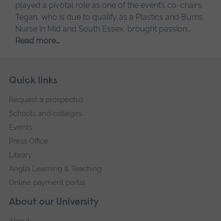
played a pivotal role as one of the event’s co-chairs.
Tegan, who is due to qualify as a Plastics and Burns
Nurse in Mid and South Essex, brought passion…
Read more…
Skip
Footer
Quick links
footer
Request a prospectus
navigation
Schools and colleges
Events
Press Office
Library
Anglia Learning & Teaching
Online payment portal
About our University