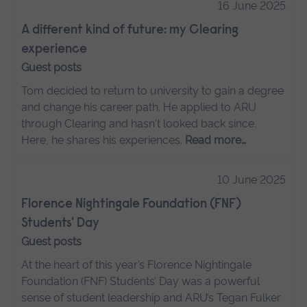
16 June 2025
A different kind of future: my Clearing
experience
Guest posts
Tom decided to return to university to gain a degree
and change his career path. He applied to ARU
through Clearing and hasn't looked back since.
Here, he shares his experiences.
Read more…
10 June 2025
Florence Nightingale Foundation (FNF)
Students' Day
Guest posts
At the heart of this year’s Florence Nightingale
Foundation (FNF) Students’ Day was a powerful
sense of student leadership and ARU’s Tegan Fulker