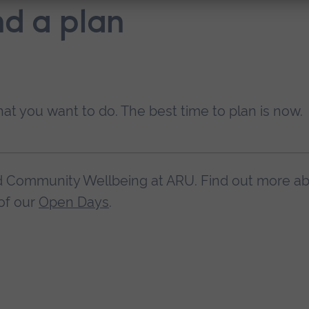
nd a plan
hat you want to do. The best time to plan is now.
nd Community Wellbeing at ARU. Find out more a
of our
Open Days
.