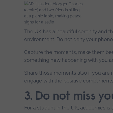
The UK has a beautiful serenity and t
environment. Do not deny your phone 
Capture the moments, make them beauti
something new happening with you an
Share those moments also if you are no
engage with the positive compliments 
3. Do not miss yo
For a student in the UK, academics is 