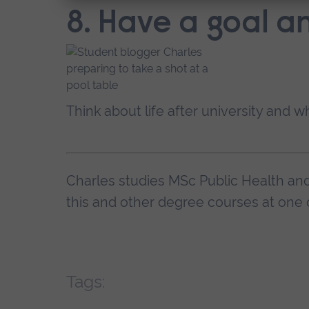
8. Have a goal a
Think about life after university and w
Charles studies MSc Public Health a
this and other degree courses at one 
Tags: