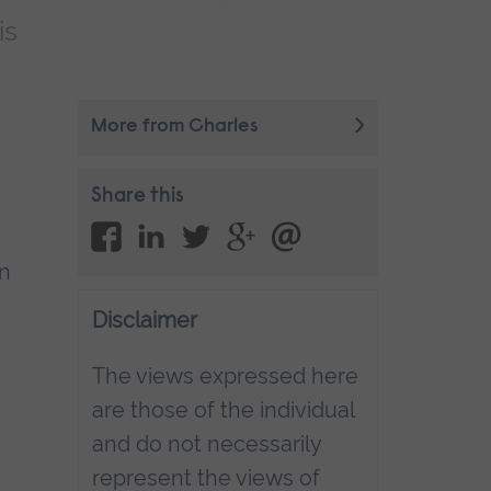
is
More from Charles
Share this
in
Disclaimer
The views expressed here
are those of the individual
and do not necessarily
represent the views of