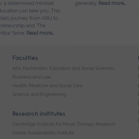
r a determined mindset
generally.
Read more…
ucation can take you. This
sola’s journey from ARU to
reneurship and 'The
tice' fame.
Read more…
Faculties
Arts, Humanities, Education and Social Sciences
Business and Law
Health, Medicine and Social Care
Science and Engineering
Research institutes
Cambridge Institute for Music Therapy Research
Global Sustainability Institute