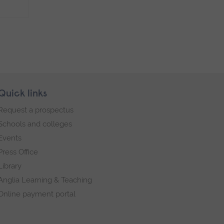
Quick links
Request a prospectus
Schools and colleges
Events
Press Office
Library
Anglia Learning & Teaching
Online payment portal