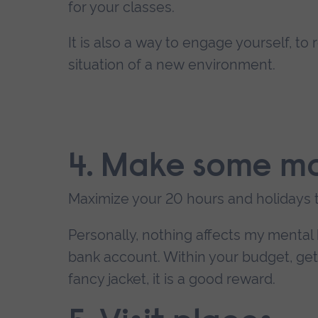
for your classes.
It is also a way to engage yourself, to
situation of a new environment.
4. Make some m
Maximize your 20 hours and holidays 
Personally, nothing affects my mental
bank account. Within your budget, get 
fancy jacket, it is a good reward.