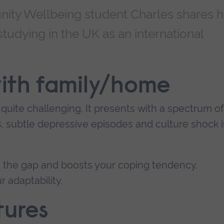
ty Wellbeing student Charles shares h
 studying in the UK as an international
 with family/home
 quite challenging. It presents with a spectrum of
s, subtle depressive episodes and culture shock 
in the gap and boosts your coping tendency.
r adaptability.
tures