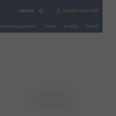
Students and staff
mni and supporters
News
Events
About
Charles