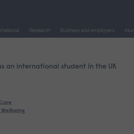
Site
search
ernational
Research
Business and employers
Alu
 as an international student in the UK
 Care
 Wellbeing