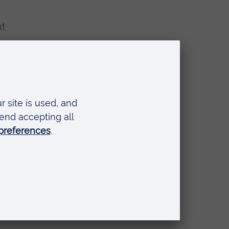
ut
ime
om
se