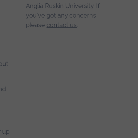
Anglia Ruskin University. If
you've got any concerns
please
contact us
.
out
and
w up