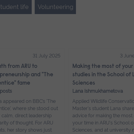
tudent life
Volunteering
31 July 2025
3 Jun
th from ARU to
Making the most of your
preneurship and "The
studies in the School of 
ntice" fame
Sciences
 posts
Lana Ishmukhametova
a appeared on BBC’s 'The
Applied Wildlife Conservati
tice', where she stood out
Master's student Lana share
r calm, direct leadership
advice for making the most 
arity of thought. For ARU
your time in ARU's School of
ts, her story shows just
Sciences, and at university