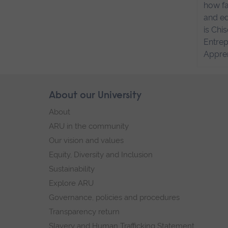
how fa
and ed
is Chi
Entrep
Appren
Skip
About our University
Footer
footer
About
navigation
ARU in the community
Our vision and values
Equity, Diversity and Inclusion
Sustainability
Explore ARU
Governance, policies and procedures
Transparency return
Slavery and Human Trafficking Statement