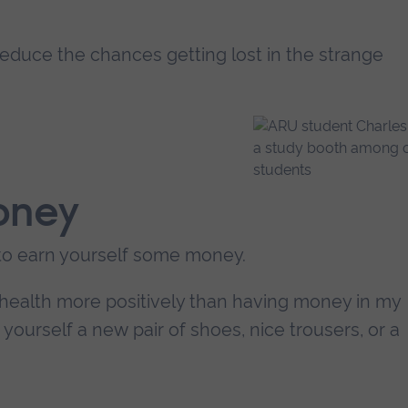
 reduce the chances getting lost in the strange
oney
to earn yourself some money.
 health more positively than having money in my
yourself a new pair of shoes, nice trousers, or a