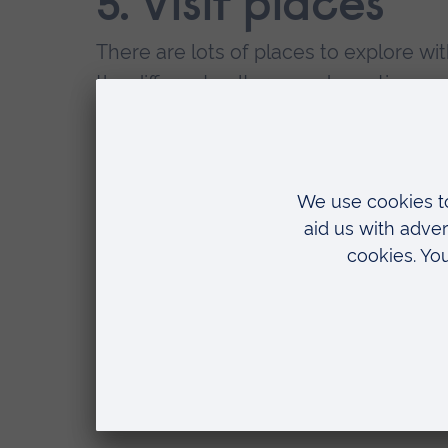
5. Visit places
There are lots of places to explore wi
the different cultures and meeting peopl
worthy experience.
6. Start your as
The anxiety of having a pending assess
time.
7. Volunteer
Volunteering has enormous positive imp
expanding your network, to gaining ex
have the potential to increase your em