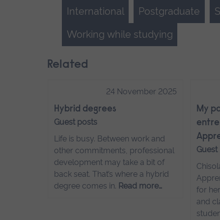
International
Postgraduate
S
Working while studying
Related
24 November 2025
Hybrid degrees
My pa
Guest posts
entre
Appre
Life is busy. Between work and
Guest
other commitments, professional
development may take a bit of
Chisol
back seat. That’s where a hybrid
Appren
degree comes in.
Read more…
for he
and cl
studen