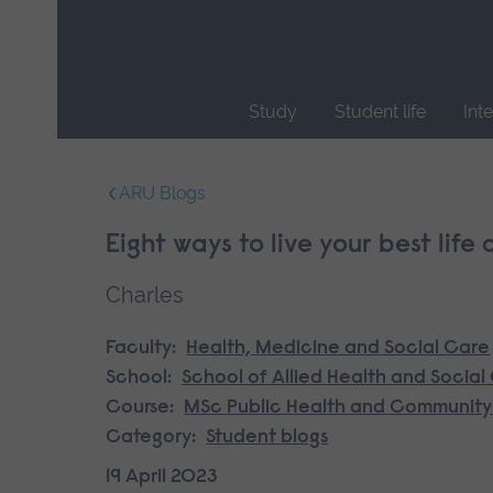
Skip
main
navigation
Study
Student life
Int
End
of
ARU Blogs
main
navigation.
Eight ways to live your best life
Charles
Faculty:
Health, Medicine and Social Care
School:
School of Allied Health and Social
Course:
MSc Public Health and Community
Category:
Student blogs
19 April 2023