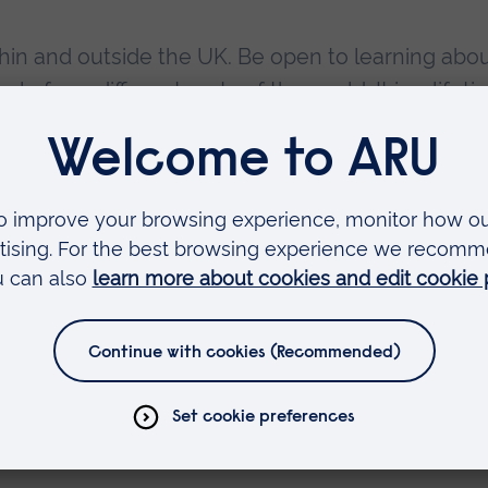
thin and outside the UK. Be open to learning abo
e from different parts of the world. It is a lifet
sessments early
ment will stop you from living your best life any
act in your personal life, career, and future. Fr
perience and adding colour to your CV, all of the
ployability prospects.