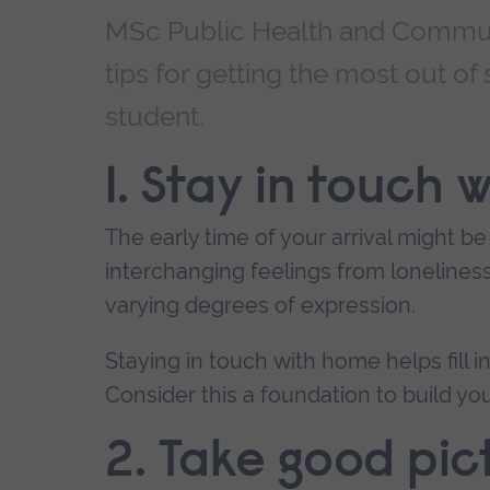
MSc Public Health and Communi
tips for getting the most out of
student.
1. Stay in touch
The early time of your arrival might be
interchanging feelings from lonelines
varying degrees of expression.
Staying in touch with home helps fill 
Consider this a foundation to build you
2. Take good pic