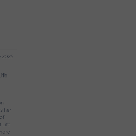
e 2025
Life
on
s her
of
 Life
 more