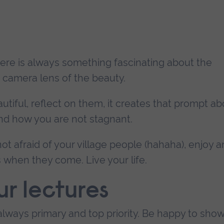
here is always something fascinating about the
camera lens of the beauty.
ful, reflect on them, it creates that prompt ab
d how you are not stagnant.
t afraid of your village people (hahaha), enjoy 
when they come. Live your life.
ur lectures
always primary and top priority. Be happy to sho