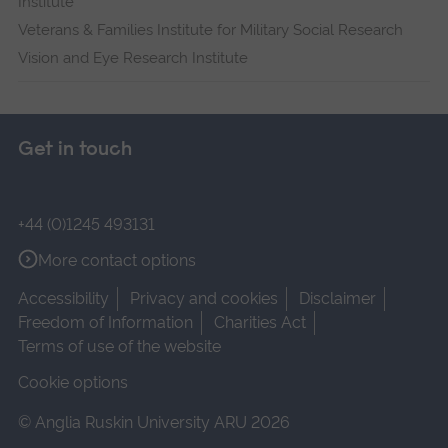
Institute
Veterans & Families Institute for Military Social Research
Vision and Eye Research Institute
Get in touch
+44 (0)1245 493131
More contact options
Accessibility
Privacy and cookies
Disclaimer
Freedom of Information
Charities Act
Terms of use of the website
Cookie options
© Anglia Ruskin University ARU 2026