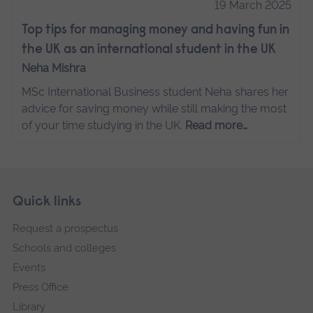
19 March 2025
Top tips for managing money and having fun in
the UK as an international student in the UK
Neha Mishra
MSc International Business student Neha shares her
advice for saving money while still making the most
of your time studying in the UK.
Read more…
Skip
Footer
Quick links
footer
Request a prospectus
navigation
Schools and colleges
Events
Press Office
Library