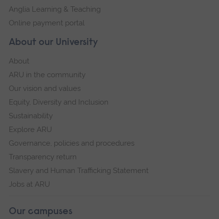
Anglia Learning & Teaching
Online payment portal
About our University
About
ARU in the community
Our vision and values
Equity, Diversity and Inclusion
Sustainability
Explore ARU
Governance, policies and procedures
Transparency return
Slavery and Human Trafficking Statement
Jobs at ARU
Our campuses