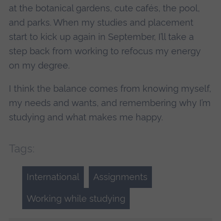
at the botanical gardens, cute cafés, the pool,
and parks. When my studies and placement
start to kick up again in September, I’ll take a
step back from working to refocus my energy
on my degree.
I think the balance comes from knowing myself,
my needs and wants, and remembering why I’m
studying and what makes me happy.
Tags:
International
Assignments
Working while studying