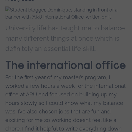
University life has taught me to balance
many different things at once which is
definitely an essential life skill.
The international office
For the first year of my master’s program, I
worked a few hours a week for the international
office at ARU and focused on building up my
hours slowly so I could know what my balance
was. I’ve also chosen jobs that are fun and
exciting for me so working doesn’t feel like a
chore. I find it helpful to write everything down