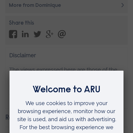
More from Dominique
Share this
Disclaimer
The views expressed here are those of the
individual and do not necessarily represent
the views of Anglia Ruskin University. If
you've got any concerns please
contact us
.
Related