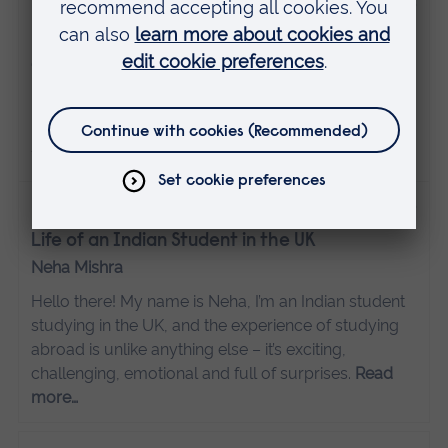
24 November 2025
Hybrid degrees
Guest posts
Life is busy. Between work and other commitments,
professional development may take a bit of back
seat. That’s where a hybrid degree comes in.
Read
more…
1 April 2025
Life of an Indian Student in the UK
Neha Mishra
Hello there! My name is Neha, I’m an Indian student
studying in the UK, and the experience of studying
abroad is unlike anything else – it’s exciting,
challenging, emotional and full of surprises.
Read
more…