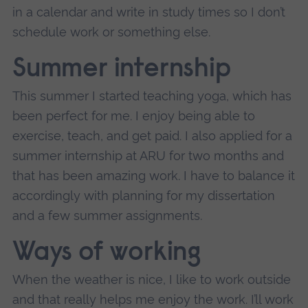
in a calendar and write in study times so I don’t
schedule work or something else.
Summer internship
This summer I started teaching yoga, which has
been perfect for me. I enjoy being able to
exercise, teach, and get paid. I also applied for a
summer internship at ARU for two months and
that has been amazing work. I have to balance it
accordingly with planning for my dissertation
and a few summer assignments.
Ways of working
When the weather is nice, I like to work outside
and that really helps me enjoy the work. I’ll work