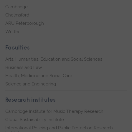
Cambridge
Chelmsford
ARU Peterborough
Writtle
Faculties
Arts, Humanities, Education and Social Sciences
Business and Law
Health, Medicine and Social Care
Science and Engineering
Research institutes
Cambridge Institute for Music Therapy Research
Global Sustainability Institute
International Policing and Public Protection Research