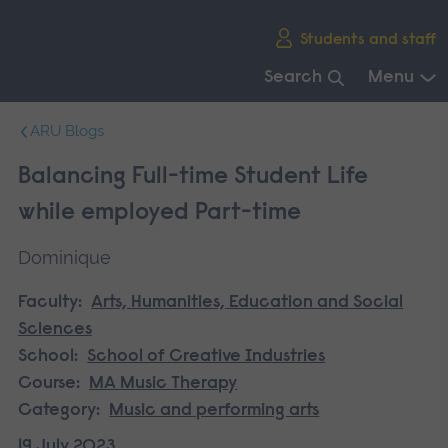
Skip
Students and staff
main
navigation
Search
Menu
End
ARU Blogs
of
main
Balancing Full-time Student Life
navigation.
while employed Part-time
Dominique
Faculty:
Arts, Humanities, Education and Social
Sciences
School:
School of Creative Industries
Course:
MA Music Therapy
Category:
Music and performing arts
19 July 2023