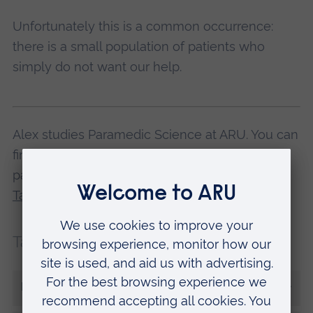
Unfortunately this is a common occurrence:
there is a small population of patients who
simply do not want our help.
Alex studies Paramedic Science at ARU. You can
find out if you have what it takes to become a
paramedic at one of our
Paramedic Science
Taster Days
.
Tags:
Placements
Assessments
More from Alex Grant