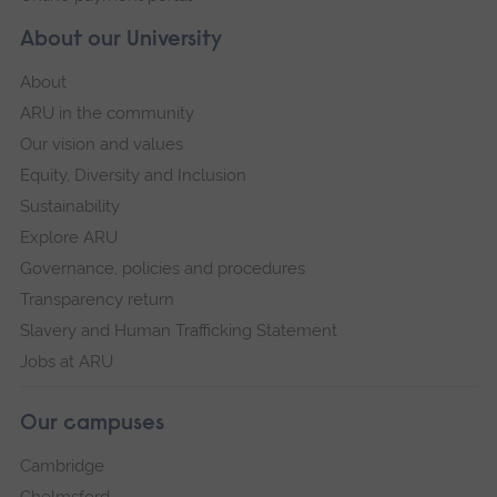
About our University
About
ARU in the community
Our vision and values
Equity, Diversity and Inclusion
Sustainability
Explore ARU
Governance, policies and procedures
Transparency return
Slavery and Human Trafficking Statement
Jobs at ARU
Our campuses
Cambridge
Chelmsford