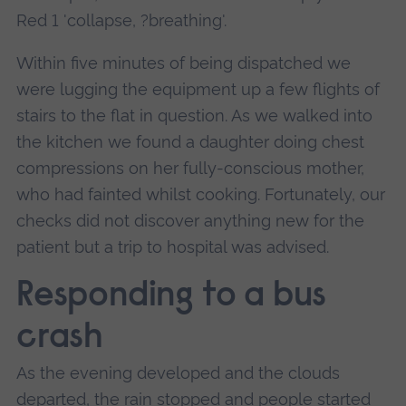
Red 1 'collapse, ?breathing'.
Within five minutes of being dispatched we
were lugging the equipment up a few flights of
stairs to the flat in question. As we walked into
the kitchen we found a daughter doing chest
compressions on her fully-conscious mother,
who had fainted whilst cooking. Fortunately, our
checks did not discover anything new for the
patient but a trip to hospital was advised.
Responding to a bus
crash
As the evening developed and the clouds
departed, the rain stopped and people started