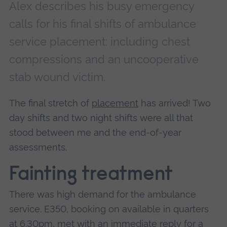
Alex describes his busy emergency
calls for his final shifts of ambulance
service placement: including chest
compressions and an uncooperative
stab wound victim.
The final stretch of
placement
has arrived! Two
day shifts and two night shifts were all that
stood between me and the end-of-year
assessments.
Fainting treatment
There was high demand for the ambulance
service. E350, booking on available in quarters
at 6.30pm, met with an immediate reply for a