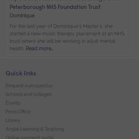
Peterborough NHS Foundation Trust
Dominique
For the last year of Dominique's Master's, she
started a new music therapy placement at an NHS
trust where she will be working in adult mental
health.
Read more…
Skip
Footer
Quick links
footer
Request a prospectus
navigation
Schools and colleges
Events
Press Office
Library
Anglia Learning & Teaching
Online payment portal