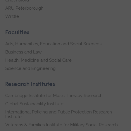
ARU Peterborough
Writtle
Faculties
Arts, Humanities, Education and Social Sciences
Business and Law
Health, Medicine and Social Care
Science and Engineering
Research institutes
Cambridge Institute for Music Therapy Research
Global Sustainability Institute
International Policing and Public Protection Research
Institute
Veterans & Families Institute for Military Social Research