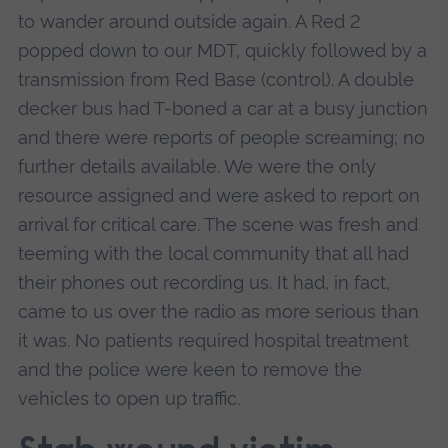
to wander around outside again. A Red 2
popped down to our MDT, quickly followed by a
transmission from Red Base (control). A double
decker bus had T-boned a car at a busy junction
and there were reports of people screaming; no
further details available. We were the only
resource assigned and were asked to report on
arrival for critical care. The scene was fresh and
teeming with the local community that all had
their phones out recording us. It had, in fact,
came to us over the radio as more serious than
it was. No patients required hospital treatment
and the police were keen to remove the
vehicles to open up traffic.