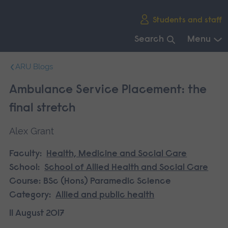
Skip
Students and staff
main
navigation
Search
Menu
End
ARU Blogs
of
main
Ambulance Service Placement: the
navigation.
final stretch
Alex Grant
Faculty:
Health, Medicine and Social Care
School:
School of Allied Health and Social Care
Course:
BSc (Hons) Paramedic Science
Category:
Allied and public health
11 August 2017