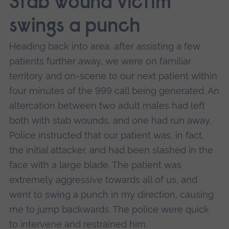
Stab wound victim
swings a punch
Heading back into area, after assisting a few
patients further away, we were on familiar
territory and on-scene to our next patient within
four minutes of the 999 call being generated. An
altercation between two adult males had left
both with stab wounds, and one had run away.
Police instructed that our patient was, in fact,
the initial attacker, and had been slashed in the
face with a large blade. The patient was
extremely aggressive towards all of us, and
went to swing a punch in my direction, causing
me to jump backwards. The police were quick
to intervene and restrained him.