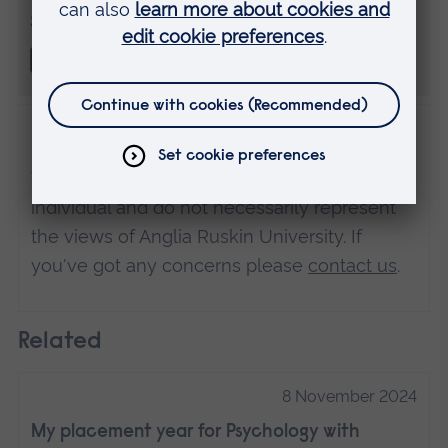
Share this
Disclaimer
The views expressed here are those of the
individual and do not necessarily represent
the views of Anglia Ruskin University. If
you've got any concerns please
contact us
.
Related
8 November 2024
My placement year for Psychology with