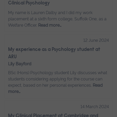
Clinical Psychology
My name is Lauren Dalby and I did my work
placement at a sixth form college, Suffolk One, as a
Welfare Officer.
Read more…
12 June 2024
My experience as a Psychology student at
ARU
Lily Bayford
BSc (Hons) Psychology student Lily discusses what
students considering applying for the course can
expect, based on her personal experiences.
Read
more…
14 March 2024
My Clinical Placement at Cambridge and