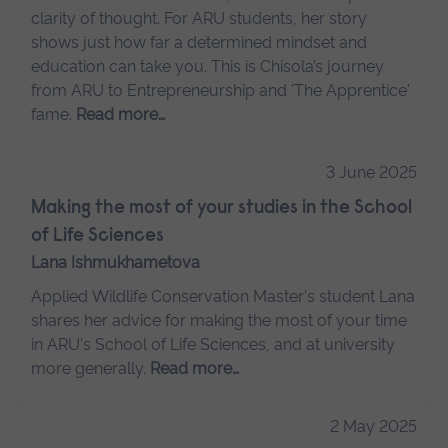
clarity of thought. For ARU students, her story
shows just how far a determined mindset and
education can take you. This is Chisola’s journey
from ARU to Entrepreneurship and 'The Apprentice'
fame.
Read more…
3 June 2025
Making the most of your studies in the School
of Life Sciences
Lana Ishmukhametova
Applied Wildlife Conservation Master's student Lana
shares her advice for making the most of your time
in ARU's School of Life Sciences, and at university
more generally.
Read more…
2 May 2025