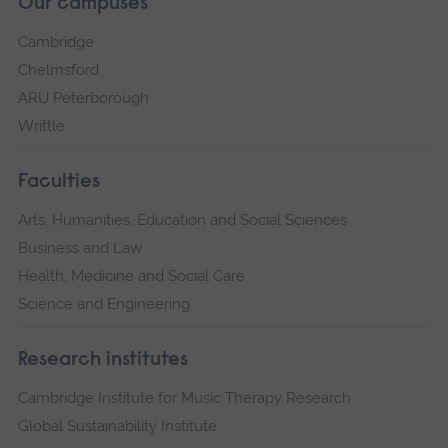
Our campuses
Cambridge
Chelmsford
ARU Peterborough
Writtle
Faculties
Arts, Humanities, Education and Social Sciences
Business and Law
Health, Medicine and Social Care
Science and Engineering
Research institutes
Cambridge Institute for Music Therapy Research
Global Sustainability Institute