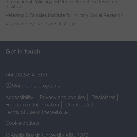
International Policing and Public Protection Research
Institute
Veterans & Families Institute for Military Social Research
Vision and Eye Research Institute
Get in touch
+44 (0)1245 493131
More contact options
Accessibility
Privacy and cookies
Disclaimer
Freedom of Information
Charities Act
Terms of use of the website
Cookie options
© Anglia Ruskin University ARU 2026