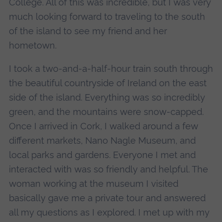
College. All of this was incredible, but I was very
much looking forward to traveling to the south
of the island to see my friend and her
hometown.
I took a two-and-a-half-hour train south through
the beautiful countryside of Ireland on the east
side of the island. Everything was so incredibly
green, and the mountains were snow-capped.
Once I arrived in Cork, I walked around a few
different markets, Nano Nagle Museum, and
local parks and gardens. Everyone I met and
interacted with was so friendly and helpful. The
woman working at the museum I visited
basically gave me a private tour and answered
all my questions as I explored. I met up with my