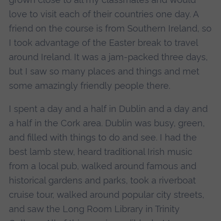
love to visit each of their countries one day. A
friend on the course is from Southern Ireland, so
I took advantage of the Easter break to travel
around Ireland. It was a jam-packed three days,
but I saw so many places and things and met
some amazingly friendly people there.
I spent a day and a half in Dublin and a day and
a half in the Cork area. Dublin was busy, green,
and filled with things to do and see. I had the
best lamb stew, heard traditional Irish music
from a local pub, walked around famous and
historical gardens and parks, took a riverboat
cruise tour, walked around popular city streets,
and saw the Long Room Library in Trinity