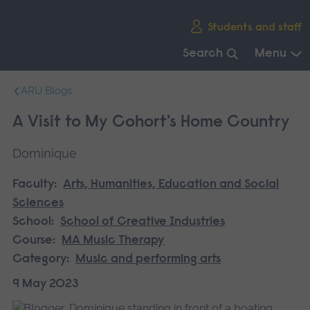
Skip
Students and staff
main
navigation
Search
Menu
End
ARU Blogs
of
main
A Visit to My Cohort's Home Country
navigation.
Dominique
Faculty:
Arts, Humanities, Education and Social
Sciences
School:
School of Creative Industries
Course:
MA Music Therapy
Category:
Music and performing arts
9 May 2023