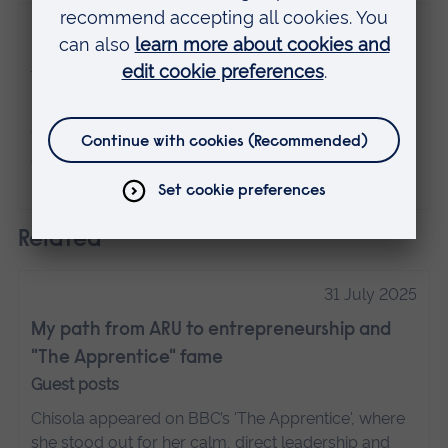
Disclaimer
The views expressed here are those of the
individual and do not necessarily represent
the views of Anglia Ruskin University. If
you've got any concerns please
contact us
.
Related
31 July 2025
My path from ARU to entrepreneurship and
"The Apprentice" fame
Guest posts
Chisola appeared on BBC’s 'The Apprentice', where
she stood out for her calm, direct leadership and