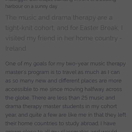
The music and drama therapy are a
tight-knit cohort, and for Easter Break, I
visited my friend in her home country -
Ireland.
One of my goals for my two-year music therapy
master's program is to travel as much as I can
as so many new and different places are more
accessible to me since moving halfway across
the globe. There are less than 25 music and
drama therapy master students in my cohort
year, and quite a few are like me in that they left
their home countries to study abroad. I have
grown close to all my classmates and would