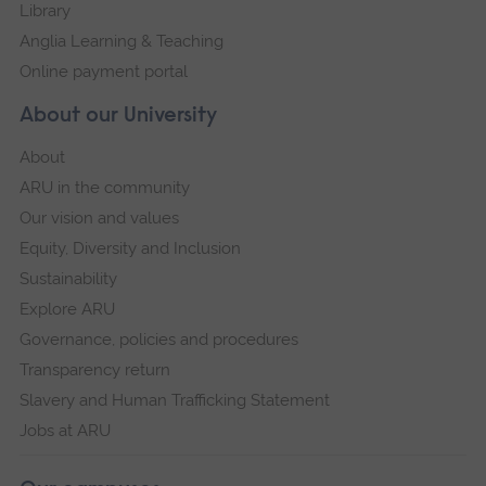
Library
Anglia Learning & Teaching
Online payment portal
About our University
About
ARU in the community
Our vision and values
Equity, Diversity and Inclusion
Sustainability
Explore ARU
Governance, policies and procedures
Transparency return
Slavery and Human Trafficking Statement
Jobs at ARU