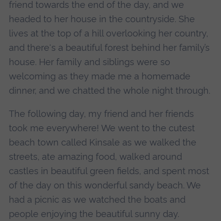
friend towards the end of the day, and we
headed to her house in the countryside. She
lives at the top of a hill overlooking her country,
and there's a beautiful forest behind her family’s
house. Her family and siblings were so
welcoming as they made me a homemade
dinner, and we chatted the whole night through.
The following day, my friend and her friends
took me everywhere! We went to the cutest
beach town called Kinsale as we walked the
streets, ate amazing food, walked around
castles in beautiful green fields, and spent most
of the day on this wonderful sandy beach. We
had a picnic as we watched the boats and
people enjoying the beautiful sunny day.