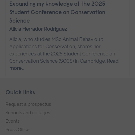
Expanding my knowledge at the 2025
Student Conference on Conservation
Science
Alicia Herrador Rodriguez
Alicia, who studies MSc Animal Behaviour:
Applications for Conservation, shares her
experiences at the 2025 Student Conference on
Conservation Science (SCCS) in Cambridge.
Read
more…
Skip
Footer
Quick links
footer
Request a prospectus
navigation
Schools and colleges
Events
Press Office