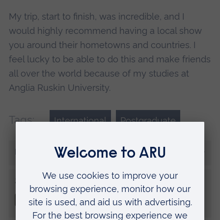
My trip, start to finish, was incredible, and I
would highly recommend having a local show
you around their hometowns and countries. I
feel lucky to be able to do this and make friends
all over the world because of my studies at
Anglia Ruskin University.
Tags:
International
Postgraduate
More from Dominique
Share this