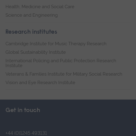
Health, Medicine and Social Care
Science and Engineering
Research institutes
Cambridge Institute for Music Therapy Research
Global Sustainability Institute
International Policing and Public Protection Research
Institute
Veterans & Families Institute for Military Social Research
Vision and Eye Research Institute
Get in touch
+44 (0)1245 493131