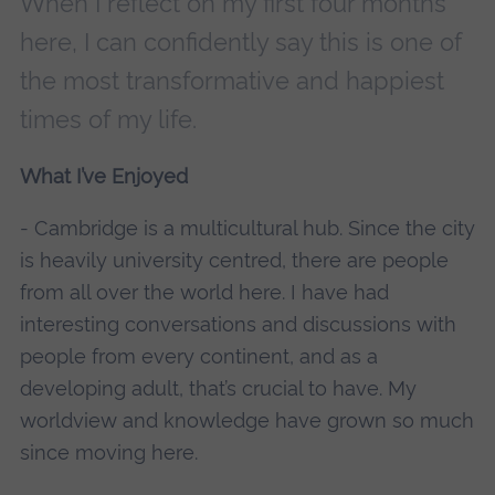
When I reflect on my first four months
here, I can confidently say this is one of
the most transformative and happiest
times of my life.
What I’ve Enjoyed
- Cambridge is a multicultural hub. Since the city
is heavily university centred, there are people
from all over the world here. I have had
interesting conversations and discussions with
people from every continent, and as a
developing adult, that’s crucial to have. My
worldview and knowledge have grown so much
since moving here.