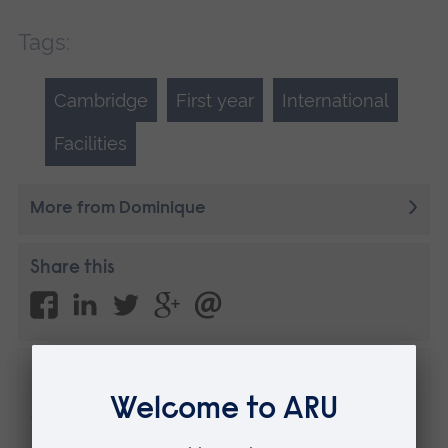
Tags:
Cambridge
First year
International
Facilities
More from Dominique
Share this
Disclaimer
The views expressed here are those of the