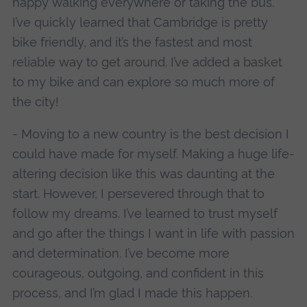
happy walking everywhere or taking the bus.
I’ve quickly learned that Cambridge is pretty
bike friendly, and it’s the fastest and most
reliable way to get around. I’ve added a basket
to my bike and can explore so much more of
the city!
- Moving to a new country is the best decision I
could have made for myself. Making a huge life-
altering decision like this was daunting at the
start. However, I persevered through that to
follow my dreams. I’ve learned to trust myself
and go after the things I want in life with passion
and determination. I’ve become more
courageous, outgoing, and confident in this
process, and I’m glad I made this happen.