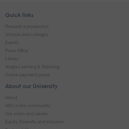
Skip
Footer
Quick links
footer
Request a prospectus
navigation
Schools and colleges
Events
Press Office
Library
Anglia Learning & Teaching
Online payment portal
About our University
About
ARU in the community
Our vision and values
Equity, Diversity and Inclusion