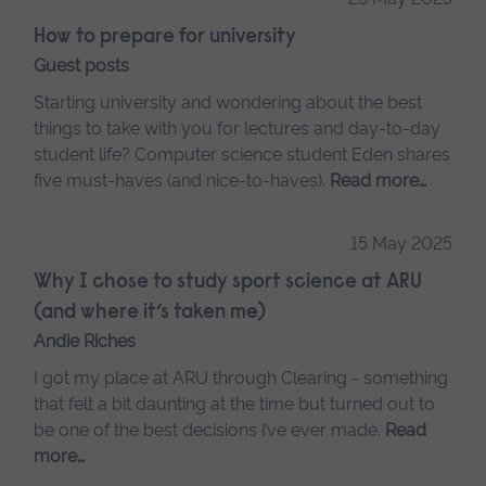
How to prepare for university
Guest posts
Starting university and wondering about the best
things to take with you for lectures and day-to-day
student life? Computer science student Eden shares
five must-haves (and nice-to-haves).
Read more…
15 May 2025
Why I chose to study sport science at ARU
(and where it’s taken me)
Andie Riches
I got my place at ARU through Clearing - something
that felt a bit daunting at the time but turned out to
be one of the best decisions I’ve ever made.
Read
more…