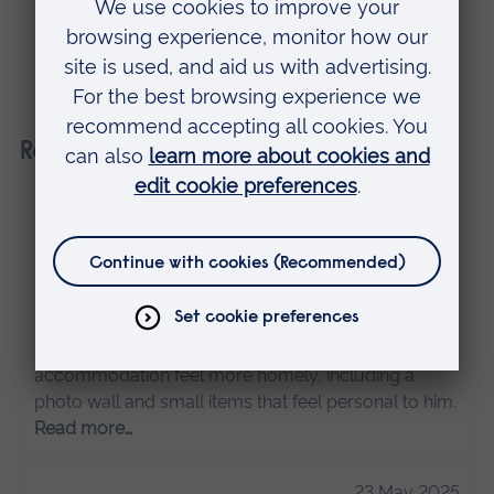
individual and do not necessarily represent
the views of Anglia Ruskin University. If
you've got any concerns please
contact us
.
Related
10 March 2026
How to make your uni accommodation feel
like home
Guest posts
Discover how ARU student Joe made his student
accommodation feel more homely, including a
photo wall and small items that feel personal to him.
Read more…
23 May 2025