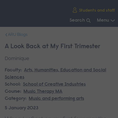
Skip
Students and staff
main
navigation
Search
Menu
End
ARU Blogs
of
main
A Look Back at My First Trimester
navigation.
Dominique
Faculty:
Arts, Humanities, Education and Social
Sciences
School:
School of Creative Industries
Course:
Music Therapy MA
Category:
Music and performing arts
5 January 2023