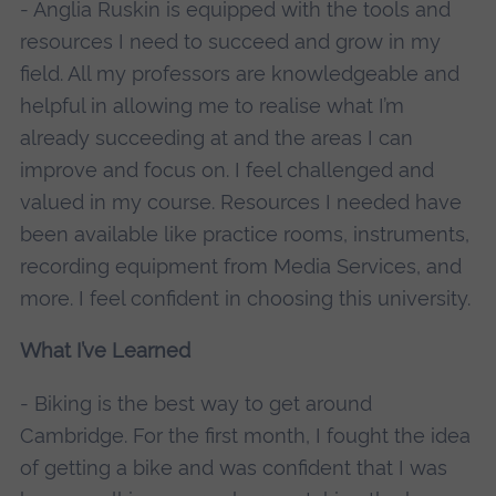
- Anglia Ruskin is equipped with the tools and
resources I need to succeed and grow in my
field. All my professors are knowledgeable and
helpful in allowing me to realise what I’m
already succeeding at and the areas I can
improve and focus on. I feel challenged and
valued in my course. Resources I needed have
been available like practice rooms, instruments,
recording equipment from Media Services, and
more. I feel confident in choosing this university.
What I’ve Learned
- Biking is the best way to get around
Cambridge. For the first month, I fought the idea
of getting a bike and was confident that I was