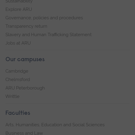
Sustainability
Explore ARU
Governance, policies and procedures
Transparency return
Slavery and Human Trafficking Statement
Jobs at ARU
Our campuses
Cambridge
Chelmsford
ARU Peterborough
Writtle
Faculties
Arts, Humanities, Education and Social Sciences
Business and Law