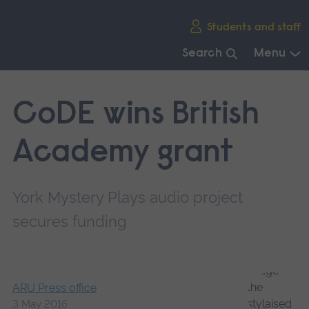
Skip
Students and staff
main
navigation
Search
Menu
End
of
CoDE wins British
main
navigation.
Academy grant
York Mystery Plays audio project
secures funding
ARU Press office
3 May 2016