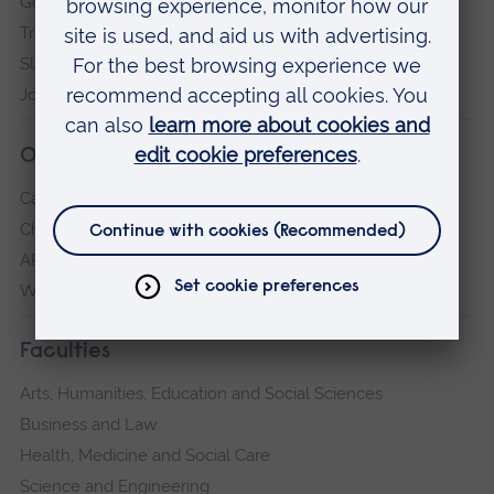
Governance, policies and procedures
Transparency return
Slavery and Human Trafficking Statement
Jobs at ARU
Our campuses
Cambridge
Chelmsford
ARU Peterborough
Writtle
Faculties
Arts, Humanities, Education and Social Sciences
Business and Law
Health, Medicine and Social Care
Science and Engineering