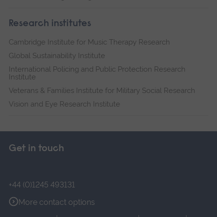
Research institutes
Cambridge Institute for Music Therapy Research
Global Sustainability Institute
International Policing and Public Protection Research
Institute
Veterans & Families Institute for Military Social Research
Vision and Eye Research Institute
Get in touch
+44 (0)1245 493131
More contact options