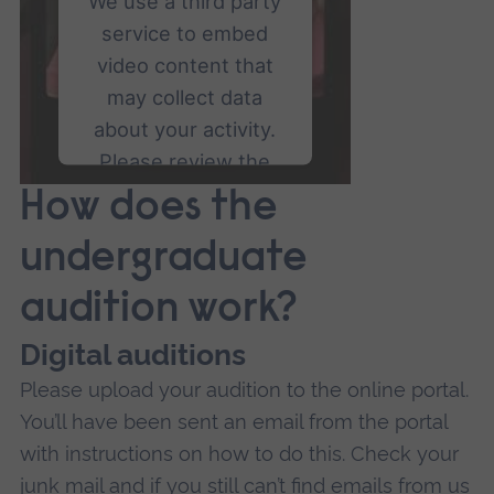
We use a third party
service to embed
video content that
may collect data
about your activity.
Please review the
details and accept
How does the
the service to watch
undergraduate
this video.
audition work?
More Information
Digital auditions
Accept
Please upload your audition to the online portal.
powered by
Usercentrics
You’ll have been sent an email from the portal
Consent Management
with instructions on how to do this. Check your
Platform
junk mail and if you still can’t find emails from us