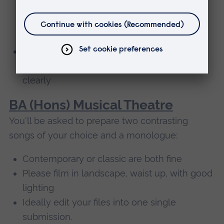
sources behind you so we can see you
properly - ideally your whole body, not just
your head and shoulders
Avoid very big spaces with echoing
acoustics – we want to hear your voice
clearly
BA (Hons) Musical Theatre
You'll be asked to prepare two contrasting
songs of your choice and a monologue:
Contemporary or classic are both fine
Please film in landscape, waist up, with good
lighting
Ideally edit your files into one single
submission.