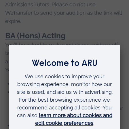
Admissions Tutors. Please do not use
WeTransfer to send your audition as the link will
expire.
BA (Hons) Acting
You’ll be asked to make and share a video self-
tape of your performance of a short piece from
a contemporary published play or screenplay.
You should:
Record about 1.5-2 minutes maximum
Choose a piece you can identify with,
reasonably close to your own experience /
age, or something that you’ve been cast in or
would like to play
Film it in a well-lit space, without any light