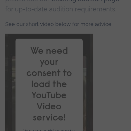
for up-to-date audition requirements.
See our short video below for more advice.
We need
your
consent to
load the
YouTube
Video
service!