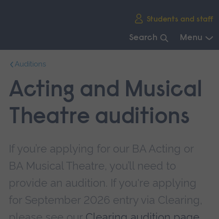
Skip
Students and staff
main
navigation
Search
Menu
End
Auditions
of
main
Acting and Musical
navigation.
Theatre auditions
If you’re applying for our BA Acting or
BA Musical Theatre, you’ll need to
provide an audition. If you're applying
for September 2026 entry via Clearing,
please see our
Clearing audition page