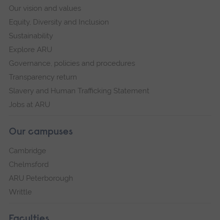
Our vision and values
Equity, Diversity and Inclusion
Sustainability
Explore ARU
Governance, policies and procedures
Transparency return
Slavery and Human Trafficking Statement
Jobs at ARU
Our campuses
Cambridge
Chelmsford
ARU Peterborough
Writtle
Faculties