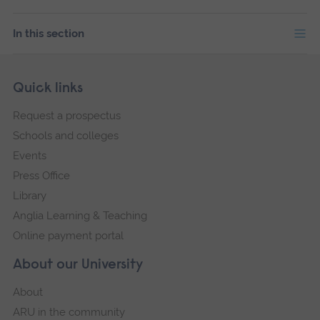
In this section
Skip
Footer
Quick links
footer
Request a prospectus
navigation
Schools and colleges
Events
Press Office
Library
Anglia Learning & Teaching
Online payment portal
About our University
About
ARU in the community