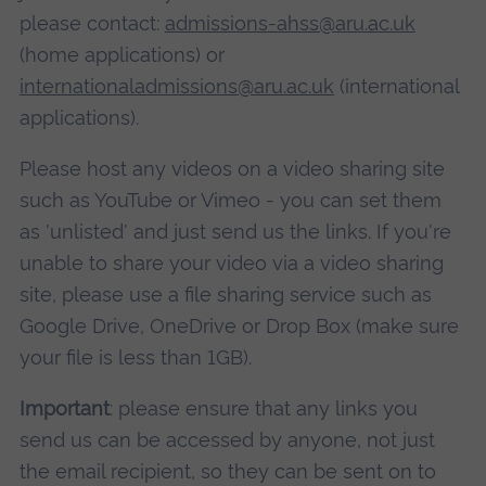
please contact:
admissions-ahss@aru.ac.uk
(home applications) or
internationaladmissions@aru.ac.uk
(international
applications).
Please host any videos on a video sharing site
such as YouTube or Vimeo - you can set them
as 'unlisted' and just send us the links. If you're
unable to share your video via a video sharing
site, please use a file sharing service such as
Google Drive, OneDrive or Drop Box (make sure
your file is less than 1GB).
Important
: please ensure that any links you
send us can be accessed by anyone, not just
the email recipient, so they can be sent on to