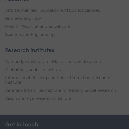
Arts, Humanities, Education and Social Sciences
Business and Law
Health, Medicine and Social Care
Science and Engineering
Research institutes
Cambridge Institute for Music Therapy Research
Global Sustainability Institute
International Policing and Public Protection Research
Institute
Veterans & Families Institute for Military Social Research
Vision and Eye Research Institute
Get in touch