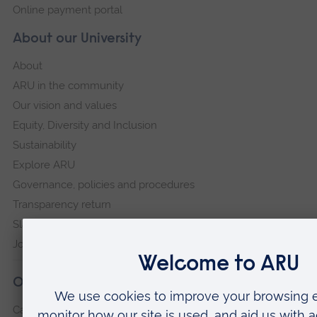
Online payment portal
About our University
About
ARU in the community
Our vision and values
Equity, Diversity and Inclusion
Sustainability
Explore ARU
Governance, policies and procedures
Transparency return
Slavery and Human Trafficking Statement
Jobs at ARU
Our campuses
Cambridge