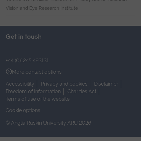
Vision and Eye Research Institute
Get in touch
+44 (0)1245 493131
More contact options
Accessibility
Privacy and cookies
Disclaimer
Freedom of Information
Charities Act
Terms of use of the website
Cookie options
© Anglia Ruskin University ARU 2026