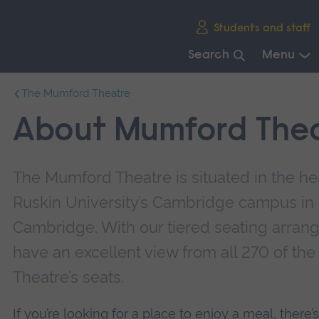
Skip
Students and staff
main
navigation
Search
Menu
End
The Mumford Theatre
of
main
About Mumford The
navigation.
The Mumford Theatre is situated in the hea
Ruskin University’s Cambridge campus in 
Cambridge. With our tiered seating arrang
have an excellent view from all 270 of t
Theatre’s seats.
If you’re looking for a place to enjoy a meal, there’