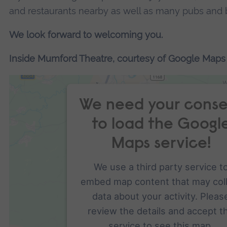
and restaurants nearby as well as many pubs and b
We look forward to welcoming you.
Inside Mumford Theatre, courtesy of Google Maps
We need your conse
to load the Googl
Maps service!
We use a third party service t
embed map content that may col
data about your activity. Pleas
review the details and accept t
service to see this map.