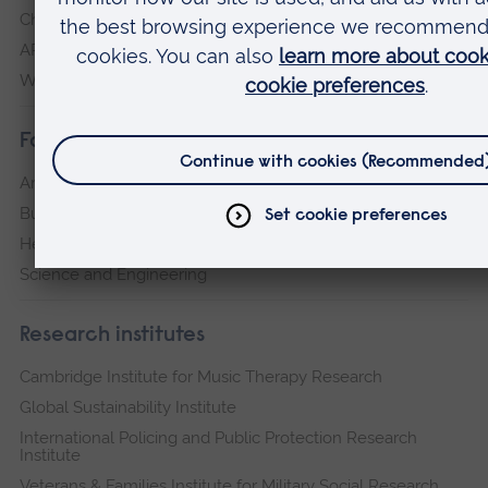
Chelmsford
ARU Peterborough
Writtle
Faculties
Arts, Humanities, Education and Social Sciences
Business and Law
Health, Medicine and Social Care
Science and Engineering
Research institutes
Cambridge Institute for Music Therapy Research
Global Sustainability Institute
International Policing and Public Protection Research
Institute
Veterans & Families Institute for Military Social Research