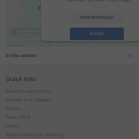
More Information
Accept
powered by
Usercentrics Consent Manage
Platform
In this section
Skip
Footer
Quick links
footer
Request a prospectus
navigation
Schools and colleges
Events
Press Office
Library
Anglia Learning & Teaching