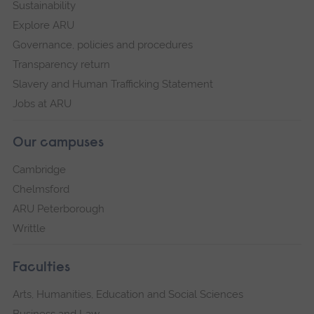
Sustainability
Explore ARU
Governance, policies and procedures
Transparency return
Slavery and Human Trafficking Statement
Jobs at ARU
Our campuses
Cambridge
Chelmsford
ARU Peterborough
Writtle
Faculties
Arts, Humanities, Education and Social Sciences
Business and Law