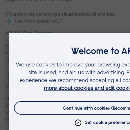
ARU K-Pop Society
Follow ARU's K-Pop Society on Instagram, with upcoming
events, dance reels, song and drama recordings and stories
from the society.
Meet Claire
Claire White graduated from our BA (Hons) Philosophy in
2022, and now runs her own sound therapy business as
well as working as Clinical Administrator at a rehabilitation
centre for substance abuse.