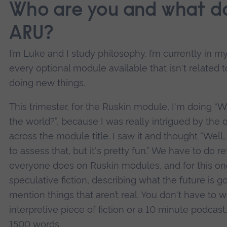
Who are you and what do
ARU?
I’m Luke and I study philosophy. I’m currently in m
every optional module available that isn't related t
doing new things.
This trimester, for the Ruskin module, I'm doing “W
the world?”, because I was really intrigued by the 
across the module title. I saw it and thought “Well
to assess that, but it's pretty fun.” We have to do 
everyone does on Ruskin modules, and for this o
speculative fiction, describing what the future is go
mention things that aren’t real. You don't have to 
interpretive piece of fiction or a 10 minute podcast,
1500 words.