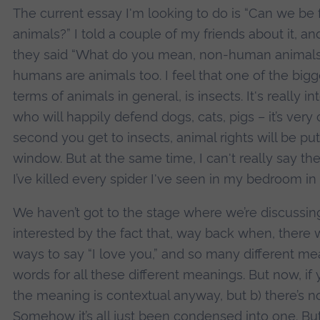
The current essay I'm looking to do is “Can we b
animals?” I told a couple of my friends about it, a
they said “What do you mean, non-human animals?”
humans are animals too. I feel that one of the bigg
terms of animals in general, is insects. It's really i
who will happily defend dogs, cats, pigs – it’s very 
second you get to insects, animal rights will be pu
window. But at the same time, I can't really say t
I’ve killed every spider I've seen in my bedroom in
We haven’t got to the stage where we’re discussing 
interested by the fact that, way back when, there
ways to say “I love you,” and so many different mean
words for all these different meanings. But now, if y
the meaning is contextual anyway, but b) there’s no
Somehow it’s all just been condensed into one. But t