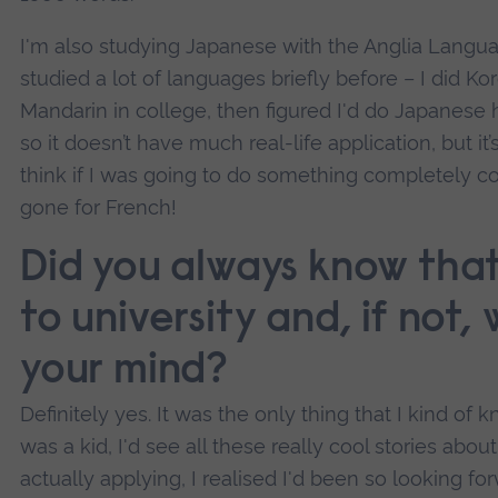
I'm also studying Japanese with the Anglia Lang
studied a lot of languages briefly before – I did K
Mandarin in college, then figured I'd do Japanese h
so it doesn’t have much real-life application, but it’
think if I was going to do something completely c
gone for French!
Did you always know tha
to university and, if not
your mind?
Definitely yes. It was the only thing that I kind of
was a kid, I'd see all these really cool stories abou
actually applying, I realised I'd been so looking fo