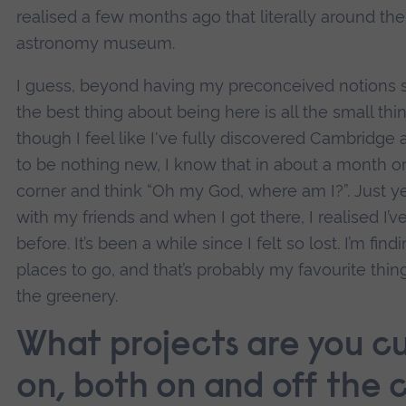
realised a few months ago that literally around the 
astronomy museum.
I guess, beyond having my preconceived notions
the best thing about being here is all the small t
though I feel like I've fully discovered Cambridge a
to be nothing new, I know that in about a month or s
corner and think “Oh my God, where am I?”. Just ye
with my friends and when I got there, I realised I’v
before. It’s been a while since I felt so lost. I’m fi
places to go, and that’s probably my favourite thi
the greenery.
What projects are you cu
on, both on and off the 