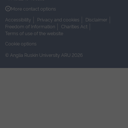
More contact options
Accessibility
Privacy and cookies
Disclaimer
Freedom of Information
Charities Act
Terms of use of the website
Cookie options
© Anglia Ruskin University ARU 2026