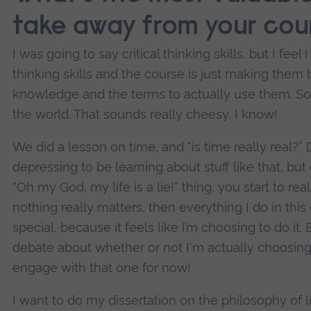
take away from your cou
I was going to say critical thinking skills, but I feel
thinking skills and the course is just making them be
knowledge and the terms to actually use them. So
the world. That sounds really cheesy, I know!
We did a lesson on time, and “is time really real?” 
depressing to be learning about stuff like that, b
“Oh my God, my life is a lie!” thing, you start to real
nothing really matters, then everything I do in this
special, because it feels like I’m choosing to do it
debate about whether or not I'm actually choosing t
engage with that one for now!
I want to do my dissertation on the philosophy of lov