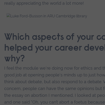
really appreciating the world a lot more!
Which aspects of your c
helped your career deve
why?
I feel the module we're doing now for ethics and t
good job at opening people's minds up to just how 
think about debate, but also respond to a debate. 
concern, people can have the same opinions but for
the essay on abortion I mentioned, I looked at peo
and one said “Oh, you can’t abort a foetus because