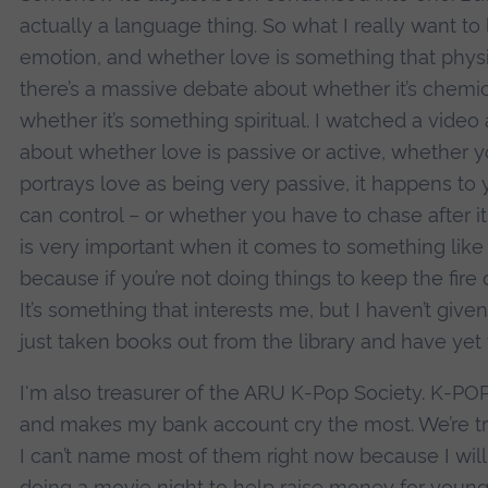
actually a language thing. So what I really want to 
emotion, and whether love is something that physi
there’s a massive debate about whether it’s chemica
whether it’s something spiritual. I watched a video
about whether love is passive or active, whether y
portrays love as being very passive, it happens to 
can control – or whether you have to chase after it
is very important when it comes to something like 
because if you’re not doing things to keep the fire of
It’s something that interests me, but I haven’t given
just taken books out from the library and have yet
I'm also treasurer of the ARU K-Pop Society. K-POP
and makes my bank account cry the most. We’re tr
I can’t name most of them right now because I will 
doing a movie night to help raise money for young