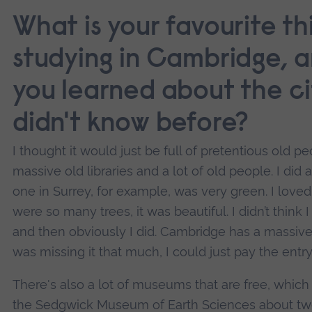
What is your favourite t
studying in Cambridge, 
you learned about the ci
didn't know before?
I thought it would just be full of pretentious old p
massive old libraries and a lot of old people. I di
one in Surrey, for example, was very green. I love
were so many trees, it was beautiful. I didn’t think
and then obviously I did. Cambridge has a massive 
was missing it that much, I could just pay the entr
There's also a lot of museums that are free, which I
the Sedgwick Museum of Earth Sciences about twe