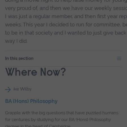
very proud of, and then we have our weekly sessions 
I was just a regular member, and then first year rep
weeks. This year I decided to run for committee, 
to be in that society and I wanted to just give ba
way I did.
In this section
Where Now?
BA (Hons) Philosophy
Grapple with the big questions that have puzzled humans
for centuries by studying for our BA (Hons) Philosophy
degree in the heart of Cambridge.