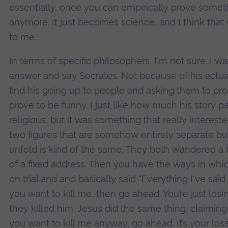
essentially, once you can empirically prove someth
anymore. It just becomes science, and I think that w
to me.
In terms of specific philosophers, I'm not sure. I w
answer and say Socrates. Not because of his actua
find his going up to people and asking them to pro
prove to be funny. I just like how much his story pa
religious, but it was something that really intere
two figures that are somehow entirely separate but
unfold is kind of the same. They both wandered a b
of a fixed address. Then you have the ways in whi
on trial and and basically said “Everything I've said i
you want to kill me, then go ahead. You’re just los
they killed him. Jesus did the same thing, claiming
you want to kill me anyway, go ahead. It’s your loss.