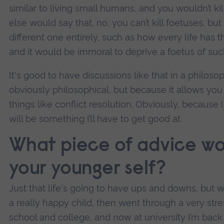
similar to living small humans, and you wouldn’t ki
else would say that, no, you can’t kill foetuses, but 
different one entirely, such as how every life has t
and it would be immoral to deprive a foetus of such
It's good to have discussions like that in a philoso
obviously philosophical, but because it allows you 
things like conflict resolution. Obviously, because I
will be something I’ll have to get good at.
What piece of advice wo
your younger self?
Just that life's going to have ups and downs, but wil
a really happy child, then went through a very stres
school and college, and now at university I’m back