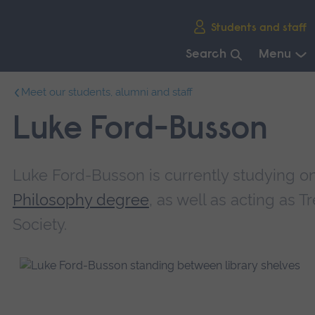
Skip
Students and staff
main
navigation
Search
Menu
End
Meet our students, alumni and staff
of
main
Luke Ford-Busson
navigation.
Luke Ford-Busson is currently studying o
Philosophy degree
, as well as acting as 
Society.