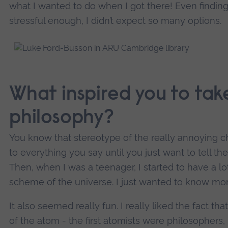
what I wanted to do when I got there! Even finding
stressful enough, I didn’t expect so many options.
What inspired you to take
philosophy?
You know that stereotype of the really annoying c
to everything you say until you just want to tell t
Then, when I was a teenager, I started to have a l
scheme of the universe. I just wanted to know mor
It also seemed really fun. I really liked the fact th
of the atom - the first atomists were philosophers,