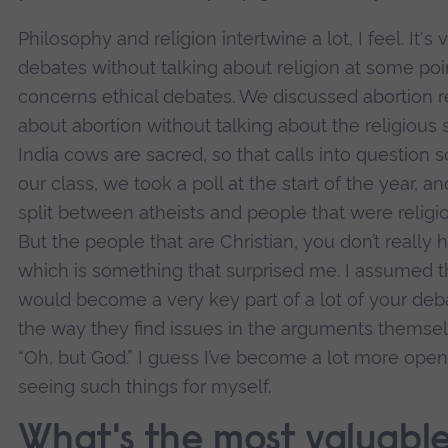
Philosophy and religion intertwine a lot, I feel. It's
debates without talking about religion at some poin
concerns ethical debates. We discussed abortion re
about abortion without talking about the religious si
India cows are sacred, so that calls into question 
our class, we took a poll at the start of the year, 
split between atheists and people that were religi
But the people that are Christian, you don’t really
which is something that surprised me. I assumed t
would become a very key part of a lot of your deb
the way they find issues in the arguments themsel
“Oh, but God.” I guess I’ve become a lot more op
seeing such things for myself.
What's the most valuable 