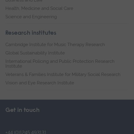
Health, Medicine and Social Care
Science and Engineering
Research institutes
Cambridge Institute for Music Therapy Research
Global Sustainability Institute
International Policing and Public Protection Research
Institute
Veterans & Families Institute for Military Social Research
Vision and Eye Research Institute
Get in touch
+44 (0)1245 493131