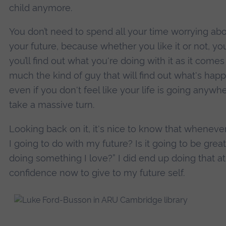
child anymore.
You don’t need to spend all your time worrying abo
your future, because whether you like it or not, y
you’ll find out what you're doing with it as it come
much the kind of guy that will find out what's hap
even if you don't feel like your life is going anywhe
take a massive turn.
Looking back on it, it's nice to know that whenev
I going to do with my future? Is it going to be great?
doing something I love?” I did end up doing that at
confidence now to give to my future self.