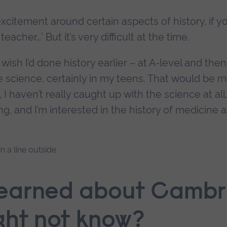
excitement around certain aspects of history, if y
eacher…’ But it’s very difficult at the time.
ish I’d done history earlier – at A-level and the
me science, certainly in my teens. That would be m
, I haven’t really caught up with the science at all
ng, and I’m interested in the history of medicine 
learned about Cambr
ght not know?