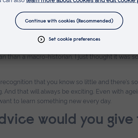
osity, has been nurtured and nurtured. The idea 
 it – history may not be unique in this, but you h
you don’t know.
 night about the Black Death by a global historia
bal level. I thought ‘Oh my goodness, how can on
ian than a macro-historian. I just thought it was s
recognition that you know so little and there’s so
g. And that will always be exciting. Even with age
I want to learn something new every day.
vice would you give 