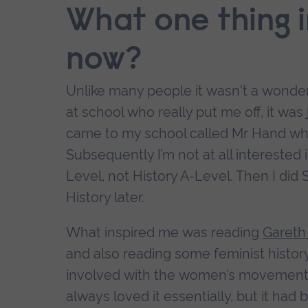
What one thing 
now?
Unlike many people it wasn't a wonderf
at school who really put me off, it was 
came to my school called Mr Hand who
Subsequently I’m not at all intereste
Level, not History A-Level. Then I did S
History later.
What inspired me was reading
Gareth
and also reading some feminist history
involved with the women’s movement. I r
always loved it essentially, but it had