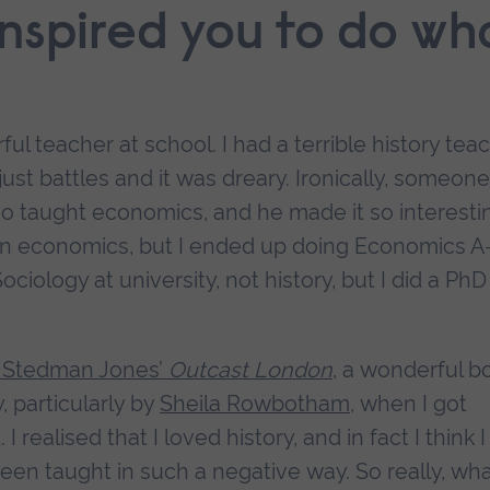
inspired you to do wh
ul teacher at school. I had a terrible history tea
just battles and it was dreary. Ironically, someone
 taught economics, and he made it so interesti
d in economics, but I ended up doing Economics A
ociology at university, not history, but I did a PhD
 Stedman Jones’
Outcast London
, a wonderful b
, particularly by
Sheila Rowbotham
, when I got
ealised that I loved history, and in fact I think I
 been taught in such a negative way. So really, wha