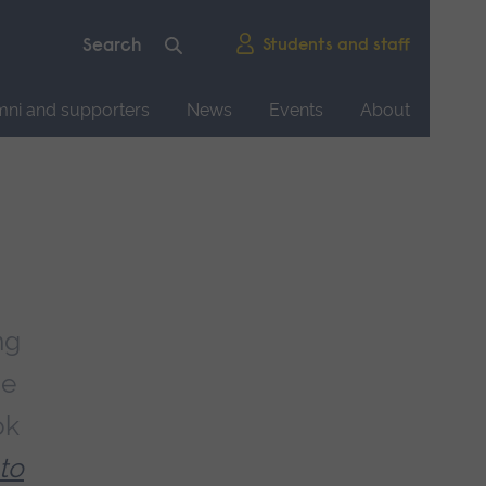
Students and staff
mni and supporters
News
Events
About
ng
ce
ok
 to