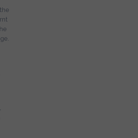
 the
rnt
the
dge.
d
,
,
n