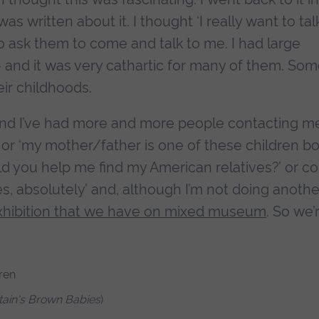
as written about it. I thought ‘I really want to tal
to ask them to come and talk to me. I had large
 and it was very cathartic for many of them. Som
ir childhoods.
and I’ve had more and more people contacting m
’ or ‘my mother/father is one of these children b
ld you help me find my American relatives?’ or c
es, absolutely’ and, although I’m not doing anothe
xhibition that we have on mixed museum
. So we’
itain's Brown Babies
)