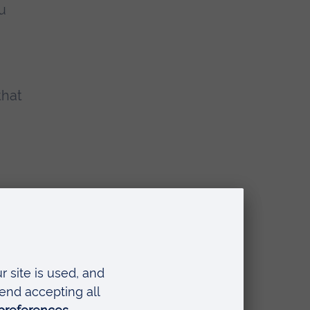
ou
n
that
ook away from
. I