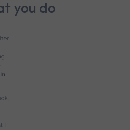
at you do
cher
ng.
-
 in
ook,
t I