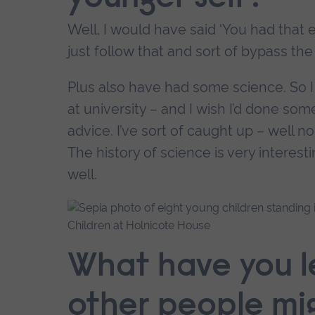
Well, I would have said ‘You had that 
just follow that and sort of bypass the t
Plus also have had some science. So I w
at university – and I wish I’d done so
advice. I’ve sort of caught up – well no
The history of science is very interesti
well.
Children at Holnicote House
What have you 
other people mi