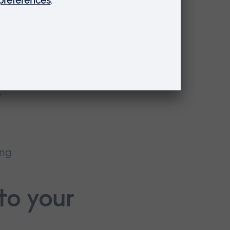
was
ave
n
e
o
ing
to your