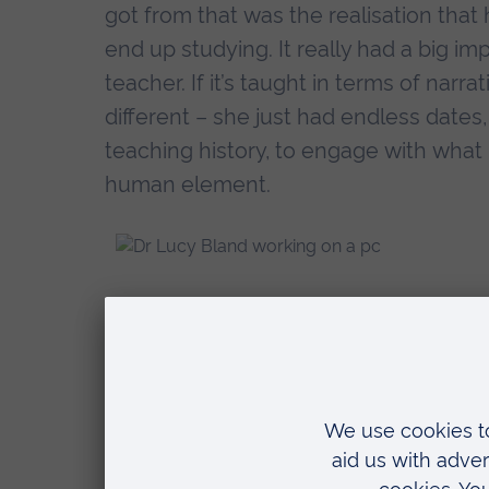
got from that was the realisation that 
end up studying. It really had a big imp
teacher. If it’s taught in terms of narra
different – she just had endless dates, 
teaching history, to engage with what 
human element.
What’s the most
your own educat
I think the recognition that the more 