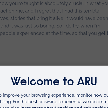
how you’re taught is absolutely crucial in what y
act on me, and I regret that I had this terrible
tives, stories that bring it alive, it would have bee
and it was just so boring. So I do try, when I’m
people experienced at the time, so that you get 
 valuable thing you t
ion?
you know, the more you realise how little you know