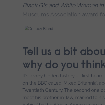
Black GIs and White Women in
Museums Association award fo
Tell us a bit ab
why do you thin
It's a very hidden history – I first hea
on the BBC called ‘Mixed Britannia’, ab
Twentieth Century. The second one ope
meet his brother-in-law, married to his
Babies’ by the African American press. I