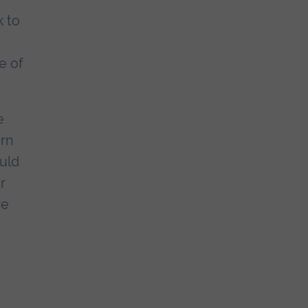
k to
e of
e
orn
ould
r
re