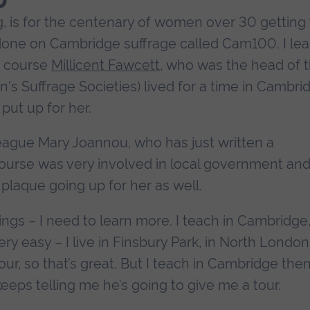
g, is for the centenary of women over 30 getting
k done on Cambridge suffrage called Cam100. I lea
f course
Millicent Fawcett
, who was the head of 
 Suffrage Societies) lived for a time in Cambri
put up for her.
league Mary Joannou, who has just written a
course was very involved in local government an
a plaque going up for her as well.
things – I need to learn more. I teach in Cambridge
ry easy – I live in Finsbury Park, in North London
hour, so that’s great. But I teach in Cambridge the
ps telling me he’s going to give me a tour.