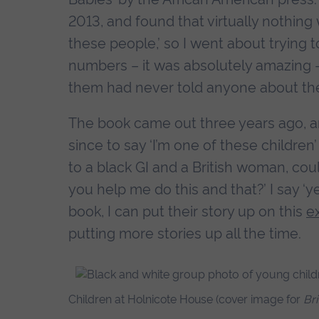
2013, and found that virtually nothing w
these people,’ so I went about trying 
numbers – it was absolutely amazing -
them had never told anyone about the
The book came out three years ago, 
since to say ‘I’m one of these children
to a black GI and a British woman, cou
you help me do this and that?’ I say ‘y
book, I can put their story up on this
e
putting more stories up all the time.
Children at Holnicote House (cover image for
Br