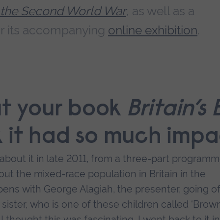
 the Second World War
, as well as a
r its accompanying
online exhibition
.
out your book
Britain’s
k it had so much imp
rd about it in late 2011, from a three-part program
out the mixed-race population in Britain in the
ns with George Alagiah, the presenter, going of
 sister, who is one of these children called ‘Brow
 thought this was fascinating. I went back to it in