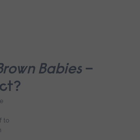
 Brown Babies
–
act?
me
f to
n