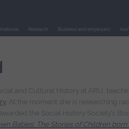
Site
search
ernational
Research
Business and employers
Alu
d
ocial and Cultural History at ARU, teachi
ry
. At the moment she is researching ra
 awarded the Social History Society’s Bo
rown Babies: The Stories of Children born