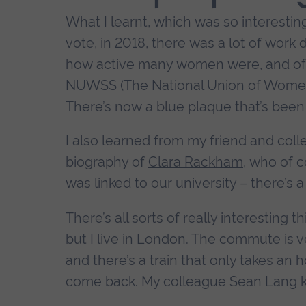
What I learnt, which was so interestin
vote, in 2018, there was a lot of wor
how active many women were, and o
NUWSS (The National Union of Women's
There’s now a blue plaque that’s been 
I also learned from my friend and col
biography of
Clara Rackham
, who of 
was linked to our university – there’s 
There’s all sorts of really interesting 
but I live in London. The commute is ve
and there’s a train that only takes an 
come back. My colleague Sean Lang kee