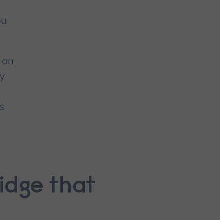
ou
n on
y
.
as
idge that