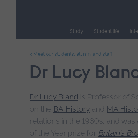
Skip
main
navigation
Study
Student life
Int
End
of
Meet our students, alumni and staff
main
navigation.
Dr Lucy Blan
Dr Lucy Bland
is Professor of S
on the
BA History
and
MA Histo
relations in the 1930s, and was
of the Year prize for
Britain’s B