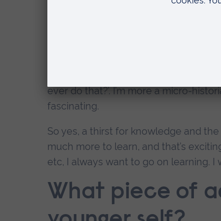
think my thirst for knowledge, my curi
you learned all this, and then you know
this recognition that there’s so much 
I went to a lecture at Oxford the other
who looks at the whole thing at a glo
ever do that?’. I’m more a micro-histor
fascinating.
So yes, a thirst for knowledge and the 
much more to learn, and that’s excitin
etc, I always want to go on learning. 
What piece of ad
younger self?