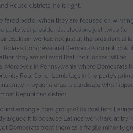
d House districts, he is right.
e fared better when they are focused on winnin
party lost presidential elections just twice (to
r coalition worked not just at the presidential le
 Today’s Congressional Democrats do not look li
ther, they are relieved that their losses will be
ps. Moreover, in Pennsylvania where Democrats 
rtunity Rep. Conor Lamb lags in the party’s prima
stantly in bygone eras, a candidate who flippe
most Republican district.
ound among a core group of its coalition: Latinos
y argued it is because Latinos work hard at tryi
et Democrats treat them as a fragile minority g