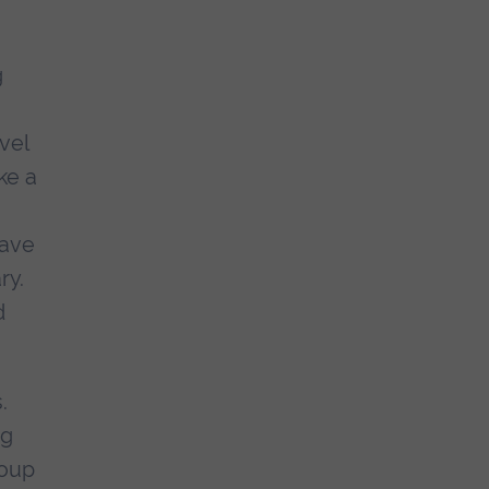
g
vel
ke a
have
ry.
d
.
ng
roup