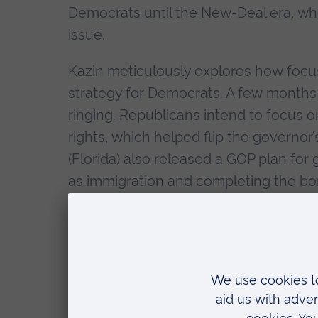
Democrats until the New-Deal era, wh
issue.
Kazin meticulously explores how focus
strategy for Democrats. A few months 
ringing. Republicans intend to focus o
rights, which helped flip the governor’
(Florida) also released a GOP plan for
as immigration and completing the bor
Kazin contends that when Democrats f
threatening to voters’ traditional belie
Society programme in fact worked ag
not designed to help the struggling po
steering clear of culture war issues 