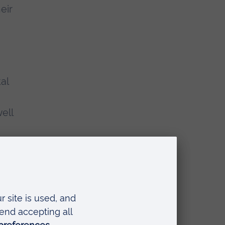
eir
al
ell
as
 for