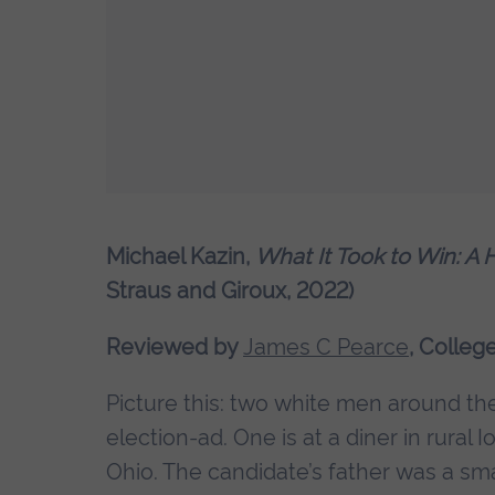
Michael Kazin,
What It Took to Win: A 
Straus and Giroux, 2022)
Reviewed by
James C Pearce
, Colleg
Picture this: two white men around thei
election-ad. One is at a diner in rural
Ohio. The candidate’s father was a sm