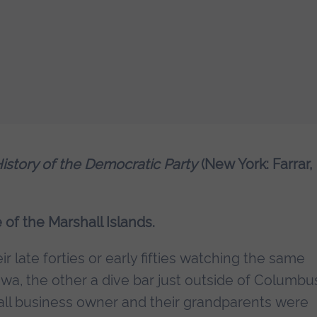
History of the Democratic Party
(New York: Farrar,
e of the Marshall Islands.
r late forties or early fifties watching the same
 Iowa, the other a dive bar just outside of Columbu
all business owner and their grandparents were