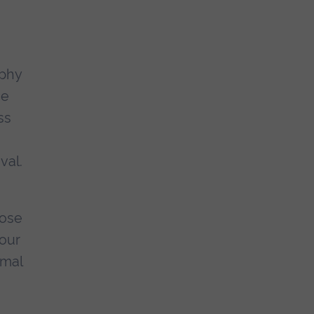
ophy
he
ss
val.
hose
bour
imal