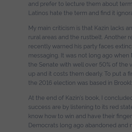
and prefer to lecture them about terms
Latinos hate the term and find it igno
My main criticism is that Kazin lacks a
rural areas and the rustbelt. Another
recently warned his party faces extincti
messaging. It was not long ago whe
the Senate with well over 50% of the
up and it costs them dearly. To put a fin
the 2016 election was based in Brookl
At the end of Kazin’s book, I conclude
success are by listening to its red s
know how to win and have their finger
Democrats long ago abandoned and nee