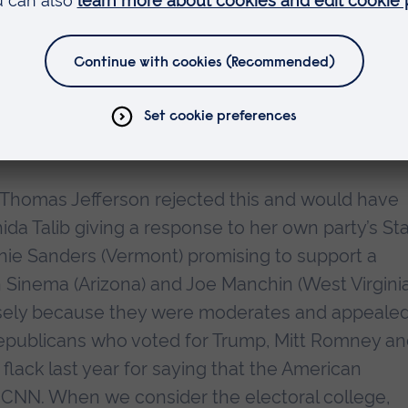
 the host of HBO’s Real Time: ‘Democrats do not b
 2010 mid-term ‘shellacking’ came about, in part
mer president too polarising – even though he
 the auto industry and kept the economy afloat. 
e the same mistake of not mentioning Biden’s
m. Thomas Jefferson rejected this and would have
da Talib giving a response to her own party’s St
nie Sanders (Vermont) promising to support a
 Sinema (Arizona) and Joe Manchin (West Virginia
isely because they were moderates and appealed
 Republicans who voted for Trump, Mitt Romney a
ack last year for saying that the American
on CNN. When we consider the electoral college,