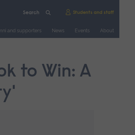
Students and staff
mni and supporters
News
Events
About
ok to Win: A
y'