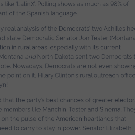
 like ‘LatinX’. Polling shows as much as 98% of
rant of the Spanish language.
ny real analysis of the Democrats’ two Achilles he
 red state Democratic Senator Jon Tester (Montana
on in rural areas, especially with its current
n Montana
and
North Dakota sent two Democrats 
 vote. Nowadays, Democrats are not even showin
e point on it, Hilary Clinton’s rural outreach office
yn!
d that the party’s best chances of greater elector
tate members like Manchin, Tester and Sinema. The
 on the pulse of the American heartlands that
d to carry to stay in power. Senator Elizabeth