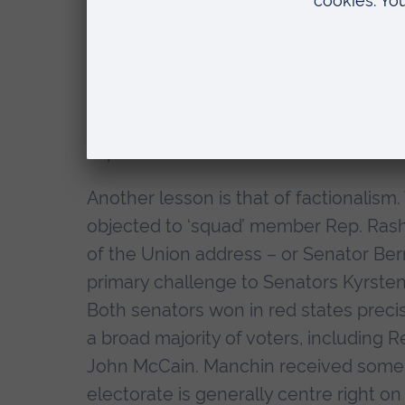
line repeated for years by Bill Maher,
about their achievements enough’. The
because House members found the for
had just given them healthcare, saved
2022, Democrats seem doomed to mak
impressive economic record.
Another lesson is that of factionalis
objected to ‘squad’ member Rep. Rashi
of the Union address – or Senator Ber
primary challenge to Senators Kyrsten
Both senators won in red states prec
a broad majority of voters, including
John McCain. Manchin received some fl
electorate is generally centre right 