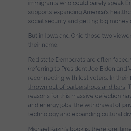
immigrants who could barely speak En
supports expanding America’s healthca
social security and getting big money o
But in Iowa and Ohio those two viewer
their name.
Red state Democrats are often faced w
(referring to President Joe Biden and 
reconnecting with lost voters. In thei
thrown out of barbershops and bars
.
reasons for this massive defection h
and energy jobs, the withdrawal of pri
technology and expanding cultural div
Michael Kazin’s book is, therefore, ti