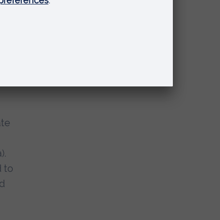
rag
,
In
ate
).
 to
nd