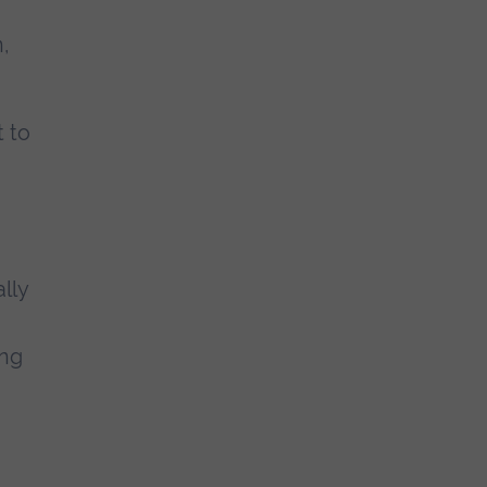
,
t to
lly
ing