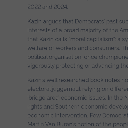
2022 and 2024.
Kazin argues that Democrats’ past s
interests of a broad majority of the A
that Kazin calls “moral capitalism”: a
welfare of workers and consumers. Th
political organisation, once champione
vigorously protecting or advancing the
Kazin’s well researched book notes h
electoral juggernaut relying on differ
‘bridge area’ economic issues. In the
rights and Southern economic develo
economic intervention. Few Democrats
Martin Van Buren’s notion of the peop