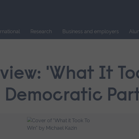
Site
search
ernational
Research
Business and employers
Alu
iew: 'What It To
e Democratic Part