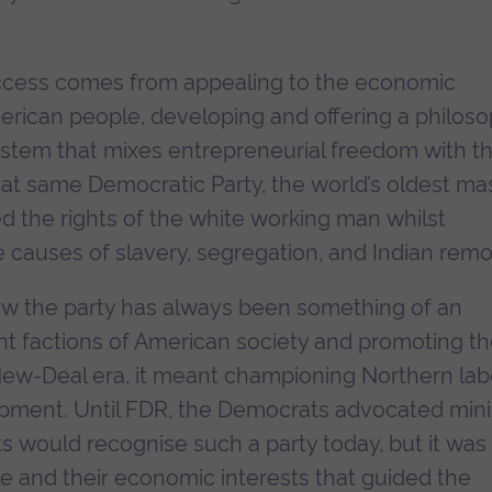
uccess comes from appealing to the economic
merican people, developing and offering a philos
 system that mixes entrepreneurial freedom with t
at same Democratic Party, the world’s oldest ma
d the rights of the white working man whilst
 causes of slavery, segregation, and Indian remo
ow the party has always been something of an
ent factions of American society and promoting t
 New-Deal era, it meant championing Northern la
pment. Until FDR, the Democrats advocated min
 would recognise such a party today, but it was
le and their economic interests that guided the