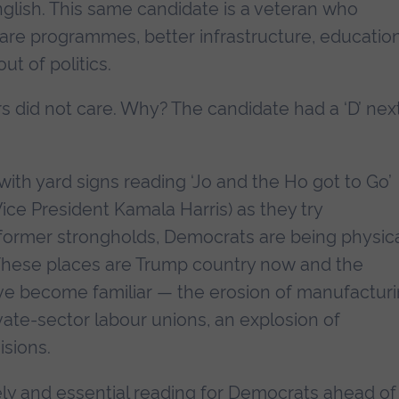
glish. This same candidate is a veteran who
re programmes, better infrastructure, education
ut of politics.
s did not care. Why? The candidate had a ‘D’ nex
ith yard signs reading ‘Jo and the Ho got to Go’
Vice President Kamala Harris) as they try
r former strongholds, Democrats are being physica
 These places are Trump country now and the
ave become familiar — the erosion of manufactur
vate-sector labour unions, an explosion of
isions.
mely and essential reading for Democrats ahead of