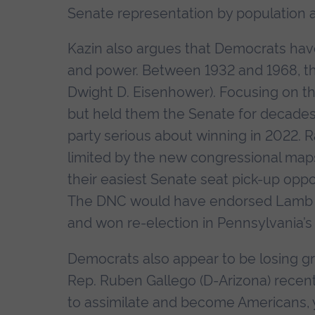
Senate representation by population an
Kazin also argues that Democrats hav
and power. Between 1932 and 1968, the 
Dwight D. Eisenhower). Focusing on thei
but held them the Senate for decades.
party serious about winning in 2022. Ra
limited by the new congressional ma
their easiest Senate seat pick-up oppo
The DNC would have endorsed Lamb in
and won re-election in Pennsylvania’s 
Democrats also appear to be losing gr
Rep. Ruben Gallego (D-Arizona) recentl
to assimilate and become Americans, y