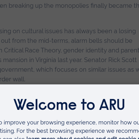
en breaking up the monopolies finally became th
ing on cultural issues has always been a losing
out from the mid-terms, alarm bells should be
n Critical Race Theory, gender identity and parent
s mansion in Virginia last year. Senator Rick Scott
 government, which focuses on similar issues as w
der wall.
ocus too much on cultural issues, they appear
fs and way of life. Kazin argues that LBJ’s Great
ainst the Democrats because Americans saw it w
or of all races. Barack Obama is praised by Kazin
throughout, yet one could not help remembering a