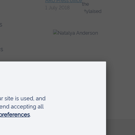
ARU Press office
1 July 2018
s
as
Quick links