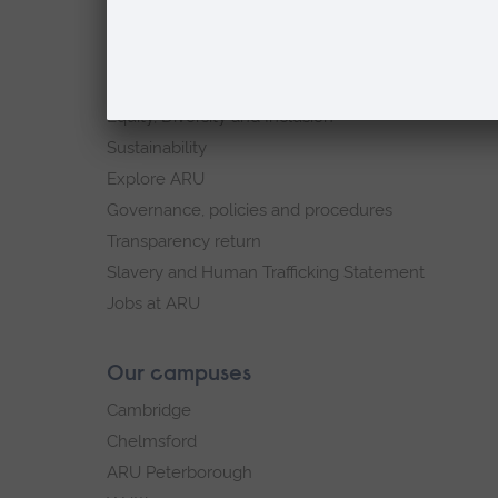
footer
About
navigation
ARU in the community
Our vision and values
Equity, Diversity and Inclusion
Sustainability
Explore ARU
Governance, policies and procedures
Transparency return
Slavery and Human Trafficking Statement
Jobs at ARU
Our campuses
Cambridge
Chelmsford
ARU Peterborough