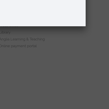
Request a prospectus
Schools and colleges
Events
Press Office
Library
Anglia Learning & Teaching
Online payment portal