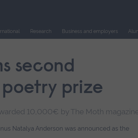
Site
search
ernational
Research
Business and employers
Alu
ms second
 poetry prize
awarded 10,000€ by The Moth magazin
lumnus Natalya Anderson was announced as the
.