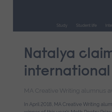
Skip
main
navigation
Study
Student life
Int
End
of
main
Natalya clai
navigation.
international
MA Creative Writing alumnus 
In April 2018, MA Creative Writing a
winner of this year’s Moth Poetry Prize