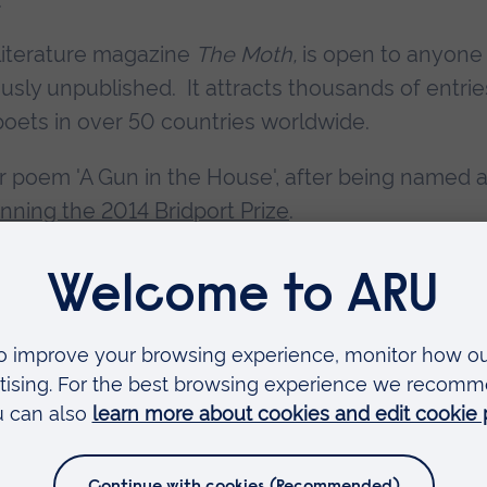
 literature magazine
The Moth,
is open to anyone
ously unpublished. It attracts thousands of entrie
oets in over 50 countries worldwide.
r poem 'A Gun in the House', after being named 
nning the 2014 Bridport Prize
.
cess, as well as her winning poem in full, on the
Faculties