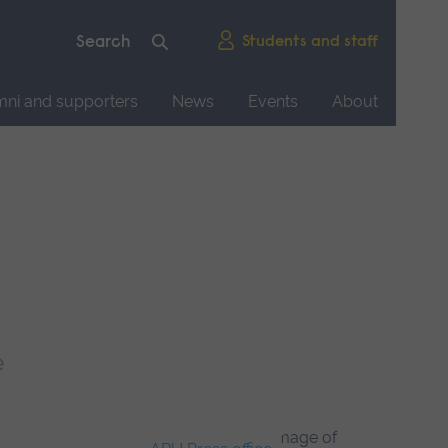
Students and staff
mni and supporters
News
Events
About
e