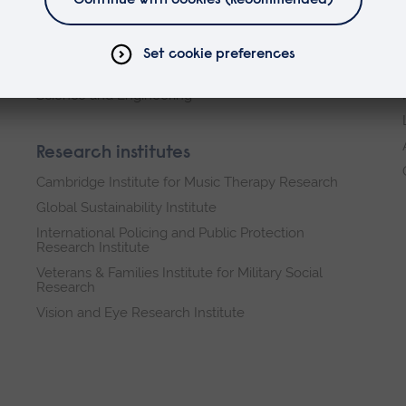
Arts, Humanities, Education and Social Sciences
Business and Law
Health, Medicine and Social Care
Science and Engineering
Research institutes
Cambridge Institute for Music Therapy Research
Global Sustainability Institute
International Policing and Public Protection
Research Institute
Veterans & Families Institute for Military Social
Research
Vision and Eye Research Institute