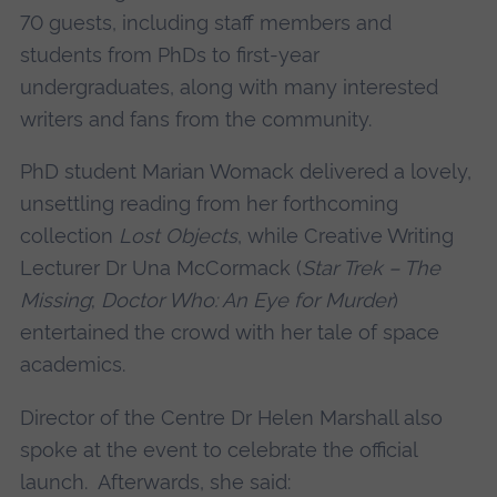
70 guests, including staff members and
students from PhDs to first-year
undergraduates, along with many interested
writers and fans from the community.
PhD student Marian Womack delivered a lovely,
unsettling reading from her forthcoming
collection
Lost Objects
, while Creative Writing
Lecturer Dr Una McCormack (
Star Trek – The
Missing
;
Doctor Who: An Eye for Murder
)
entertained the crowd with her tale of space
academics.
Director of the Centre Dr Helen Marshall also
spoke at the event to celebrate the official
launch. Afterwards, she said: