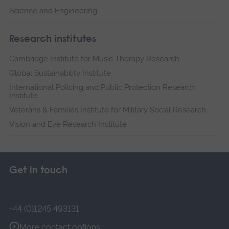
Science and Engineering
Research institutes
Cambridge Institute for Music Therapy Research
Global Sustainability Institute
International Policing and Public Protection Research
Institute
Veterans & Families Institute for Military Social Research
Vision and Eye Research Institute
Get in touch
+44 (0)1245 493131
More contact options