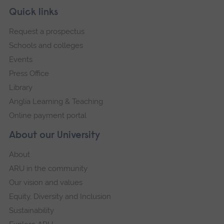
this
Skip
Footer
Quick links
footer
imag
Request a prospectus
navigation
in
Schools and colleges
full
Events
scre
Press Office
galler
Library
Anglia Learning & Teaching
Online payment portal
About our University
About
ARU in the community
Our vision and values
Equity, Diversity and Inclusion
Sustainability