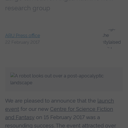
research group
ARU Press office
22 February 2017
We are pleased to announce that the
launch
event
for our new
Centre for Science Fiction
and Fantasy
on 15 February 2017 was a
resounding success. The event attracted over