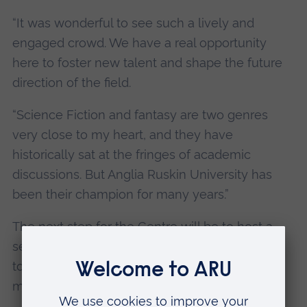
“It was wonderful to see such a lively and
engaged crowd. We have a real opportunity
here to foster new talent and shape the future
direction of the field.
“Science Fiction and fantasy are two genres
very close to my heart, and they have
historically sat at the fringes of academic
discussions. But Anglia Ruskin University has
been their champion for many years.”
The next step for the Centre will be to host a
series of events and conferences bringing
together academics, authors, editors and
members of the book publishing industry.