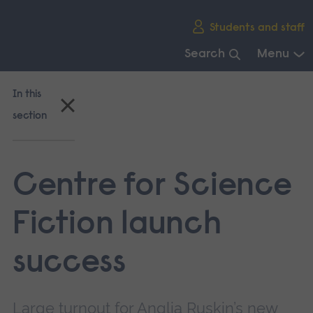
Skip
Students and staff
main
navigation
Search
Menu
End
of
In this
main
section
navigation.
Centre for Science
Fiction launch
success
Large turnout for Anglia Ruskin’s new