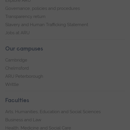
Explore ARU
Governance, policies and procedures
Transparency return
Slavery and Human Trafficking Statement
Jobs at ARU
Our campuses
Cambridge
Chelmsford
ARU Peterborough
Writtle
Faculties
Arts, Humanities, Education and Social Sciences
Business and Law
Health, Medicine and Social Care