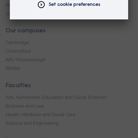
Slavery and Human Trafficking Statement
Jobs at ARU
Our campuses
Cambridge
Chelmsford
ARU Peterborough
Writtle
Faculties
Arts, Humanities, Education and Social Sciences
Business and Law
Health, Medicine and Social Care
Science and Engineering