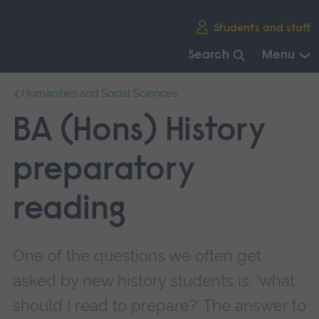
Skip
Students and staff
main
navigation
Search
Menu
End
Humanities and Social Sciences
of
main
BA (Hons) History
navigation.
preparatory
reading
One of the questions we often get
asked by new history students is: 'what
should I read to prepare?' The answer to