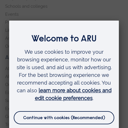
Schools and colleges
Events
Press Office
Library
Anglia Learning & Teaching
Online payment portal
About our University
About
ARU in the community
Our vision and values
Equity, Diversity and Inclusion
Sustainability
Explore ARU
Governance, policies and procedures
Transparency return