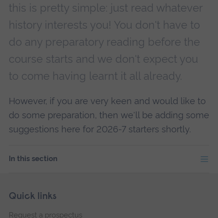
this is pretty simple: just read whatever
history interests you! You don't have to
do any preparatory reading before the
course starts and we don't expect you
to come having learnt it all already.
However, if you are very keen and would like to
do some preparation, then we'll be adding some
suggestions here for 2026-7 starters shortly.
In this section
Skip
Footer
Quick links
footer
Request a prospectus
navigation