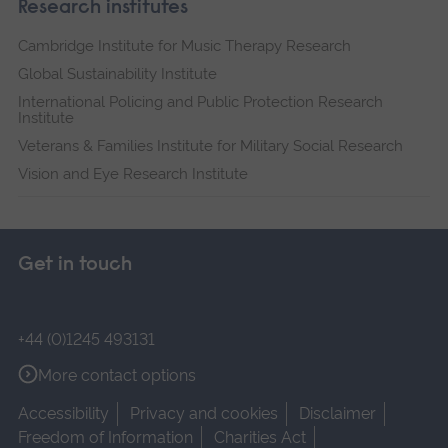
Research institutes
Cambridge Institute for Music Therapy Research
Global Sustainability Institute
International Policing and Public Protection Research
Institute
Veterans & Families Institute for Military Social Research
Vision and Eye Research Institute
Get in touch
+44 (0)1245 493131
More contact options
Accessibility
Privacy and cookies
Disclaimer
Freedom of Information
Charities Act