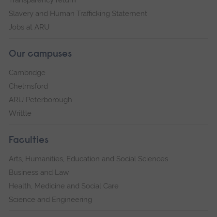
Transparency return
Slavery and Human Trafficking Statement
Jobs at ARU
Our campuses
Cambridge
Chelmsford
ARU Peterborough
Writtle
Faculties
Arts, Humanities, Education and Social Sciences
Business and Law
Health, Medicine and Social Care
Science and Engineering