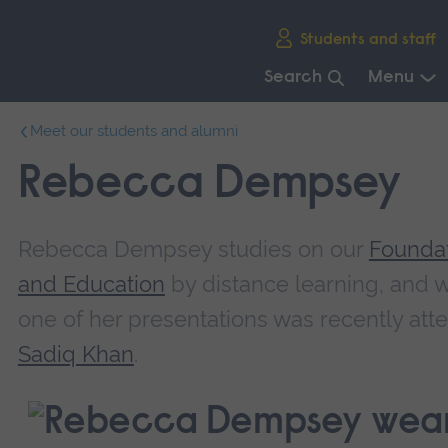
Skip
Students and staff
main
navigation
Search
Menu
End
Meet our students and alumni
of
main
Rebecca Dempsey
navigation.
Rebecca Dempsey studies on our
Foundat
and Education
by distance learning, and w
one of her presentations was recently at
Sadiq Khan
.