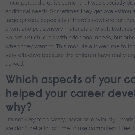
I incorporated a quiet corner that was specially de
additional needs. Sometimes they get over-stimula
large garden, especially if there's nowhere for th
a tent and put sensory materials and soft textures
So not just children with additional needs, but othe
when they want to. This module allowed me to look
very effective because the children have really en
as well!
Which aspects of your c
helped your career deve
why?
I'm not very tech savvy, because obviously I work
we don't get a lot of time to use computers. I feel