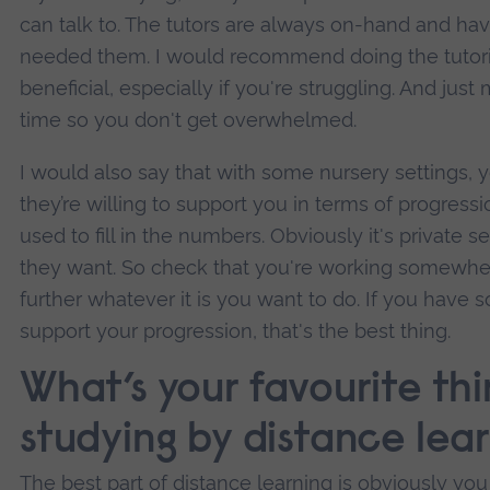
can talk to. The tutors are always on-hand and ha
needed them. I would recommend doing the tutorial
beneficial, especially if you're struggling. And ju
time so you don't get overwhelmed.
I would also say that with some nursery settings, 
they’re willing to support you in terms of progress
used to fill in the numbers. Obviously it's private
they want. So check that you're working somewhe
further whatever it is you want to do. If you have 
support your progression, that's the best thing.
What’s your favourite th
studying by distance lea
The best part of distance learning is obviously you