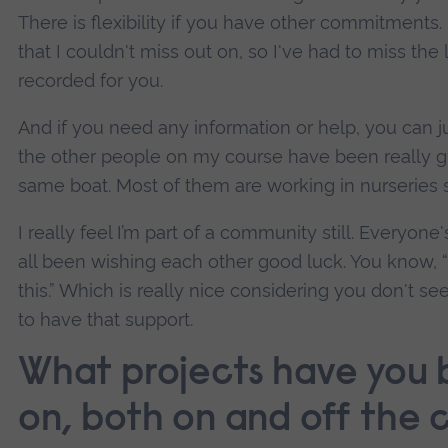
There is flexibility if you have other commitment
that I couldn't miss out on, so I've had to miss the l
recorded for you.
And if you need any information or help, you can ju
the other people on my course have been really gre
same boat. Most of them are working in nurseries s
I really feel I’m part of a community still. Everyon
all been wishing each other good luck. You know, “
this.” Which is really nice considering you don't se
to have that support.
What projects have you 
on, both on and off the 