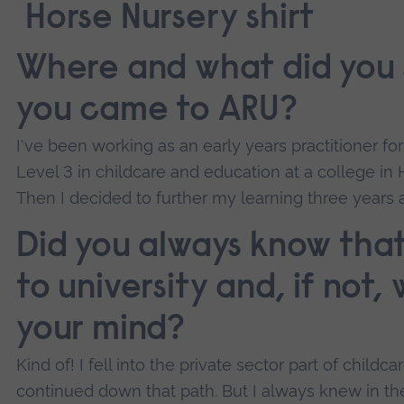
Where and what did you 
you came to ARU?
I've been working as an early years practitioner fo
Level 3 in childcare and education at a college in H
Then I decided to further my learning three years 
Did you always know tha
to university and, if not
your mind?
Kind of! I fell into the private sector part of childca
continued down that path. But I always knew in th