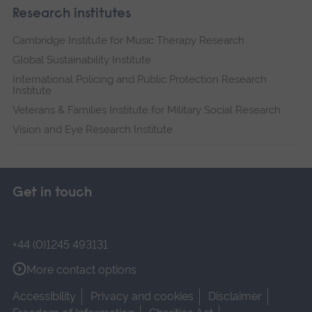
Research institutes
Cambridge Institute for Music Therapy Research
Global Sustainability Institute
International Policing and Public Protection Research
Institute
Veterans & Families Institute for Military Social Research
Vision and Eye Research Institute
Get in touch
+44 (0)1245 493131
More contact options
Accessibility
Privacy and cookies
Disclaimer