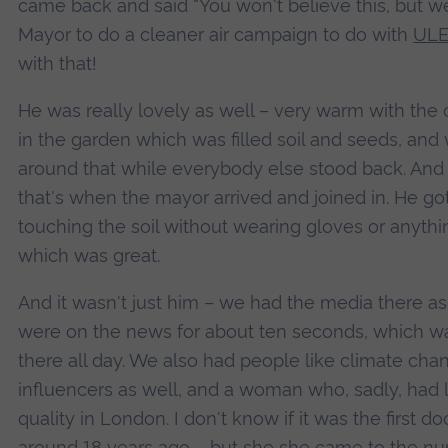
came back and said “You won't believe this, but w
Mayor to do a cleaner air campaign to do with
ULE
with that!
He was really lovely as well – very warm with the c
in the garden which was filled soil and seeds, and
around that while everybody else stood back. And 
that's when the mayor arrived and joined in. He go
touching the soil without wearing gloves or anything
which was great.
And it wasn't just him – we had the media there as 
were on the news for about ten seconds, which w
there all day. We also had people like climate c
influencers as well, and a woman who, sadly, had l
quality in London. I don't know if it was the first
around 18 years ago – but she she came to the nu