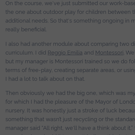
On the course, we've just submitted our work-bas
the one about outdoor play for children between th
additional needs. So that's something ongoing in 
really beneficial.
I also had another module about comparing two dif
curriculum. I did
Reggio Emilia
and
Montessori
. We
but my manager is Montessori trained so we do foll
terms of free-play, creating separate areas, or using
I had a lot to talk about on that.
Then obviously we had the big one, which was my p
for which I had the pleasure of the Mayor of Lond
nursery. It was honestly just a stroke of luck becau
something that wasn’t just recycling or the standa
manager said “All right, we'll have a think about it,”