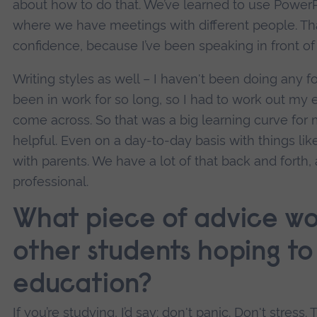
about how to do that. We’ve learned to use PowerP
where we have meetings with different people. Th
confidence, because I’ve been speaking in front of 
Writing styles as well – I haven't been doing any f
been in work for so long, so I had to work out my
come across. So that was a big learning curve for me
helpful. Even on a day-to-day basis with things l
with parents. We have a lot of that back and forth
professional.
What piece of advice wo
other students hoping to 
education?
If you’re studying, I’d say: don't panic. Don't stre