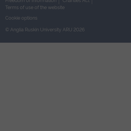
Freedom of Information
Charities Act
Terms of use of the website
Cookie options
© Anglia Ruskin University ARU 2026