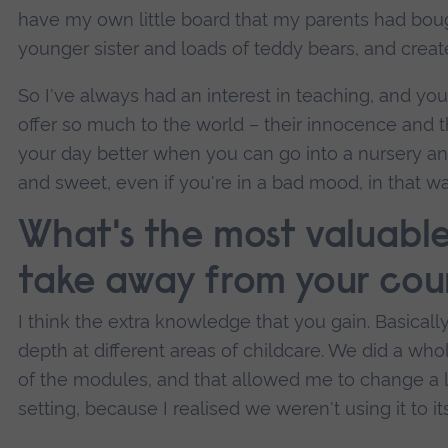
have my own little board that my parents had boug
younger sister and loads of teddy bears, and create
So I've always had an interest in teaching, and youn
offer so much to the world – their innocence and th
your day better when you can go into a nursery a
and sweet, even if you're in a bad mood, in that wa
What's the most valuable 
take away from your cou
I think the extra knowledge that you gain. Basically
depth at different areas of childcare. We did a who
of the modules, and that allowed me to change a l
setting, because I realised we weren't using it to it