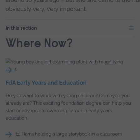
obviously very, very important.
In this section
Where Now?
FdA Early Years and Education
Do you want to work with young children? Or maybe you
already are? This exciting foundation degree can help you
start or advance a rewarding career in early years
education.