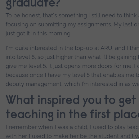
graduate?
To be honest, that's something I still need to thin
focusing on submitting my assignments. My last on
just got it in this morning.
I'm quite interested in the top-up at ARU, and I think
into level 6, so just higher than what I’ll be gainin
give me level 5. It just opens more doors for me. I d
because once I have my level 5 that enables me 
deputy management, which I’m interested in as wel
What inspired you to get
teaching in the first pla
I remember when I was a child, I used to play tea
with her. I used to make her be the student and I 