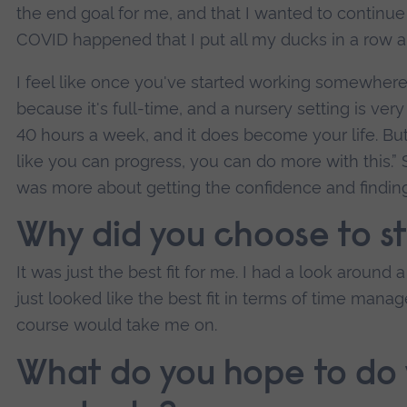
the end goal for me, and that I wanted to continue
COVID happened that I put all my ducks in a row and
I feel like once you've started working somewhere 
because it's full-time, and a nursery setting is very i
40 hours a week, and it does become your life. Bu
like you can progress, you can do more with this.” S
was more about getting the confidence and finding 
Why did you choose to s
It was just the best fit for me. I had a look around a
just looked like the best fit in terms of time man
course would take me on.
What do you hope to do