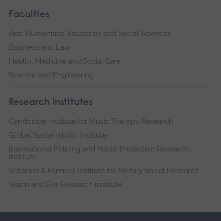
Faculties
Arts, Humanities, Education and Social Sciences
Business and Law
Health, Medicine and Social Care
Science and Engineering
Research institutes
Cambridge Institute for Music Therapy Research
Global Sustainability Institute
International Policing and Public Protection Research
Institute
Veterans & Families Institute for Military Social Research
Vision and Eye Research Institute