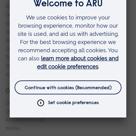
ARU in the community
Our vision and values
Equity, Diversity and Inclusion
Sustainability
Explore ARU
Governance, policies and procedures
Transparency return
Slavery and Human Trafficking Statement
Jobs at ARU
Our campuses
Cambridge
Chelmsford
ARU Peterborough
Writtle