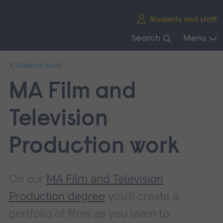
Skip
Students and staff
main
navigation
Search
Menu
End
Student work
of
main
MA Film and
navigation.
Television
Production work
On our
MA Film and Television
Production degree
you'll create a
portfolio of films as you learn to