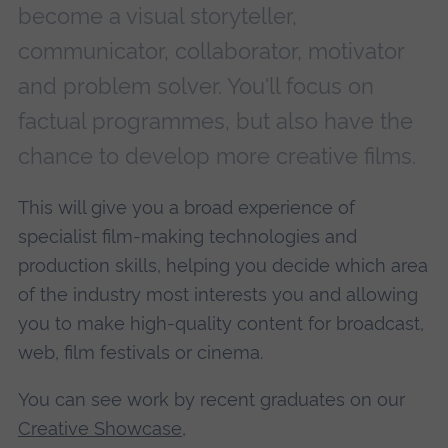
become a visual storyteller,
communicator, collaborator, motivator
and problem solver. You'll focus on
factual programmes, but also have the
chance to develop more creative films.
This will give you a broad experience of
specialist film-making technologies and
production skills, helping you decide which area
of the industry most interests you and allowing
you to make high-quality content for broadcast,
web, film festivals or cinema.
You can see work by recent graduates on our
Creative Showcase
,