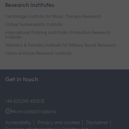
Research institutes
Cambridge Institute for Music Therapy Research
Global Sustainability Institute
International Policing and Public Protection Research
Institute
Veterans & Families Institute for Military Social Research
Vision and Eye Research Institute
Get in touch
+44 (0)1245 493131
More contact options
Accessibility
Privacy and cookies
Disclaimer