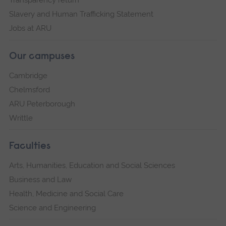
Transparency return
Slavery and Human Trafficking Statement
Jobs at ARU
Our campuses
Cambridge
Chelmsford
ARU Peterborough
Writtle
Faculties
Arts, Humanities, Education and Social Sciences
Business and Law
Health, Medicine and Social Care
Science and Engineering