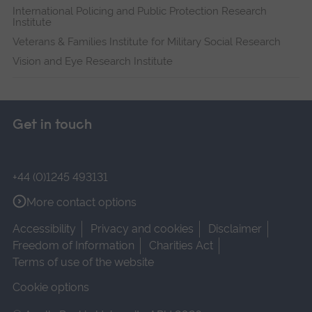
International Policing and Public Protection Research
Institute
Veterans & Families Institute for Military Social Research
Vision and Eye Research Institute
Get in touch
+44 (0)1245 493131
More contact options
Accessibility
Privacy and cookies
Disclaimer
Freedom of Information
Charities Act
Terms of use of the website
Cookie options