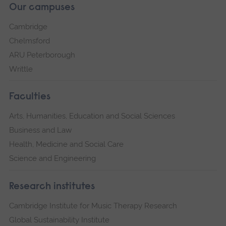
Our campuses
Cambridge
Chelmsford
ARU Peterborough
Writtle
Faculties
Arts, Humanities, Education and Social Sciences
Business and Law
Health, Medicine and Social Care
Science and Engineering
Research institutes
Cambridge Institute for Music Therapy Research
Global Sustainability Institute