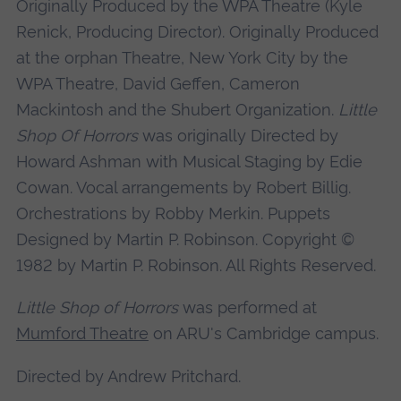
Originally Produced by the WPA Theatre (Kyle
Renick, Producing Director). Originally Produced
at the orphan Theatre, New York City by the
WPA Theatre, David Geffen, Cameron
Mackintosh and the Shubert Organization.
Little
Shop Of Horrors
was originally Directed by
Howard Ashman with Musical Staging by Edie
Cowan. Vocal arrangements by Robert Billig.
Orchestrations by Robby Merkin. Puppets
Designed by Martin P. Robinson. Copyright ©
1982 by Martin P. Robinson. All Rights Reserved.
Little Shop of Horrors
was performed at
Mumford Theatre
on ARU's Cambridge campus.
Directed by Andrew Pritchard.