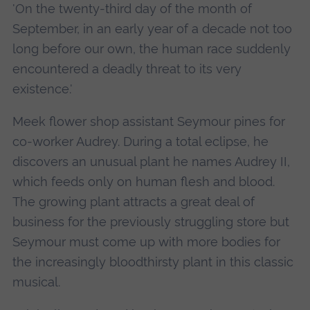
'On the twenty-third day of the month of
September, in an early year of a decade not too
long before our own, the human race suddenly
encountered a deadly threat to its very
existence.'
Meek flower shop assistant Seymour pines for
co-worker Audrey. During a total eclipse, he
discovers an unusual plant he names Audrey II,
which feeds only on human flesh and blood.
The growing plant attracts a great deal of
business for the previously struggling store but
Seymour must come up with more bodies for
the increasingly bloodthirsty plant in this classic
musical.