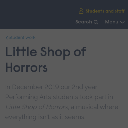
Skip
Students and staff
main
navigation
Search
Menu
End
Student work
of
main
Little Shop of
navigation.
Horrors
In December 2019 our 2nd year
Performing Arts students took part in
Little Shop of Horrors
, a musical where
everything isn't as it seems.