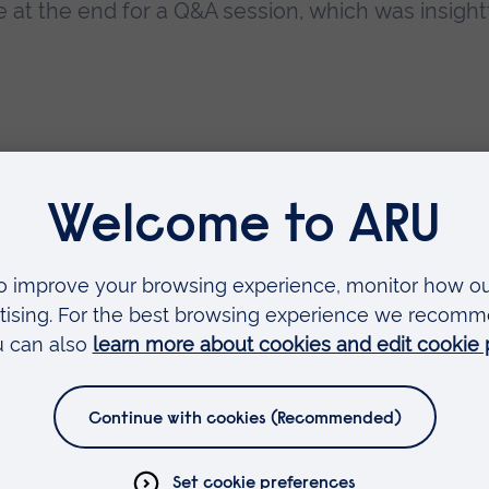
 at the end for a Q&A session, which was insight
Faculties
Arts, Humanities, Education and Social Sciences
Business and Law
Health, Medicine and Social Care
Science and Engineering