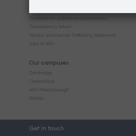
Sustainability
Explore ARU
Governance, policies and procedures
Transparency return
Slavery and Human Trafficking Statement
Jobs at ARU
Our campuses
Cambridge
Chelmsford
ARU Peterborough
Writtle
Get in touch