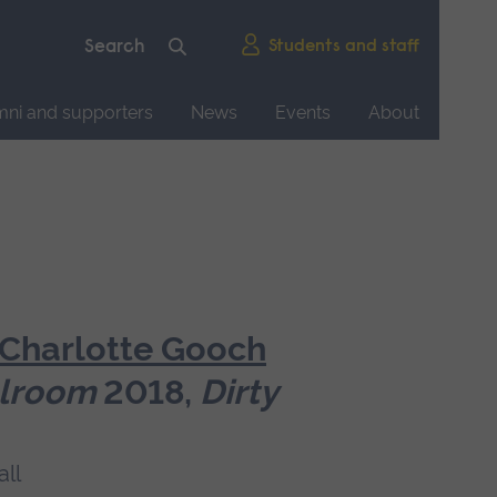
Students and staff
mni and supporters
News
Events
About
Charlotte Gooch
llroom
2018,
Dirty
ll