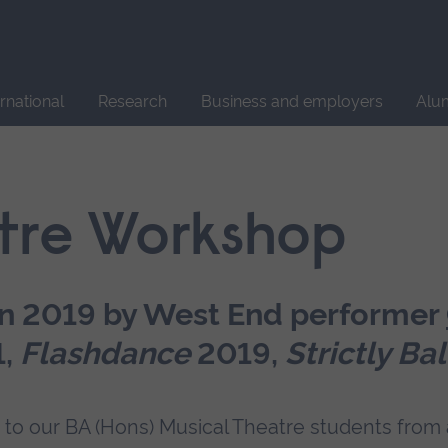
Site
search
ernational
Research
Business and employers
Alu
tre Workshop
in 2019 by West End performer
1,
Flashdance
2019,
Strictly Ba
 to our BA (Hons) Musical Theatre students from a