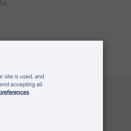
ful
Quick links
Request a prospectus
Schools and colleges
Events
Press Office