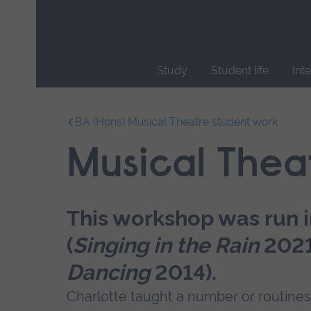
Skip
main
navigation
Study
Student life
Int
End
of
BA (Hons) Musical Theatre student work
main
navigation.
Musical Thea
This workshop was run 
(
Singing in the Rain
202
Dancing
2014).
Charlotte taught a number or routines