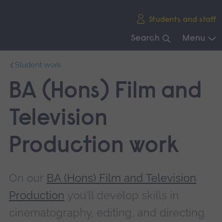
Skip
Students and staff
main
navigation
Search
Menu
End
Student work
of
main
BA (Hons) Film and
navigation.
Television
Production work
On our
BA (Hons) Film and Television
Production
you'll develop skills in
cinematography, editing, and directing