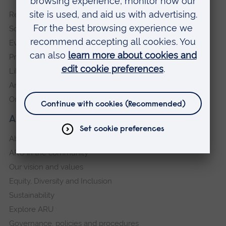
footer
Request a prospectus
navigation
Schools and colleges
Events
Press Office
Library
Anglia Learning & Teaching
Online payment portal
About our University
About
ARU in the community
Our vision and values
Equity, Diversity and Inclusion
Sustainability
Explore ARU
Governance, policies and procedures