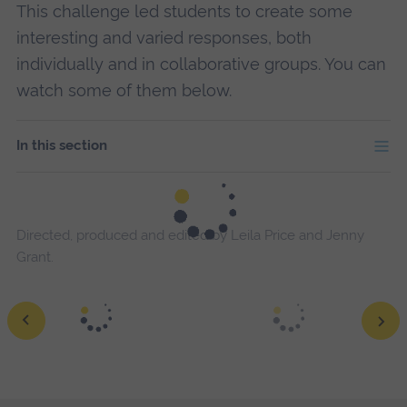
This challenge led students to create some
interesting and varied responses, both
individually and in collaborative groups. You can
watch some of them below.
In this section
Directed, produced and edited by Leila Price and Jenny
Grant.