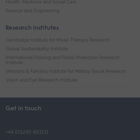
Health, Medicine and Social Care
Science and Engineering
Research institutes
Cambridge Institute for Music Therapy Research
Global Sustainability Institute
International Policing and Public Protection Research
Institute
Veterans & Families Institute for Military Social Research
Vision and Eye Research Institute
Get in touch
+44 (0)1245 493131