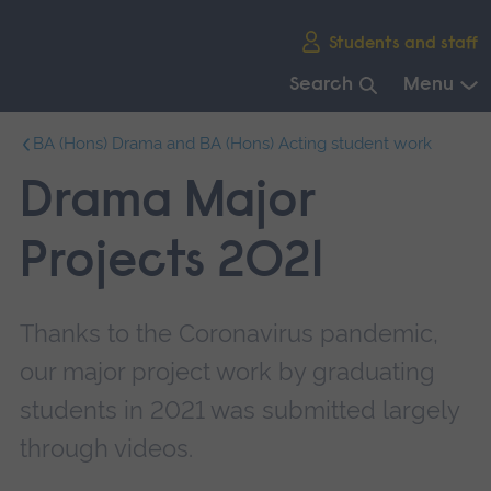
Skip
Students and staff
main
navigation
Search
Menu
End
BA (Hons) Drama and BA (Hons) Acting student work
of
main
Drama Major
navigation.
Projects 2021
Thanks to the Coronavirus pandemic,
our major project work by graduating
students in 2021 was submitted largely
through videos.