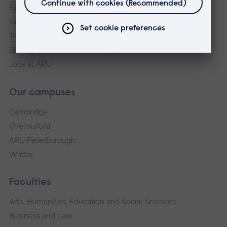
Explore ARU
Governance, policies and procedures
Transparency return
Slavery and Human Trafficking Statement
Jobs at ARU
Our campuses
Cambridge
Chelmsford
ARU Peterborough
Writtle
Faculties
Arts, Humanities, Education and Social Sciences
Business and Law