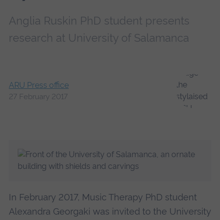
Anglia Ruskin PhD student presents
research at University of Salamanca
ARU Press office
27 February 2017
In February 2017, Music Therapy PhD student
Alexandra Georgaki was invited to the University