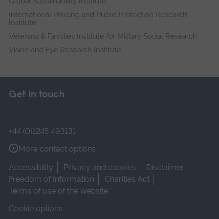
Global Sustainability Institute
International Policing and Public Protection Research
Institute
Veterans & Families Institute for Military Social Research
Vision and Eye Research Institute
Get in touch
+44 (0)1245 493131
More contact options
Accessibility
Privacy and cookies
Disclaimer
Freedom of Information
Charities Act
Terms of use of the website
Cookie options