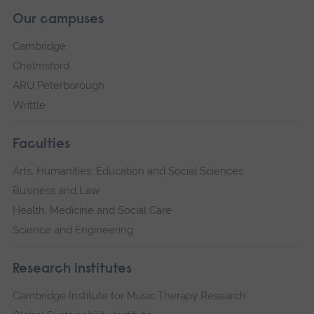
Our campuses
Cambridge
Chelmsford
ARU Peterborough
Writtle
Faculties
Arts, Humanities, Education and Social Sciences
Business and Law
Health, Medicine and Social Care
Science and Engineering
Research institutes
Cambridge Institute for Music Therapy Research