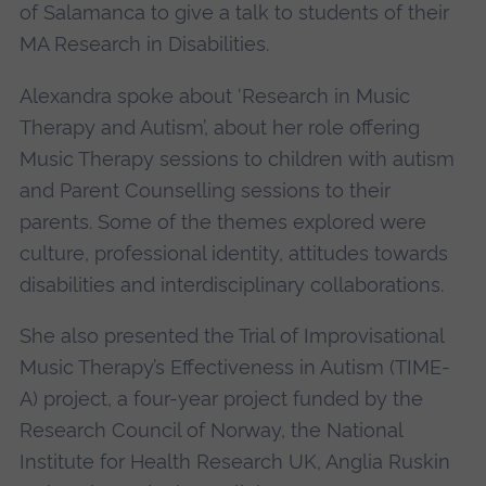
of Salamanca to give a talk to students of their
MA Research in Disabilities.
Alexandra spoke about ‘Research in Music
Therapy and Autism’, about her role offering
Music Therapy sessions to children with autism
and Parent Counselling sessions to their
parents. Some of the themes explored were
culture, professional identity, attitudes towards
disabilities and interdisciplinary collaborations.
She also presented the Trial of Improvisational
Music Therapy’s Effectiveness in Autism (TIME-
A) project, a four-year project funded by the
Research Council of Norway, the National
Institute for Health Research UK, Anglia Ruskin