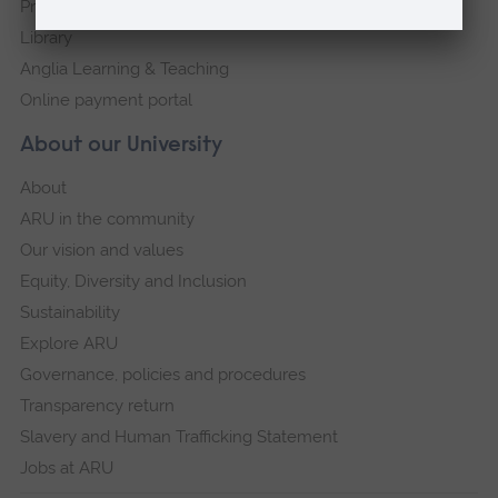
Press Office
Library
Anglia Learning & Teaching
Online payment portal
About our University
About
ARU in the community
Our vision and values
Equity, Diversity and Inclusion
Sustainability
Explore ARU
Governance, policies and procedures
Transparency return
Slavery and Human Trafficking Statement
Jobs at ARU