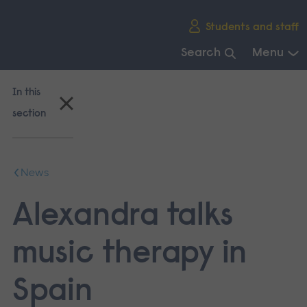
Skip
Students and staff
main
navigation
Search
Menu
End
of
In this
main
section
navigation.
News
Alexandra talks
music therapy in
Spain