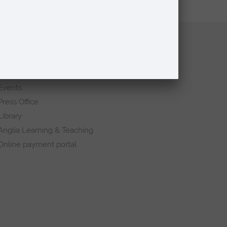
Quick links
Request a prospectus
Schools and colleges
Events
Press Office
Library
Anglia Learning & Teaching
Online payment portal