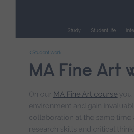
Skip
main
navigation
Study
Student life
Int
End
of
Student work
main
navigation.
MA Fine Art 
On our
MA Fine Art course
you 
environment and gain invaluable
collaboration at the same time 
research skills and critical think