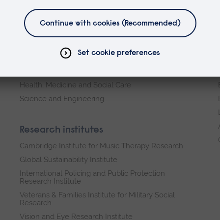
Faculties
Arts, Humanities, Education and Social Sciences
Business and Law
Health, Medicine and Social Care
Science and Engineering
Research institutes
Cambridge Institute for Music Therapy Research
Global Sustainability Institute
International Policing and Public Protection
Research Institute
Veterans & Families Institute for Military Social
Research
Vision and Eye Research Institute