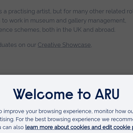
s a practising artist, but for many other related ro
n to work in museum and gallery management,
sidence schemes, both in the UK and abroad.
duates on our
Creative Showcase
,