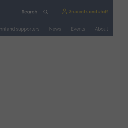
Students and staff
mni and supporters
News
Events
About