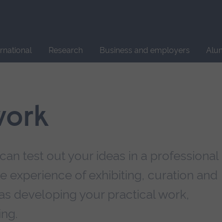
Site
search
ernational
Research
Business and employers
Alu
work
can test out your ideas in a professional
 experience of exhibiting, curation and
as developing your practical work,
ing.