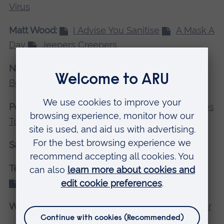
Virus
Matt Wood:
I Advise You Sanitise
A Mask A
Day
Jeepers Creepers
Nancy Turnbull:
Bread
Cereal
Boxes
Wine
Polina Iakovlea:
Always In Touch
2 Metres
Together
Doing Your Part
Sam Dawkes:
Easy 6
Pick 6
Draw 6
Tegan Jepson:
Support Us Support You
Help Us Help You
For Us For You
Willow Harman:
House
Time
Together