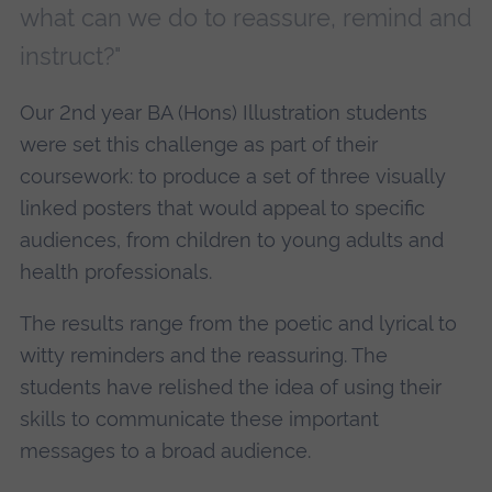
what can we do to reassure, remind and
instruct?"
Our 2nd year BA (Hons) Illustration students
were set this challenge as part of their
coursework: to produce a set of three visually
linked posters that would appeal to specific
audiences, from children to young adults and
health professionals.
The results range from the poetic and lyrical to
witty reminders and the reassuring. The
students have relished the idea of using their
skills to communicate these important
messages to a broad audience.