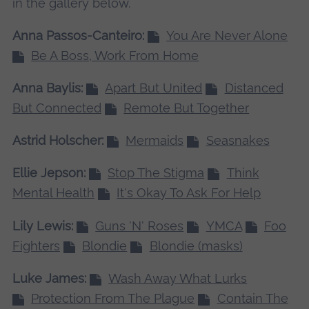
in the gallery below.
Anna Passos-Canteiro:
You Are Never Alone
Be A Boss, Work From Home
Anna Baylis:
Apart But United
Distanced
But Connected
Remote But Together
Astrid Holscher:
Mermaids
Seasnakes
Ellie Jepson:
Stop The Stigma
Think
Mental Health
It's Okay To Ask For Help
Lily Lewis:
Guns 'N' Roses
YMCA
Foo
Fighters
Blondie
Blondie (masks)
Luke James:
Wash Away What Lurks
Protection From The Plague
Contain The