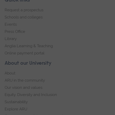
Footer
Quick links
Ope
footer
Request a prospectus
navigation
a
Schools and colleges
large
Events
versi
of
Press Office
this
Library
imag
Anglia Learning & Teaching
in
Online payment portal
full
About our University
scre
galler
About
ARU in the community
Our vision and values
Equity, Diversity and Inclusion
Sustainability
Explore ARU