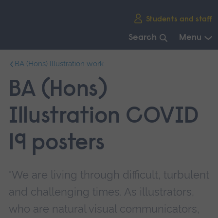
Skip
Students and staff
main
navigation
Search
Menu
End
BA (Hons) Illustration work
of
main
BA (Hons)
navigation.
Illustration COVID
19 posters
"We are living through difficult, turbulent
and challenging times. As illustrators,
who are natural visual communicators,