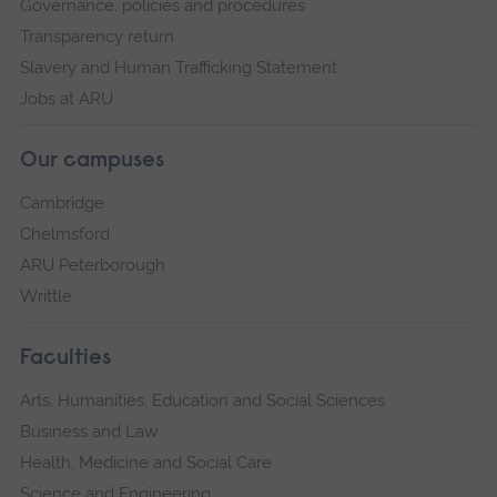
Governance, policies and procedures
Transparency return
Slavery and Human Trafficking Statement
Jobs at ARU
Our campuses
Cambridge
Chelmsford
ARU Peterborough
Writtle
Faculties
Arts, Humanities, Education and Social Sciences
Business and Law
Health, Medicine and Social Care
Science and Engineering