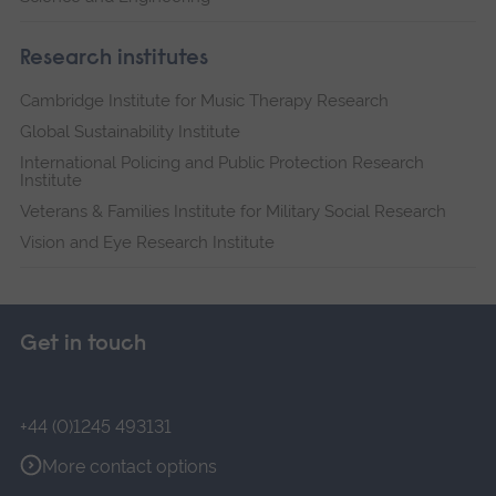
Research institutes
Cambridge Institute for Music Therapy Research
Global Sustainability Institute
International Policing and Public Protection Research
Institute
Veterans & Families Institute for Military Social Research
Vision and Eye Research Institute
Get in touch
+44 (0)1245 493131
More contact options