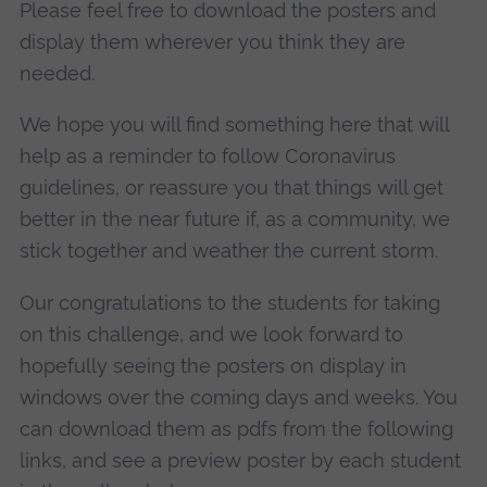
Please feel free to download the posters and
display them wherever you think they are
needed.
We hope you will find something here that will
help as a reminder to follow Coronavirus
guidelines, or reassure you that things will get
better in the near future if, as a community, we
stick together and weather the current storm.
Our congratulations to the students for taking
on this challenge, and we look forward to
hopefully seeing the posters on display in
windows over the coming days and weeks. You
can download them as pdfs from the following
links, and see a preview poster by each student