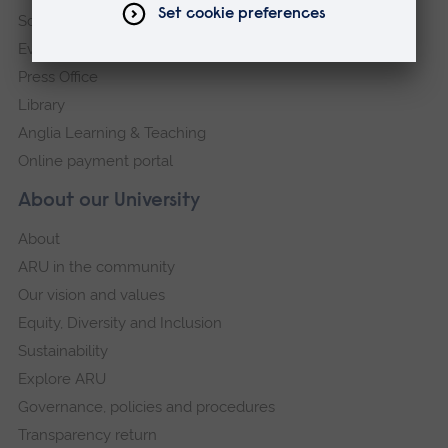
Schools and colleges
Events
Press Office
Library
Anglia Learning & Teaching
Online payment portal
About our University
About
ARU in the community
Our vision and values
Equity, Diversity and Inclusion
Sustainability
Explore ARU
Governance, policies and procedures
Transparency return