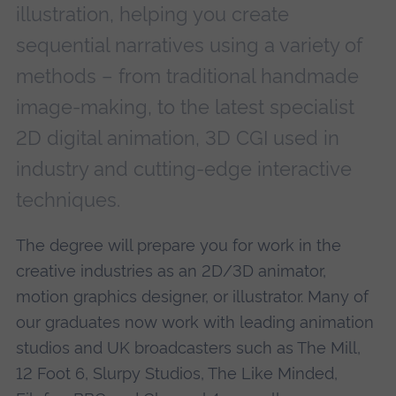
illustration, helping you create
sequential narratives using a variety of
methods – from traditional handmade
image-making, to the latest specialist
2D digital animation, 3D CGI used in
industry and cutting-edge interactive
techniques.
The degree will prepare you for work in the
creative industries as an 2D/3D animator,
motion graphics designer, or illustrator. Many of
our graduates now work with leading animation
studios and UK broadcasters such as The Mill,
12 Foot 6, Slurpy Studios, The Like Minded,