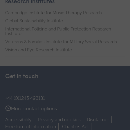
Research institutes
Cambridge Institute for Music Therapy Research
Global Sustainability Institute
International Policing and Public Protection Research
Institute
Veterans & Families Institute for Military Social Research
Vision and Eye Research Institute
Get in touch
+44 (0)1245 493131
More contact options
Accessibility
Privacy and cookies
Disclaimer
Freedom of Information
Charities Act