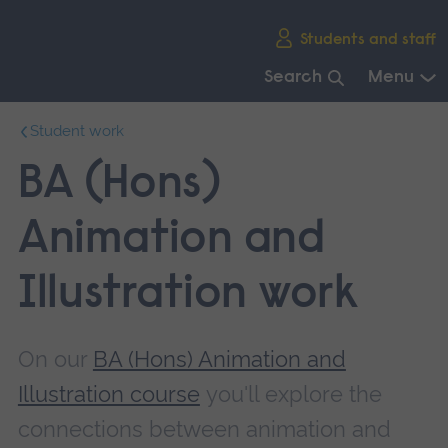
Skip
Students and staff
main
navigation
Search
Menu
End
Student work
of
main
BA (Hons)
navigation.
Animation and
Illustration work
On our
BA (Hons) Animation and
Illustration course
you'll explore the
connections between animation and