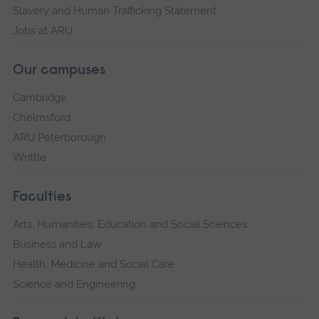
Slavery and Human Trafficking Statement
Jobs at ARU
Our campuses
Cambridge
Chelmsford
ARU Peterborough
Writtle
Faculties
Arts, Humanities, Education and Social Sciences
Business and Law
Health, Medicine and Social Care
Science and Engineering