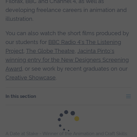
Filofax, BBC and Channel 4, as well as
developing freelance careers in animation and
illustration.
You can also watch the short films produced by
our students for
BBC Radio 4's The Listening
Project
,
The Globe Theatre
,
Jacinta Pinto's
winning entry for the New Designers Screening
Award
, or
see work by recent graduates on our
Creative Showcase
.
In this section
A Date at Stake - Winner of the Animation and Craft Skills: