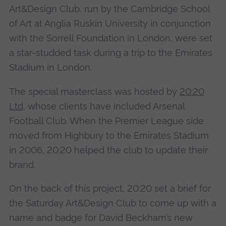
Art&Design Club, run by the Cambridge School
of Art at Anglia Ruskin University in conjunction
with the Sorrell Foundation in London, were set
a star-studded task during a trip to the Emirates
Stadium in London.
The special masterclass was hosted by
20:20
Ltd
, whose clients have included Arsenal
Football Club. When the Premier League side
moved from Highbury to the Emirates Stadium
in 2006, 20:20 helped the club to update their
brand.
On the back of this project, 20:20 set a brief for
the Saturday Art&Design Club to come up with a
name and badge for David Beckham’s new