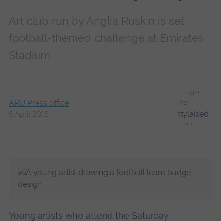
Art club run by Anglia Ruskin is set
football-themed challenge at Emirates
Stadium
ARU Press office
5 April 2016
Young artists who attend the Saturday