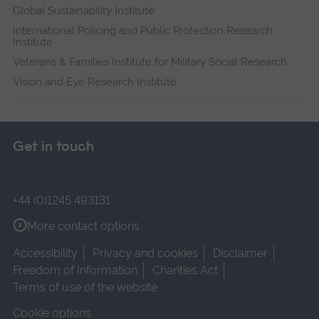
Global Sustainability Institute
International Policing and Public Protection Research
Institute
Veterans & Families Institute for Military Social Research
Vision and Eye Research Institute
Get in touch
+44 (0)1245 493131
More contact options
Accessibility
Privacy and cookies
Disclaimer
Freedom of Information
Charities Act
Terms of use of the website
Cookie options