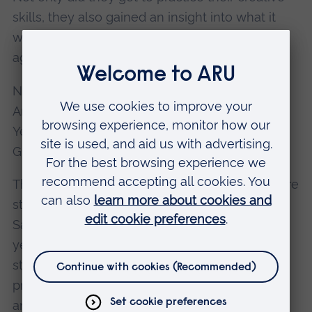
skills, they also gained an insight into what it
would be like to work for a real creative design
agency.
Now in its third year, the Cambridge School of
Art Saturday Art&Design Club consists of 30
Year 10 students (aged 14 and 15) studying
GCSE Art & Design.
The young artists come from 10 Cambridgeshire
state schools and attend sessions every
Saturday from October until June. So far, this
year’s group has enjoyed expert tuition from
staff at Cambridge School of Art in drawing,
printmaking, graphic design, interior design,
animation, fashion design and fine art.