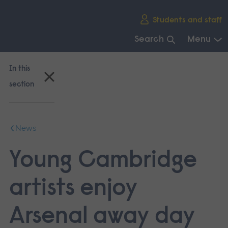
Skip
Students and staff
main
navigation
Search
Menu
End
of
In this
main
section
navigation.
News
Young Cambridge
artists enjoy
Arsenal away day