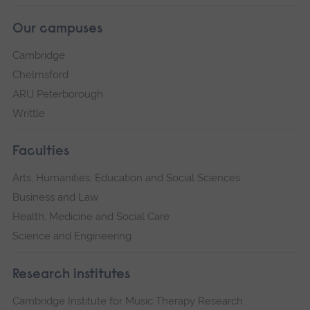
Our campuses
Cambridge
Chelmsford
ARU Peterborough
Writtle
Faculties
Arts, Humanities, Education and Social Sciences
Business and Law
Health, Medicine and Social Care
Science and Engineering
Research institutes
Cambridge Institute for Music Therapy Research