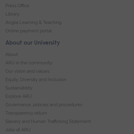
Press Office
Library
Anglia Learning & Teaching
Online payment portal
About our University
About
ARU in the community
Our vision and values
Equity, Diversity and Inclusion
Sustainability
Explore ARU
Governance, policies and procedures
Transparency return
Slavery and Human Trafficking Statement
Jobs at ARU