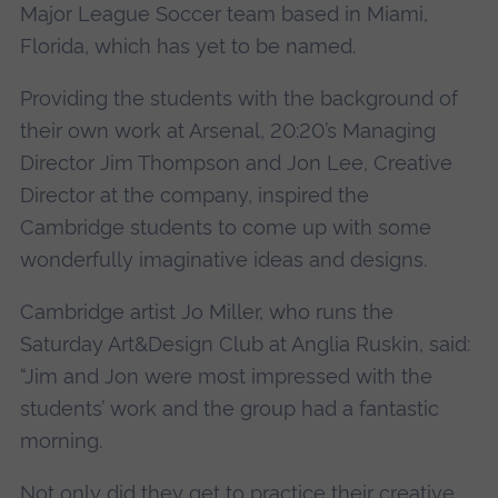
Major League Soccer team based in Miami,
Florida, which has yet to be named.
Providing the students with the background of
their own work at Arsenal, 20:20’s Managing
Director Jim Thompson and Jon Lee, Creative
Director at the company, inspired the
Cambridge students to come up with some
wonderfully imaginative ideas and designs.
Cambridge artist Jo Miller, who runs the
Saturday Art&Design Club at Anglia Ruskin, said:
“Jim and Jon were most impressed with the
students’ work and the group had a fantastic
morning.
Not only did they get to practice their creative