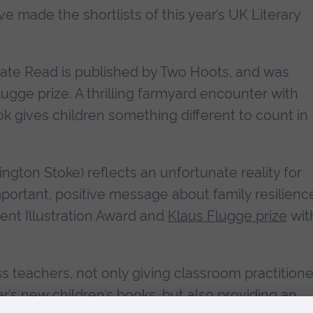
e made the shortlists of this year’s UK Literary
ate Read is published by Two Hoots, and was
lugge prize. A thrilling farmyard encounter with
k gives children something different to count in
rington Stoke) reflects an unfortunate reality for
portant, positive message about family resilienc
ent Illustration Award and
Klaus Flugge prize
wit
s teachers, not only giving classroom practitione
ar’s new children’s books, but also providing an