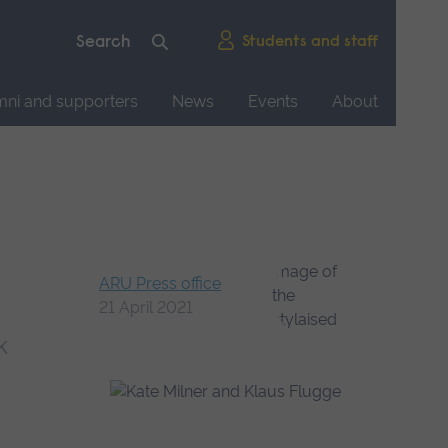
Students and staff
mni and supporters
News
Events
About
ARU Press office
21 April 2021
k