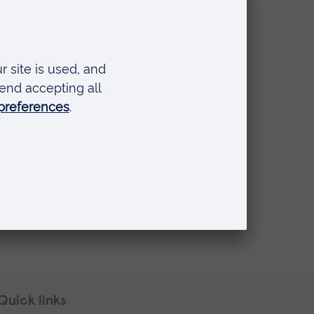
LA’s
s.
Quick links