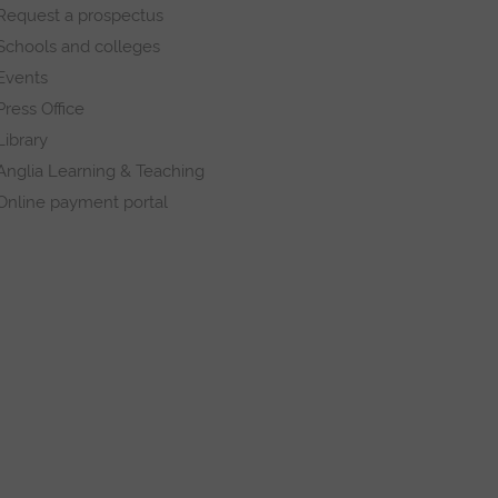
Request a prospectus
Schools and colleges
Events
Press Office
Library
Anglia Learning & Teaching
Online payment portal