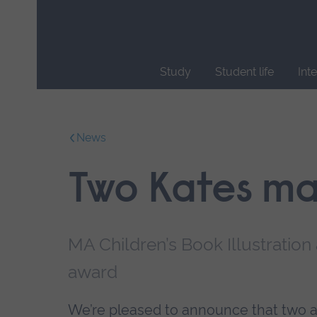
Skip
main
navigation
Study
Student life
Int
End
of
main
News
navigation.
Two Kates mak
MA Children’s Book Illustration
award
We’re pleased to announce that two al