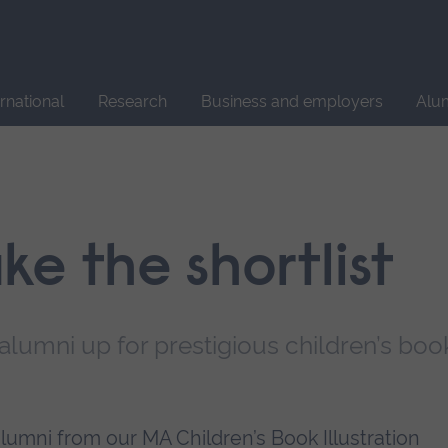
Site
search
ernational
Research
Business and employers
Alu
e the shortlist
 alumni up for prestigious children’s boo
umni from our MA Children’s Book Illustration