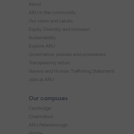
footer
About
navigation
ARU in the community
Our vision and values
Equity, Diversity and Inclusion
Sustainability
Explore ARU
Governance, policies and procedures
Transparency return
Slavery and Human Trafficking Statement
Jobs at ARU
Our campuses
Cambridge
Chelmsford
ARU Peterborough
Writtle