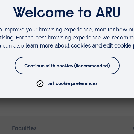
s of their effectiveness as learning aids for
oup' category, with the winners announced at UK
July 2021. We wish the best of luck to both author
ne Fox: A Counting Book Thriller
.
read on Mrs Ghazalis’ Curiosity Club
.
s Flugge Prize 2018
Faculties