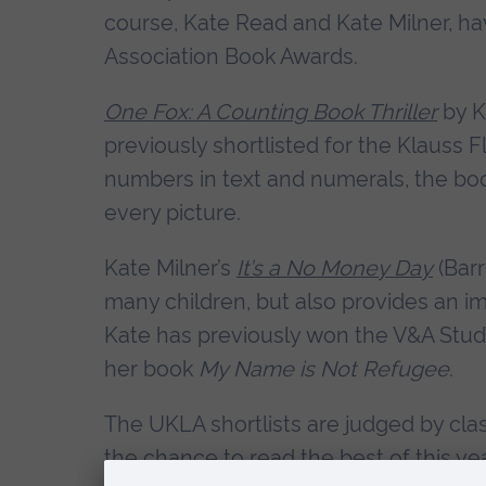
course, Kate Read and Kate Milner, hav
Association Book Awards.
One Fox: A Counting Book Thriller
by K
previously shortlisted for the Klauss F
numbers in text and numerals, the boo
every picture.
Kate Milner’s
It’s a No Money Day
(Bar
many children, but also provides an im
Kate has previously won the V&A Stud
her book
My Name is Not Refugee
.
The UKLA shortlists are judged by clas
the chance to read the best of this ye