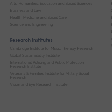
Arts, Humanities, Education and Social Sciences
Business and Law
Health, Medicine and Social Care
Science and Engineering
Research institutes
Cambridge Institute for Music Therapy Research
Global Sustainability Institute
International Policing and Public Protection
Research Institute
Veterans & Families Institute for Military Social
Research
Vision and Eye Research Institute