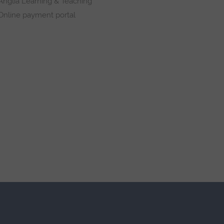
Anglia Learning & Teaching
Online payment portal