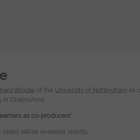
le
chard Windle
of the
University of Nottingham
as 
 in Chelmsford.
earners as co-producers’
.
slides will be available shortly.