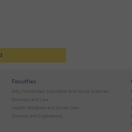
d
Faculties
Arts, Humanities, Education and Social Sciences
Business and Law
Health, Medicine and Social Care
Science and Engineering