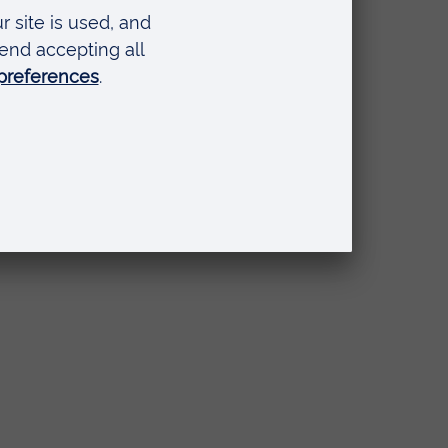
l
ce
s to
es
s