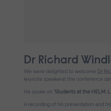
Dr Richard Wind
We were delighted to welcome
Dr Ri
keynote speakerat the conference day
He spoke on
‘Students at the HELM. L
A recording of his presentation and his 