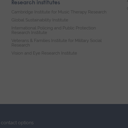
Research institutes
Cambridge Institute for Music Therapy Research
Global Sustainability Institute
International Policing and Public Protection
Research Institute
Veterans & Families Institute for Military Social
Research
Vision and Eye Research Institute
contact options