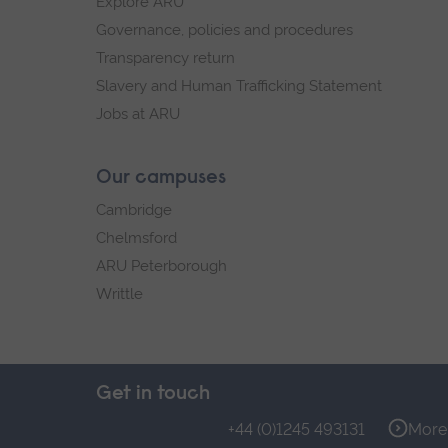
Explore ARU
Governance, policies and procedures
Transparency return
Slavery and Human Trafficking Statement
Jobs at ARU
Our campuses
Cambridge
Chelmsford
ARU Peterborough
Writtle
Get in touch
+44 (0)1245 493131
More 