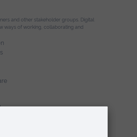
ers and other stakeholder groups. Digital
ew ways of working, collaborating and
en
es
are
o