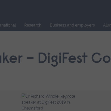
Site
search
ernational
Research
Business and employers
Alu
ker – DigiFest C