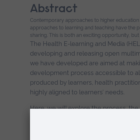
Abstract
Contemporary approaches to higher education re
approaches to learning and teaching have the po
sharing. This is both an exciting opportunity, bu
The Health E-learning and Media (HEL
developing and releasing open multim
we have developed are aimed at making
development process accessible to al
produced by learners, health practitio
highly aligned to learners’ needs.
Here, we will explore the process, the 
discuss the lessons learnt for learn
Biography