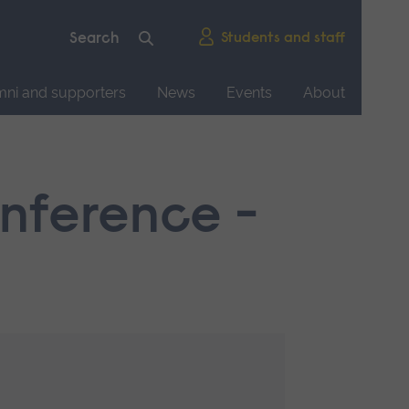
Students and staff
mni and supporters
News
Events
About
onference -