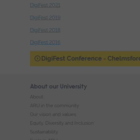
DigiFest 2021
DigiFest 2019
DigiFest 2018
DigiFest 2016
End
DigiFest Conference - Chelmsfor
of
secondary
navigation.
Skip
About our University
Footer
footer
About
navigation
ARU in the community
Our vision and values
Equity, Diversity and Inclusion
Sustainability