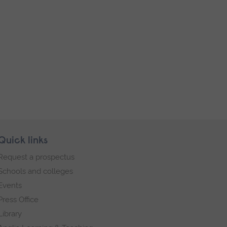
Quick links
Request a prospectus
Schools and colleges
Events
Press Office
Library