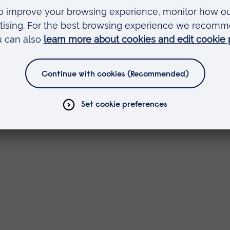
sor at the University of Nottingham and a Nationa
 Learning Director and a Principal Fellow of Advan
port colleagues, learners and external stakeholder
arning content. This is embedded into programm
 on learning, and released openly where it is ha
 over 50 countries worldwide.
velopment, impact and reuse of community of