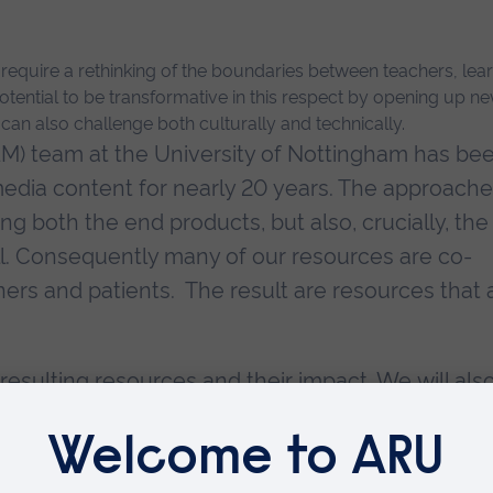
quire a rethinking of the boundaries between teachers, learn
tential to be transformative in this respect by opening up n
t can also challenge both culturally and technically.
M) team at the University of Nottingham has be
edia content for nearly 20 years. The approach
 both the end products, but also, crucially, the
l. Consequently many of our resources are co-
ners and patients. The result are resources that 
resulting resources and their impact. We will als
er-empowerment.