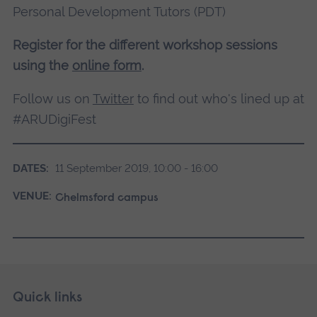
Personal Development Tutors (PDT)
Register for the different workshop sessions
using the
online form
.
Follow us on
Twitter
to find out who's lined up at
#ARUDigiFest
DATES:
11 September 2019, 10:00 - 16:00
VENUE:
Chelmsford campus
Skip
Footer
Quick links
footer