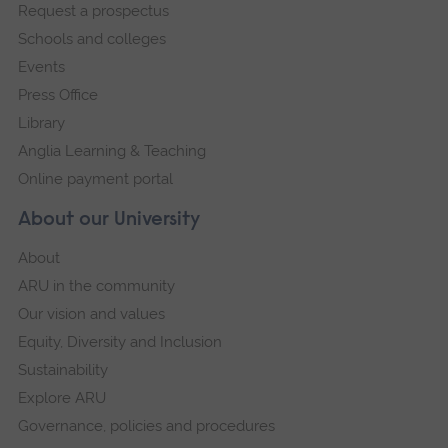
Request a prospectus
navigation
Schools and colleges
Events
Press Office
Library
Anglia Learning & Teaching
Online payment portal
About our University
About
ARU in the community
Our vision and values
Equity, Diversity and Inclusion
Sustainability
Explore ARU
Governance, policies and procedures