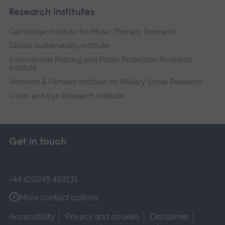
Research institutes
Cambridge Institute for Music Therapy Research
Global Sustainability Institute
International Policing and Public Protection Research
Institute
Veterans & Families Institute for Military Social Research
Vision and Eye Research Institute
Get in touch
+44 (0)1245 493131
More contact options
Accessibility
Privacy and cookies
Disclaimer