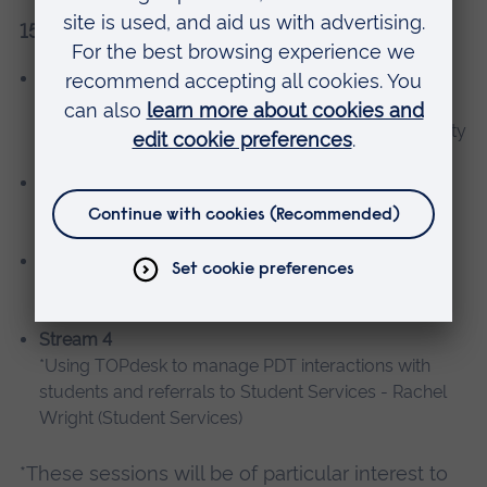
15.00-16.00
Stream 1
Using e-textbooks to support teaching - Carlos
Sejournant (Kortext) and Christina Harbour (University
Library)
Stream 2
*Advanced MyShowcase - Uwe Richter and Kate
Outhwaite (AL&T)
Stream 3
Making MyPlayer work in your course - Andrew
Middleton and Jason Williams (AL&T)
Stream 4
*Using TOPdesk to manage PDT interactions with
students and referrals to Student Services - Rachel
Wright (Student Services)
*These sessions will be of particular interest to