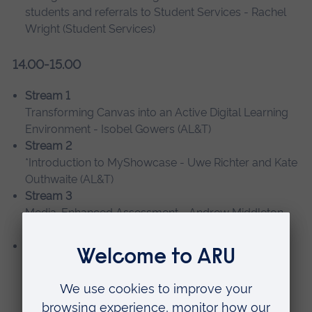
students and referrals to Student Services - Rachel
Wright (Student Services)
14.00-15.00
Stream 1
Transforming Canvas into an Active Digital Learning
Environment - Isobel Gowers (AL&T)
Stream 2
*Introduction to MyShowcase - Uwe Richter and Kate
Outhwaite (AL&T)
Stream 3
Media-Enhanced Assessment - Andrew Middleton
and James Trueman (AL&T)
Stream 4
*Using TOPdesk to manage PDT interactions with
students and referrals to Student Services - Rachel
Wright (Student Services)