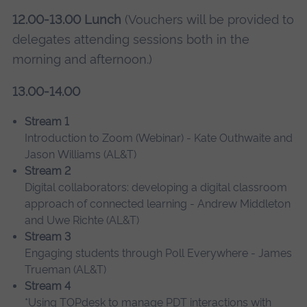
12.00-13.00 Lunch
(Vouchers will be provided to
delegates attending sessions both in the
morning and afternoon.)
13.00-14.00
Stream 1
Introduction to Zoom (Webinar) - Kate Outhwaite and
Jason Williams (AL&T)
Stream 2
Digital collaborators: developing a digital classroom
approach of connected learning - Andrew Middleton
and Uwe Richte (AL&T)
Stream 3
Engaging students through Poll Everywhere - James
Trueman (AL&T)
Stream 4
*Using TOPdesk to manage PDT interactions with