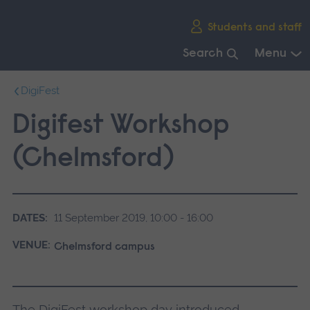
Skip
Students and staff
main
navigation
Search
Menu
End
DigiFest
of
main
Digifest Workshop
navigation.
(Chelmsford)
DATES:
11 September 2019, 10:00 - 16:00
VENUE:
Chelmsford campus
The DigiFest workshop day introduced