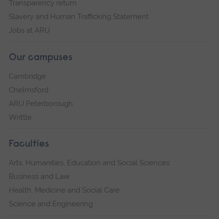
Transparency return
Slavery and Human Trafficking Statement
Jobs at ARU
Our campuses
Cambridge
Chelmsford
ARU Peterborough
Writtle
Faculties
Arts, Humanities, Education and Social Sciences
Business and Law
Health, Medicine and Social Care
Science and Engineering