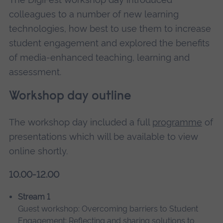
colleagues to a number of new learning
technologies, how best to use them to increase
student engagement and explored the benefits
of media-enhanced teaching, learning and
assessment.
Workshop day outline
The workshop day included a full
programme
of
presentations which will be available to view
online shortly.
10.00-12.00
Stream 1
Guest workshop: Overcoming barriers to Student
Engagement: Reflecting and sharing solutions to