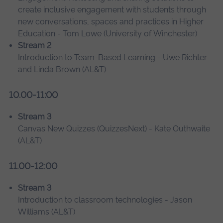
create inclusive engagement with students through
new conversations, spaces and practices in Higher
Education - Tom Lowe (University of Winchester)
Stream 2
Introduction to Team-Based Learning - Uwe Richter
and Linda Brown (AL&T)
10.00-11:00
Stream 3
Canvas New Quizzes (QuizzesNext) - Kate Outhwaite
(AL&T)
11.00-12:00
Stream 3
Introduction to classroom technologies - Jason
Williams (AL&T)