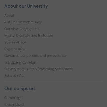
About our University
About
ARU in the community
Our vision and values
Equity, Diversity and Inclusion
Sustainability
Explore ARU
Governance, policies and procedures
Transparency return
Slavery and Human Trafficking Statement
Jobs at ARU
Our campuses
Cambridge
Chelmsford