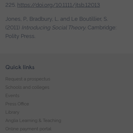
225.
https://doi.org/10.1111/jtsb.12013
Jones, P., Bradbury, L. and Le Boutillier, S.
(2011)
Introducing Social Theory.
Cambridge:
Polity Press.
Skip
Footer
Quick links
footer
Request a prospectus
navigation
Schools and colleges
Events
Press Office
Library
Anglia Learning & Teaching
Online payment portal