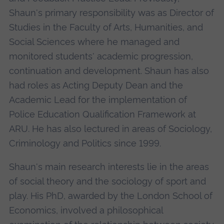
Shaun's primary responsibility was as Director of
Studies in the Faculty of Arts, Humanities, and
Social Sciences where he managed and
monitored students' academic progression,
continuation and development. Shaun has also
had roles as Acting Deputy Dean and the
Academic Lead for the implementation of
Police Education Qualification Framework at
ARU. He has also lectured in areas of Sociology,
Criminology and Politics since 1999.
Shaun's main research interests lie in the areas
of social theory and the sociology of sport and
play. His PhD, awarded by the London School of
Economics, involved a philosophical