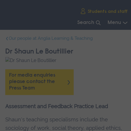
Skip
Students and staff
main
navigation
Search
Menu
End
Our people at Anglia Learning & Teaching
of
main
Dr Shaun Le Boutillier
navigation.
For media enquiries
please contact the
Press Team
Assessment and Feedback Practice Lead
Shaun's teaching specialisms include the
sociology of work, social theory, applied ethics,