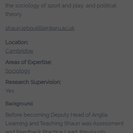
the sociology of sport and play, and political
theory.
shaun.leboutillier@aru.ac.uk
Location:
Cambridge
Areas of Expertise:
Sociology
Research Supervision:
Yes
Background
Before becoming Deputy Head of Anglia
Learning and Teaching Shaun was Assessment
and Feedback Practice Lead. Previously,