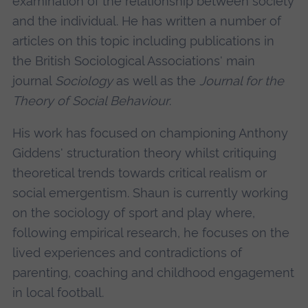
examination of the relationship between society
and the individual. He has written a number of
articles on this topic including publications in
the British Sociological Associations' main
journal
Sociology
as well as the
Journal for the
Theory of Social Behaviour
.
His work has focused on championing Anthony
Giddens' structuration theory whilst critiquing
theoretical trends towards critical realism or
social emergentism. Shaun is currently working
on the sociology of sport and play where,
following empirical research, he focuses on the
lived experiences and contradictions of
parenting, coaching and childhood engagement
in local football.