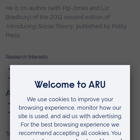
He is co-author (with Pip Jones and Liz
Bradbury) of the 2011 second edition of
Introducing Social Theory
, published by Polity
Press.
Research interests
social theory
ethics
Areas of Expertise
Assessment and Feedback
Sociology
Teaching