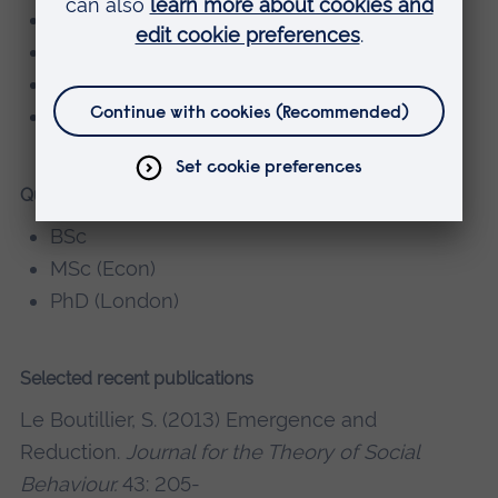
sociology of work
social theory
applied ethics
sociology of sport and play
Qualifications
BSc
MSc (Econ)
PhD (London)
Selected recent publications
Le Boutillier, S. (2013) Emergence and
Reduction.
Journal for the Theory of Social
Behaviour.
43: 205-