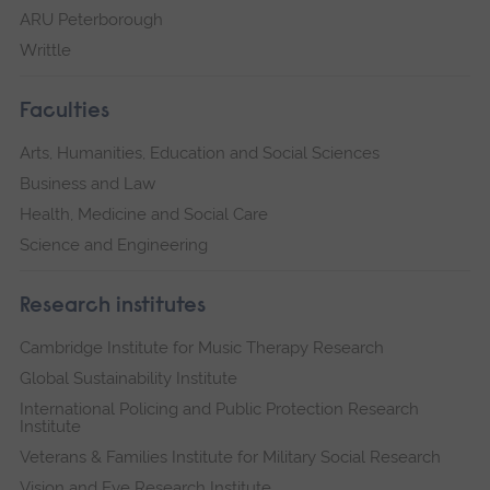
ARU Peterborough
Writtle
Faculties
Arts, Humanities, Education and Social Sciences
Business and Law
Health, Medicine and Social Care
Science and Engineering
Research institutes
Cambridge Institute for Music Therapy Research
Global Sustainability Institute
International Policing and Public Protection Research
Institute
Veterans & Families Institute for Military Social Research
Vision and Eye Research Institute