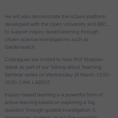
He will also demonstrate the nQuire platform,
developed with the Open University and BBC,
to support inquiry-based learning through
citizen science investigations such as
Gardenwatch.
Colleagues are invited to hear Prof Sharples
speak as part of our Talking about Teaching
Seminar series on Wednesday 18 March, 13.00–
15.00, CAM, LAB307.
Inquiry-based learning is a powerful form of
active learning based on exploring a ‘big
question’ through guided investigation. It
encourages students to act like scientists,