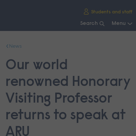
Skip
Students and staff
main
navigation
Search
Menu
End
of
News
main
navigation.
Our world
renowned Honorary
Visiting Professor
returns to speak at
ARU