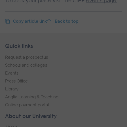
To book your place visit the CIHE
events page.
Copy article link
Back to top
Skip
Footer
Quick links
footer
Request a prospectus
navigation
Schools and colleges
Events
Press Office
Library
Anglia Learning & Teaching
Online payment portal
About our University