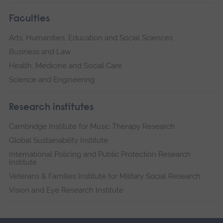
Faculties
Arts, Humanities, Education and Social Sciences
Business and Law
Health, Medicine and Social Care
Science and Engineering
Research institutes
Cambridge Institute for Music Therapy Research
Global Sustainability Institute
International Policing and Public Protection Research
Institute
Veterans & Families Institute for Military Social Research
Vision and Eye Research Institute