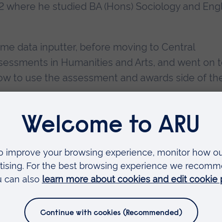
992 where he studied BA (Hons) Sociology and Eng
time data inputter, before moving to Central
essments in Humanities and Arts, and went on 
 how to use the assessment and awards side of th
ng and Teaching team as a Digital Media Specialis
Faculties
Arts, Humanities, Education and Social Sciences