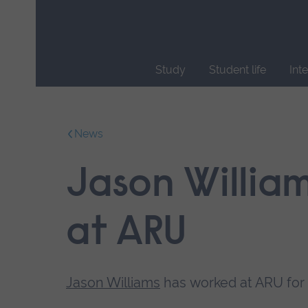
Skip
main
navigation
Study
Student life
Int
End
of
main
News
navigation.
Jason William
at ARU
Jason Williams
has worked at ARU for 