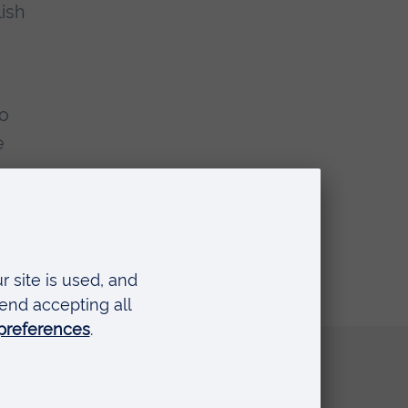
lish
to
e
t.
Quick links
Request a prospectus