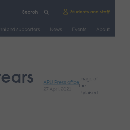
Students and staff
mni and supporters
News
Events
About
years
ARU Press office
27 April 2021