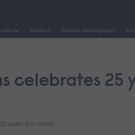
Site
search
ernational
Research
Business and employers
Alu
s celebrates 25 
25 years this month.