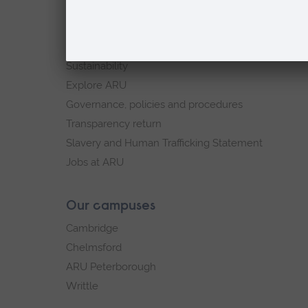
ARU in the community
Our vision and values
Equity, Diversity and Inclusion
Sustainability
Explore ARU
Governance, policies and procedures
Transparency return
Slavery and Human Trafficking Statement
Jobs at ARU
Our campuses
Cambridge
Chelmsford
ARU Peterborough
Writtle