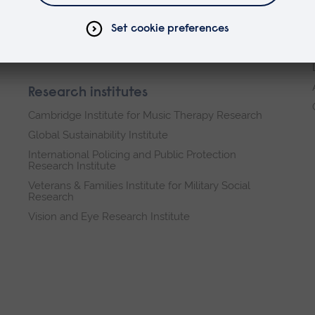
Business and Law
Health, Medicine and Social Care
Science and Engineering
Research institutes
Cambridge Institute for Music Therapy Research
Global Sustainability Institute
International Policing and Public Protection
Research Institute
Veterans & Families Institute for Military Social
Research
Vision and Eye Research Institute