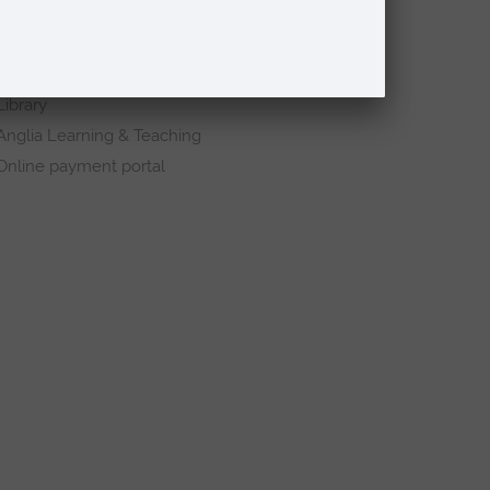
Schools and colleges
Events
Press Office
Library
Anglia Learning & Teaching
Online payment portal